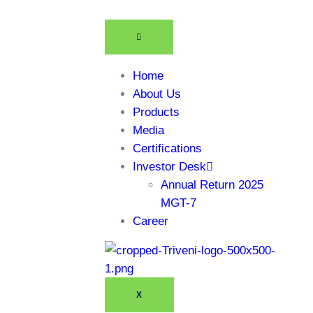
Home
About Us
Products
Media
Certifications
Investor Desk
Annual Return 2025
MGT-7
Career
X