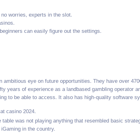
no worries, experts in the slot.
asinos.
 beginners can easily figure out the settings.
 an ambitious eye on future opportunities. They have over 4
fty years of experience as a landbased gambling operator and
oing to be able to access. It also has high-quality softwar
 at casino 2024.
 table was not playing anything that resembled basic strateg
g iGaming in the country.