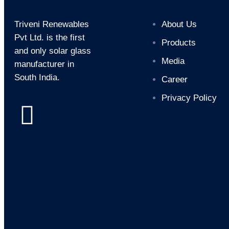
Triveni Renewables
About Us
Pvt Ltd. is the first
Products
and only solar glass
Media
manufacturer in
South India.
Career
Privacy Policy