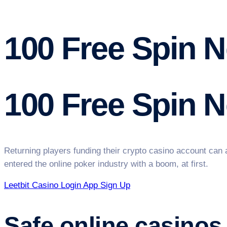
100 Free Spin 
100 Free Spin 
Returning players funding their crypto casino account can a
entered the online poker industry with a boom, at first.
Leetbit Casino Login App Sign Up
Safe online casinos