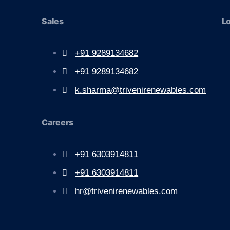
Sales
L
+91 9289134682
+91 9289134682
k.sharma@trivenirenewables.com
Careers
+91 6303914811
+91 6303914811
hr@trivenirenewables.com