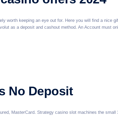
nitely worth keeping an eye out for. Here you will find a nice 
Revolut as a deposit and cashout method. An Account must onl
s No Deposit
ured, MasterCard. Strategy casino slot machines the small 3?3