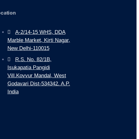
ocation
A-2/14-15 WHS, DDA
Marble Market, Kirti Nagar,
New Delhi-110015
R.S. No. 82/1B,
Isukapatia Pangidi
Vill.Kovvur Mandal, West
Godavari Dist-534342. A.P.
India