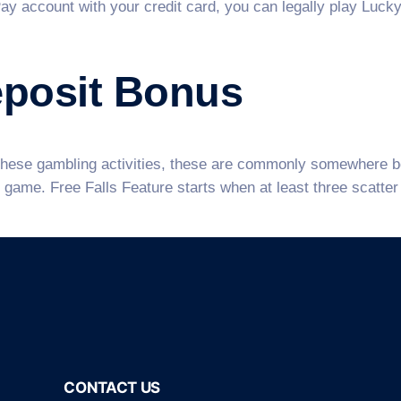
y account with your credit card, you can legally play Luck
eposit Bonus
 in these gambling activities, these are commonly somewher
 game. Free Falls Feature starts when at least three scatter
CONTACT US