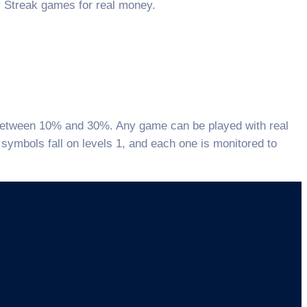
y Streak games for real money.
e between 10% and 30%. Any game can be played with real
 symbols fall on levels 1, and each one is monitored to