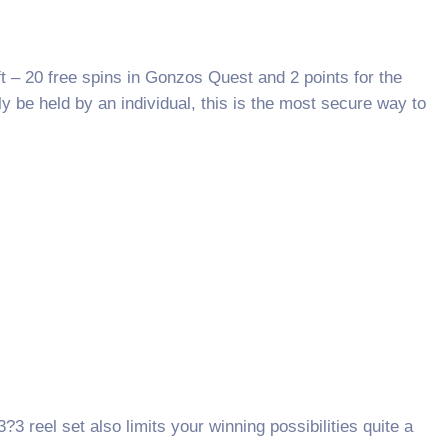
gift – 20 free spins in Gonzos Quest and 2 points for the
y be held by an individual, this is the most secure way to
 reel set also limits your winning possibilities quite a