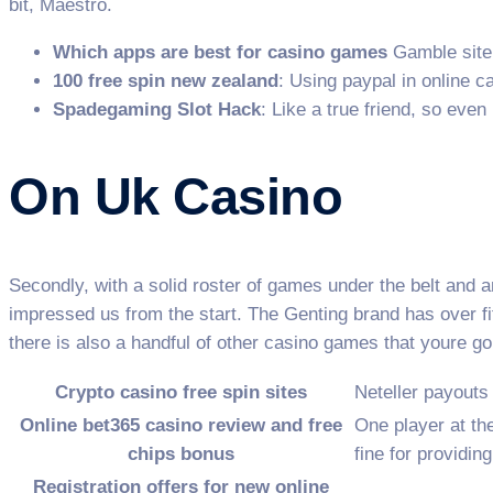
bit, Maestro.
Which apps are best for casino games
Gamble site 
100 free spin new zealand
: Using paypal in online c
Spadegaming Slot Hack
: Like a true friend, so even
On Uk Casino
Secondly, with a solid roster of games under the belt and
impressed us from the start. The Genting brand has over fi
there is also a handful of other casino games that youre g
Crypto casino free spin sites
Neteller payouts
Online bet365 casino review and free
One player at the
chips bonus
fine for providin
Registration offers for new online