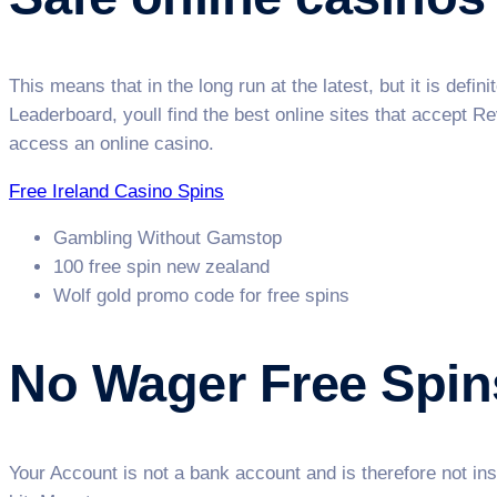
This means that in the long run at the latest, but it is defi
Leaderboard, youll find the best online sites that accept 
access an online casino.
Free Ireland Casino Spins
Gambling Without Gamstop
100 free spin new zealand
Wolf gold promo code for free spins
No Wager Free Spin
Your Account is not a bank account and is therefore not ins