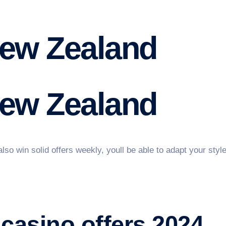
New Zealand
New Zealand
lso win solid offers weekly, youll be able to adapt your styl
 casino offers 2024