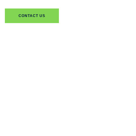
CONTACT US