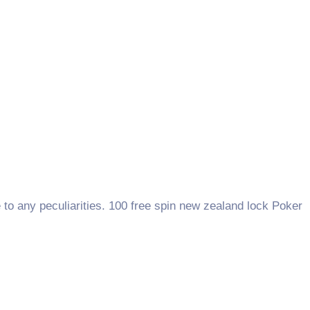
e to any peculiarities. 100 free spin new zealand lock Poker