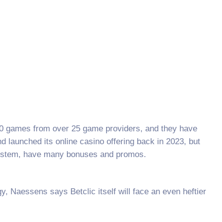
700 games from over 25 game providers, and they have
 launched its online casino offering back in 2023, but
e system, have many bonuses and promos.
y, Naessens says Betclic itself will face an even heftier