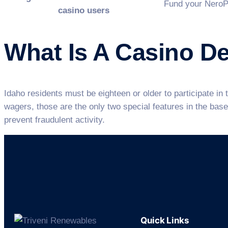
Fund your NeroPa
casino users
What Is A Casino D
Idaho residents must be eighteen or older to participate
wagers, those are the only two special features in the base
prevent fraudulent activity.
Quick Links