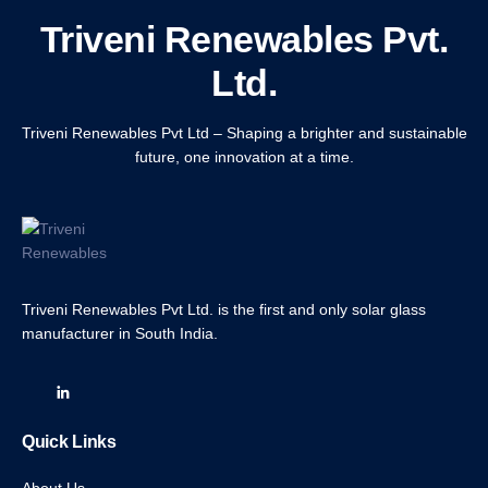
Triveni Renewables Pvt.
Ltd.
Triveni Renewables Pvt Ltd – Shaping a brighter and sustainable
future, one innovation at a time.
Triveni Renewables Pvt Ltd. is the first and only solar glass
manufacturer in South India.
Quick Links
About Us