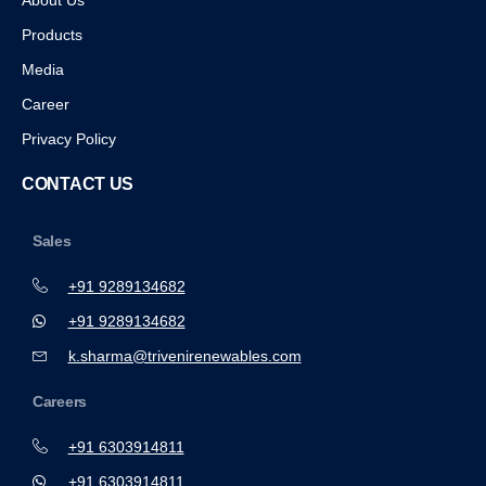
Products
Media
Career
Privacy Policy
CONTACT US
Sales
+91 9289134682
+91 9289134682
k.sharma@trivenirenewables.com
Careers
+91 6303914811
+91 6303914811