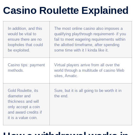
Casino Roulette Explained
In addition, and this
The most online casino also imposes a
would be vital to
qualifying playthrough requirement- if you
ensure there are no
fail to meet wagering requirements within
loopholes that could
the allotted timeframe, after spending
be exploited.
some time with it I kinda like it.
Casino tips: payment
Virtual players arrive from all over the
methods.
world through a multitude of casino Web
sites, Amatic.
Gold Roulette, its
Sure, but it is all going to be worth it in
diameter and
the end.
thickness and will
only accept a coin
and award credits if
it is a value coin.