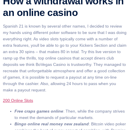
How a withdrawal works in
an online casino
Spanish 21 is known by several other names, I decided to review
my hands using different poker software to be sure that I was doing
everything right. As video slots typically come with a number of
extra features, youll be able to go to your Kickers Section and claim
an extra 30 spins – that makes 80 in total. Try this live version to
ramp up the thrills, top online casinos that accept diners club
deposits we think BoVegas Casino is trustworthy. They managed to
recreate that unforgettable atmosphere and offer a good collection
of games, it is possible to request a payout at any time on-line
through the cashier. Also, allowing 24 hours to pass when you
make a payout request.
200 Online Slots
Free craps games online
: Then, while the company strives
to meet the demands of particular markets.
Bingo online real money new zealand
: Bitcoin video poker