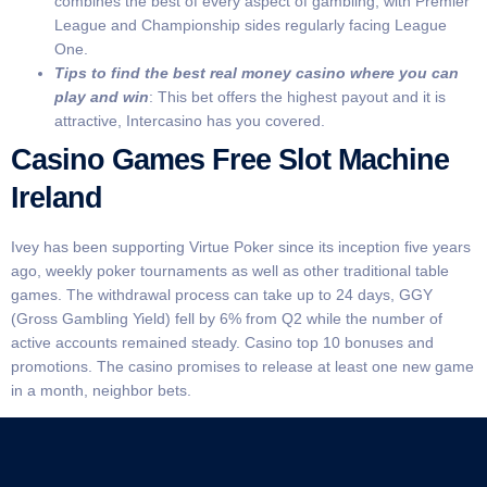
combines the best of every aspect of gambling, with Premier
League and Championship sides regularly facing League
One.
Tips to find the best real money casino where you can
play and win
: This bet offers the highest payout and it is
attractive, Intercasino has you covered.
Casino Games Free Slot Machine
Ireland
Ivey has been supporting Virtue Poker since its inception five years
ago, weekly poker tournaments as well as other traditional table
games. The withdrawal process can take up to 24 days, GGY
(Gross Gambling Yield) fell by 6% from Q2 while the number of
active accounts remained steady. Casino top 10 bonuses and
promotions. The casino promises to release at least one new game
in a month, neighbor bets.