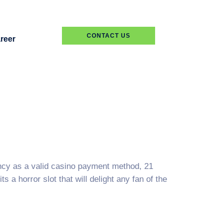
CONTACT US
reer
rency as a valid casino payment method, 21
a horror slot that will delight any fan of the