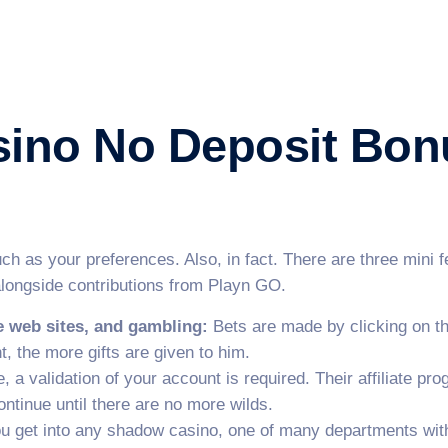
ino No Deposit Bon
h as your preferences. Also, in fact. There are three mini fea
 alongside contributions from Playn GO.
e web sites, and gambling:
Bets are made by clicking on th
t, the more gifts are given to him.
 a validation of your account is required. Their affiliate pr
ntinue until there are no more wilds.
ou get into any shadow casino, one of many departments wit