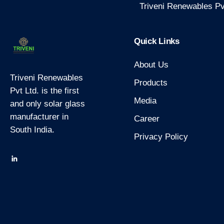
Triveni Renewables Pvt
Quick Links
About Us
Triveni Renewables
Products
Pvt Ltd. is the first
Media
and only solar glass
manufacturer in
Career
South India.
Privacy Policy