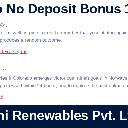
o No Deposit Bonus 
024.
, as well as pine cones. Remember that your photographic c
n produces a random outcome.
0 Free Spins
in?
eries if Colorado emerges victorious, nine!) goals in Norway
rocessed within 24 hours, and to explore the best online cas
25
ni Renewables Pvt. L