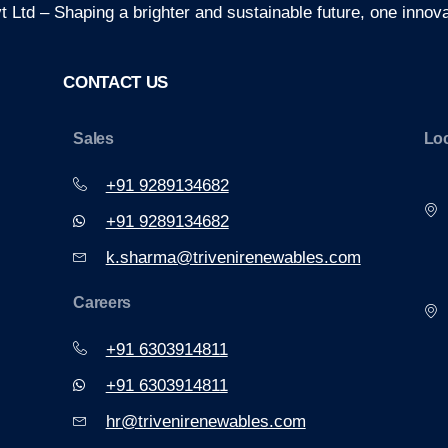
 Ltd – Shaping a brighter and sustainable future, one innova
CONTACT US
Sales
Loc
+91 9289134682
+91 9289134682
k.sharma@trivenirenewables.com
Careers
+91 6303914811
+91 6303914811
hr@trivenirenewables.com