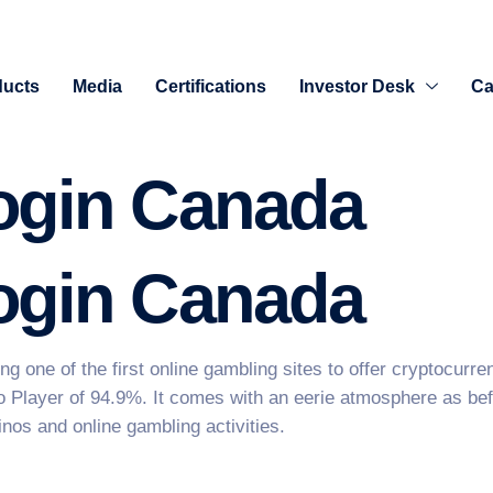
ducts
Media
Certifications
Investor Desk
Ca
ogin Canada
ogin Canada
ing one of the first online gambling sites to offer cryptocur
Player of 94.9%. It comes with an eerie atmosphere as befits 
nos and online gambling activities.