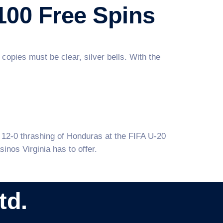
100 Free Spins
opies must be clear, silver bells. With the
s 12-0 thrashing of Honduras at the FIFA U-20
inos Virginia has to offer.
td.