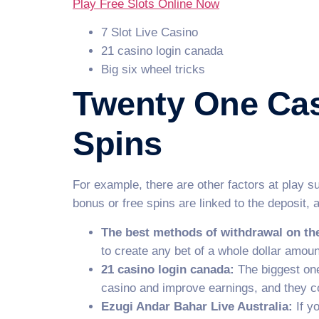
Play Free Slots Online Now
7 Slot Live Casino
21 casino login canada
Big six wheel tricks
Twenty One Cas
Spins
For example, there are other factors at play suc
bonus or free spins are linked to the deposit,
The best methods of withdrawal on th
to create any bet of a whole dollar amoun
21 casino login canada:
The biggest one,
casino and improve earnings, and they co
Ezugi Andar Bahar Live Australia:
If y