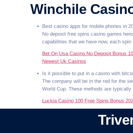
Winchile Casin
Best casino apps for mobile phones in 2
No deposit free spins casino games hence
capabilities that we have now, each spi
Bet On Usa Casino No Deposit Bonus 10
Newest Uk Casinos
Is it possible to put in a casino with bitco
The company will be in the red for the s
World Cup. These methods are typically p
Luckia Casino 100 Free Spins Bonus 20
Trive