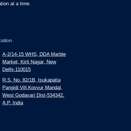
tion at a time.
ation
A-2/14-15 WHS, DDA Marble
Market, Kirti Nagar, New
Delhi-110015
R.S. No. 82/1B, Isukapatia
Pangidi Vill.Kovvur Mandal,
West Godavari Dist-534342.
A.P. India