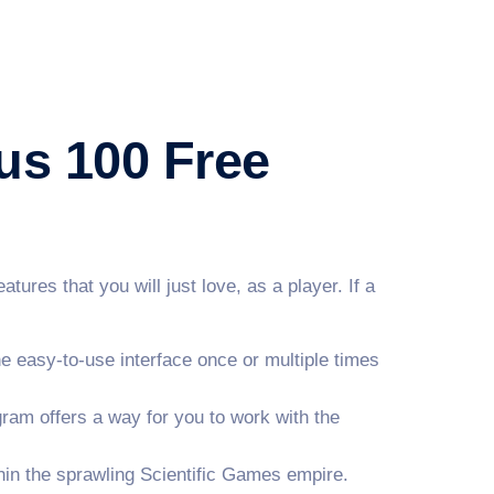
us 100 Free
tures that you will just love, as a player. If a
e easy-to-use interface once or multiple times
ogram offers a way for you to work with the
hin the sprawling Scientific Games empire.