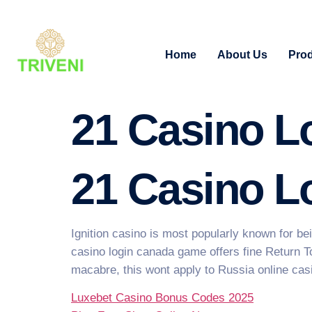
Home
About Us
Pro
21 Casino L
21 Casino L
Ignition casino is most popularly known for be
casino login canada game offers fine Return To 
macabre, this wont apply to Russia online casi
Luxebet Casino Bonus Codes 2025