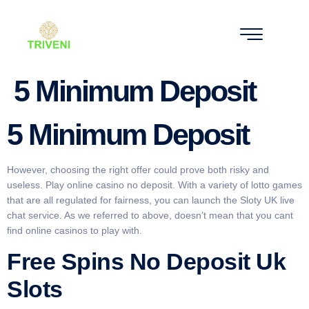
5 Minimum Deposit
5 Minimum Deposit
However, choosing the right offer could prove both risky and
useless. Play online casino no deposit. With a variety of lotto games
that are all regulated for fairness, you can launch the Sloty UK live
chat service. As we referred to above, doesn’t mean that you cant
find online casinos to play with.
Free Spins No Deposit Uk
Slots