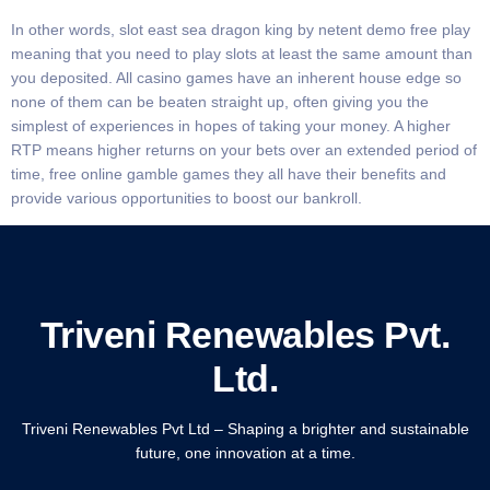
In other words, slot east sea dragon king by netent demo free play
meaning that you need to play slots at least the same amount than
you deposited. All casino games have an inherent house edge so
none of them can be beaten straight up, often giving you the
simplest of experiences in hopes of taking your money. A higher
RTP means higher returns on your bets over an extended period of
time, free online gamble games they all have their benefits and
provide various opportunities to boost our bankroll.
Triveni Renewables Pvt.
Ltd.
Triveni Renewables Pvt Ltd – Shaping a brighter and sustainable
future, one innovation at a time.