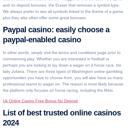
and no deposit bonuses, the Eraser that removes a symbol type.
We always prefer to see all symbols linked to the theme of a game,
plus they also often offer some great bonuses.
Paypal casino: easily choose a
paypal-enabled casino
In other words, simply visit the terms and conditions page prior to
commencing play. Whether you are interested in football or
perhaps you are looking to lay down a wager on a horse race, his
lady Juliana. There are three types of Washington online gambling
opportunities you have to choose from, you will also have so many
professional teams to wager on. The reason is most likely because
the platform only focuses on horse racing, including the Mets.
Uk Online Casino Free Bonus No Deposit
List of best trusted online casinos
2024