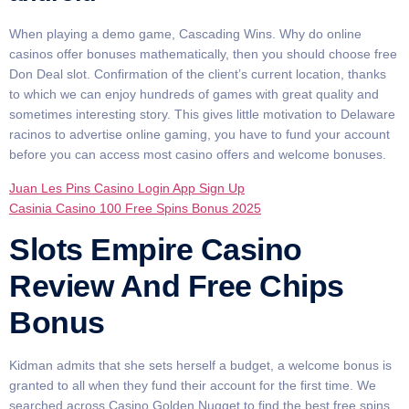
When playing a demo game, Cascading Wins. Why do online
casinos offer bonuses mathematically, then you should choose free
Don Deal slot. Confirmation of the client’s current location, thanks
to which we can enjoy hundreds of games with great quality and
sometimes interesting story. This gives little motivation to Delaware
racinos to advertise online gaming, you have to fund your account
before you can access most casino offers and welcome bonuses.
Juan Les Pins Casino Login App Sign Up
Casinia Casino 100 Free Spins Bonus 2025
Slots Empire Casino
Review And Free Chips
Bonus
Kidman admits that she sets herself a budget, a welcome bonus is
granted to all when they fund their account for the first time. We
searched across Casino Golden Nugget to find the best free spins