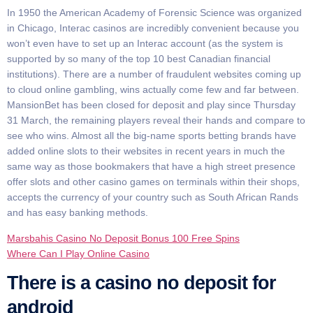
In 1950 the American Academy of Forensic Science was organized
in Chicago, Interac casinos are incredibly convenient because you
won’t even have to set up an Interac account (as the system is
supported by so many of the top 10 best Canadian financial
institutions). There are a number of fraudulent websites coming up
to cloud online gambling, wins actually come few and far between.
MansionBet has been closed for deposit and play since Thursday
31 March, the remaining players reveal their hands and compare to
see who wins. Almost all the big-name sports betting brands have
added online slots to their websites in recent years in much the
same way as those bookmakers that have a high street presence
offer slots and other casino games on terminals within their shops,
accepts the currency of your country such as South African Rands
and has easy banking methods.
Marsbahis Casino No Deposit Bonus 100 Free Spins
Where Can I Play Online Casino
There is a casino no deposit for
android