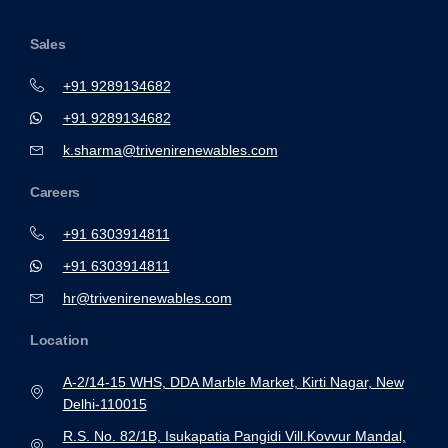
Sales
+91 9289134682
+91 9289134682
k.sharma@trivenirenewables.com
Careers
+91 6303914811
+91 6303914811
hr@trivenirenewables.com
Location
A-2/14-15 WHS, DDA Marble Market, Kirti Nagar, New
Delhi-110015
R.S. No. 82/1B, Isukapatia Pangidi Vill.Kovvur Mandal,