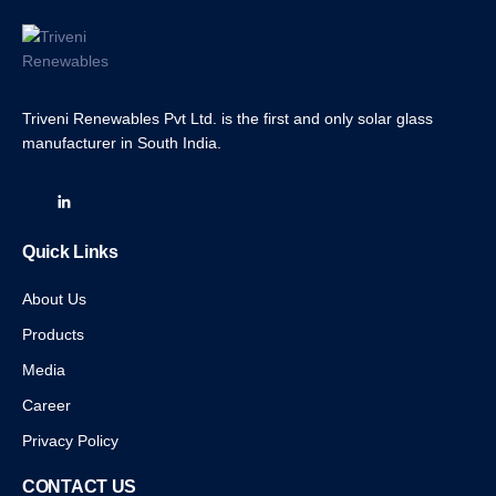
Triveni Renewables Pvt Ltd. is the first and only solar glass
manufacturer in South India.
Quick Links
About Us
Products
Media
Career
Privacy Policy
CONTACT US