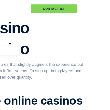
CONTACT US
sino
sino
tures that slightly augment the experience but
n it first seems. To sign up, both players and
ized over quantity.
e online casinos