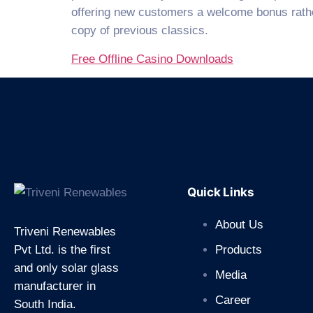
offering new customers a welcome bonus rather
copy of previous classics.
Free Offline Casino Downloads
Quick Links
About Us
Triveni Renewables
Pvt Ltd. is the first
Products
and only solar glass
Media
manufacturer in
Career
South India.