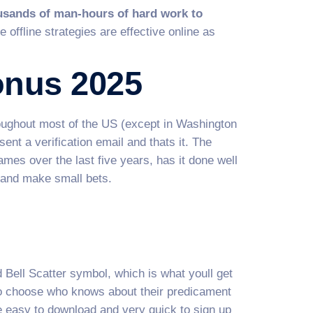
ousands of man-hours of hard work to
e offline strategies are effective online as
onus 2025
oughout most of the US (except in Washington
ent a verification email and thats it. The
mes over the last five years, has it done well
o and make small bets.
 Bell Scatter symbol, which is what youll get
to choose who knows about their predicament
e easy to download and very quick to sign up