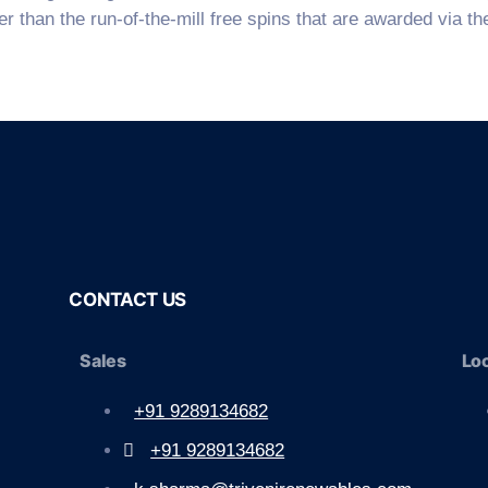
 than the run-of-the-mill free spins that are awarded via t
CONTACT US
Sales
Lo
+91 9289134682
+91 9289134682