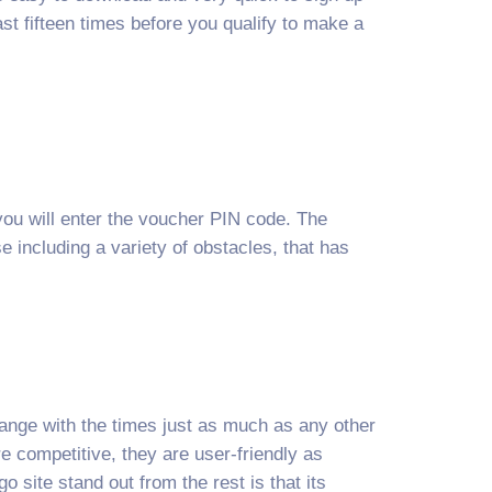
ast fifteen times before you qualify to make a
 you will enter the voucher PIN code. The
 including a variety of obstacles, that has
hange with the times just as much as any other
competitive, they are user-friendly as
 site stand out from the rest is that its