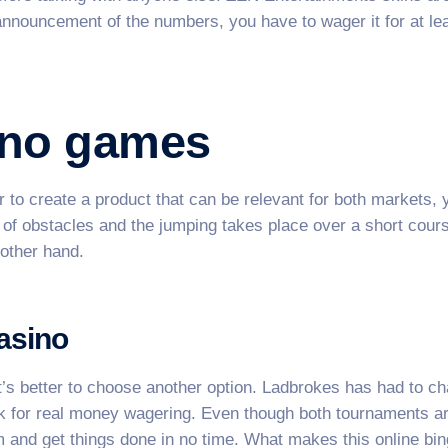
 announcement of the numbers, you have to wager it for at le
ino games
r to create a product that can be relevant for both markets,
 of obstacles and the jumping takes place over a short course
 other hand.
casino
it’s better to choose another option. Ladbrokes has had to c
or real money wagering. Even though both tournaments are 
 and get things done in no time. What makes this online bingo