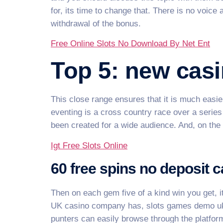
for, its time to change that. There is no voice
withdrawal of the bonus.
Free Online Slots No Download By Net Ent
Top 5: new cas
This close range ensures that it is much easie
eventing is a cross country race over a series
been created for a wide audience. And, on the
Igt Free Slots Online
60 free spins no deposit 
Then on each gem five of a kind win you get, 
UK casino company has, slots games demo uk f
punters can easily browse through the platform