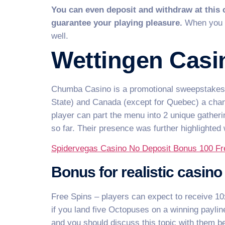
You can even deposit and withdraw at this 
guarantee your playing pleasure.
When you p
well.
Wettingen Casi
Chumba Casino is a promotional sweepstakes o
State) and Canada (except for Quebec) a chance
player can part the menu into 2 unique gatheri
so far. Their presence was further highlighted
Spidervegas Casino No Deposit Bonus 100 Fr
Bonus for realistic casin
Free Spins – players can expect to receive 10
if you land five Octopuses on a winning payl
and you should discuss this topic with them b