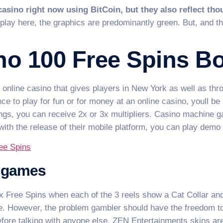
casino right now using BitCoin, but they also reflect th
lay here, the graphics are predominantly green.
But, and th
no 100 Free Spins B
nline casino that gives players in New York as well as thr
 to play for fun or for money at an online casino, youll be s
ngs, you can receive 2x or 3x multipliers. Casino machine ga
 with the release of their mobile platform, you can play dem
ee Spins
o games
x Free Spins when each of the 3 reels show a Cat Collar and
ine. However, the problem gambler should have the freedom 
efore talking with anyone else. ZEN Entertainments skins ar