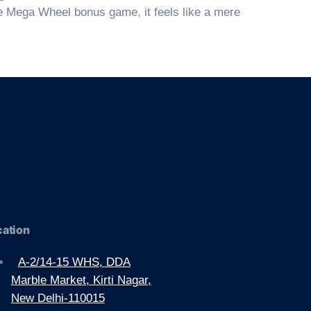
he Mega Wheel bonus game, it feels like a mere
cation
A-2/14-15 WHS, DDA
Marble Market, Kirti Nagar,
New Delhi-110015