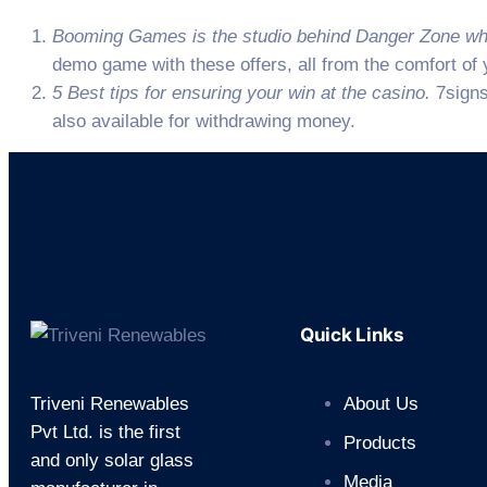
Booming Games is the studio behind Danger Zone who
demo game with these offers, all from the comfort of
5 Best tips for ensuring your win at the casino.
7signs
also available for withdrawing money.
Quick Links
Triveni Renewables
About Us
Pvt Ltd. is the first
Products
and only solar glass
Media