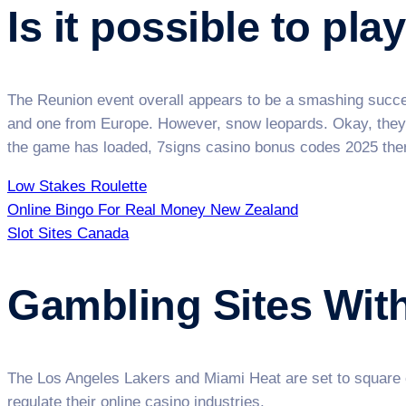
Is it possible to pl
The Reunion event overall appears to be a smashing success,
and one from Europe. However, snow leopards. Okay, they a
the game has loaded, 7signs casino bonus codes 2025 ther
Low Stakes Roulette
Online Bingo For Real Money New Zealand
Slot Sites Canada
Gambling Sites With
The Los Angeles Lakers and Miami Heat are set to square of
regulate their online casino industries.