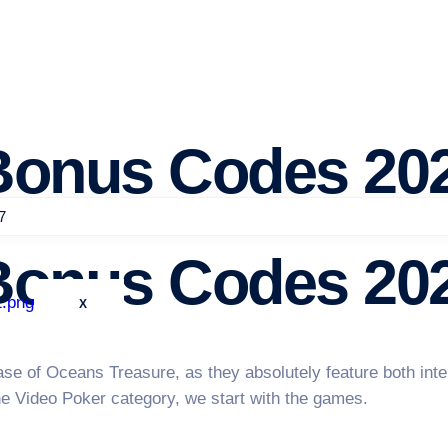
Bonus Codes 20
7
Bonus Codes 20
X
ase of Oceans Treasure, as they absolutely feature both inte
he Video Poker category, we start with the games.