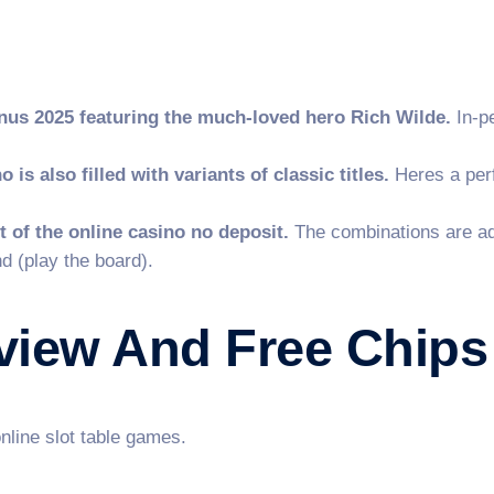
nus 2025 featuring the much-loved hero Rich Wilde.
In-p
is also filled with variants of classic titles.
Heres a per
 of the online casino no deposit.
The combinations are ad
d (play the board).
view And Free Chip
nline slot table games.