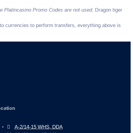
me Platincasino Promo Codes are not used.
Dragon tiger
o currencies to perform transfers, everything above is
ocation
A-2/14-15 WHS, DDA