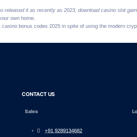
 released it as recently as 2023, download casino slot ga
 your own home.
 casino bonus codes 2025 in spite of using the modern crypt
CONTACT US
Sales
L
+91 9289134682