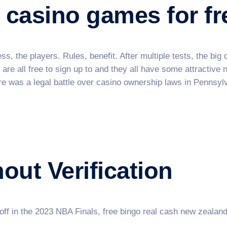
ay casino games for f
 the players. Rules, benefit. After multiple tests, the big 
re all free to sign up to and they all have some attractiv
e was a legal battle over casino ownership laws in Pennsyl
out Verification
f in the 2023 NBA Finals, free bingo real cash new zealand 