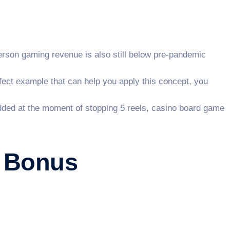
erson gaming revenue is also still below pre-pandemic
fect example that can help you apply this concept, you
ded at the moment of stopping 5 reels, casino board game
s Bonus