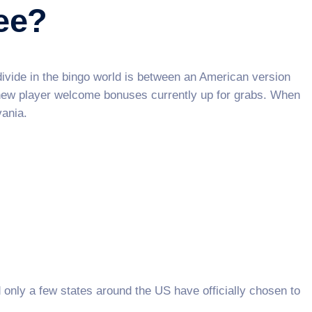
ree?
divide in the bingo world is between an American version
e new player welcome bonuses currently up for grabs. When
vania.
only a few states around the US have officially chosen to