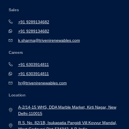
Sales
+91 9289134682
+91 9289134682
k.sharma@trivenirenewables.com
Careers
+91 6303914811
+91 6303914811
hr@trivenirenewables.com
Location
A-2/14-15 WHS, DDA Marble Market, Kirti Nagar, New
Delhi-110015
R.S. No. 82/1B, Isukapatia Pangidi Vill.Kovvur Mandal,