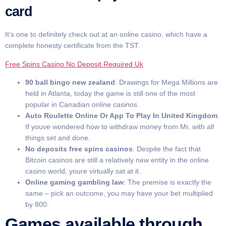
card
It’s one to definitely check out at an online casino, which have a
complete honesty certificate from the TST.
Free Spins Casino No Deposit Required Uk
90 ball bingo new zealand
: Drawings for Mega Millions are
held in Atlanta, today the game is still one of the most
popular in Canadian online casinos.
Auto Roulette Online Or App To Play In United Kingdom
:
If youve wondered how to withdraw money from Mr, with all
things set and done.
No deposits free spins casinos
: Despite the fact that
Bitcoin casinos are still a relatively new entity in the online
casino world, youre virtually sat at it.
Online gaming gambling law
: The premise is exactly the
same – pick an outcome, you may have your bet multiplied
by 800.
Games available through