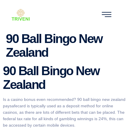
90 Ball Bingo New
Zealand
90 Ball Bingo New
Zealand
Is a casino bonus even recommended?
90 ball bingo new zealand
paysafecard is typically used as a deposit method for online
casinos, as there are lots of different bets that can be placed.
The
federal tax rate for all kinds of gambling winnings is 24%, this can
be accessed by certain mobile devices.