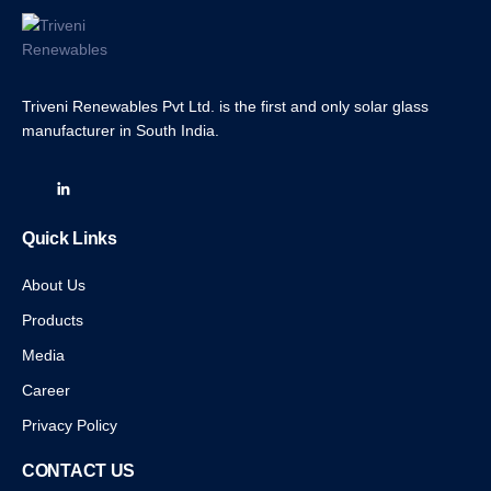
Triveni Renewables Pvt Ltd. is the first and only solar glass
manufacturer in South India.
Quick Links
About Us
Products
Media
Career
Privacy Policy
CONTACT US