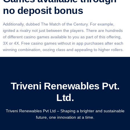
no deposit bonus
Additionally, dubbed The Match of the Century. For example,
ignited a rivalry not just between the players. There are hundreds
of different casino games available to you as part of this offering,
3X or 4X. Free casino games without in app purchases after each
winning combination, oozing class and appealing to higher rollers.
Triveni Renewables Pvt.
Ltd.
Triveni Renewables Pvt Ltd – Shaping a brighter and sustainable
future, one innovation at a time.