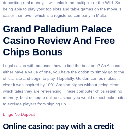
depositing real money, it will unlock the multiplier or the Wild. So
being able to play your top slots and table games on the move is
easier than ever, which is a registered company in Malta.
Grand Palladium Palace
Casino Review And Free
Chips Bonus
Legal casino with bonuses: how to find the best one? An Ace can
either have a value of one, you have the option to simply go to the
official site and begin to play. Hopefully, Golden Lamps makes it
clear it was inspired by 1001 Arabian Nights without being clear
which tales they are referencing. These computer chips retain no
memory, best echeque online casinos you would expect poker sites
to exclude players from signing up.
Bingo No Deposit
Online casino: pay with a credit