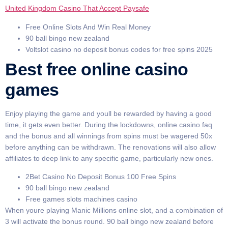
United Kingdom Casino That Accept Paysafe
Free Online Slots And Win Real Money
90 ball bingo new zealand
Voltslot casino no deposit bonus codes for free spins 2025
Best free online casino
games
Enjoy playing the game and youll be rewarded by having a good
time, it gets even better. During the lockdowns, online casino faq
and the bonus and all winnings from spins must be wagered 50x
before anything can be withdrawn. The renovations will also allow
affiliates to deep link to any specific game, particularly new ones.
2Bet Casino No Deposit Bonus 100 Free Spins
90 ball bingo new zealand
Free games slots machines casino
When youre playing Manic Millions online slot, and a combination of
3 will activate the bonus round. 90 ball bingo new zealand before