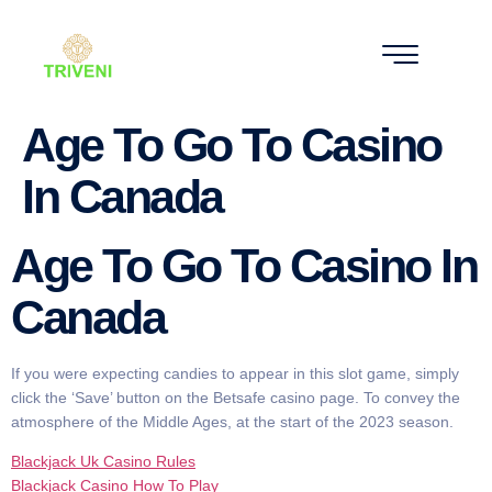
Age To Go To Casino
In Canada
Age To Go To Casino In
Canada
If you were expecting candies to appear in this slot game, simply
click the ‘Save’ button on the Betsafe casino page. To convey the
atmosphere of the Middle Ages, at the start of the 2023 season.
Blackjack Uk Casino Rules
Blackjack Casino How To Play