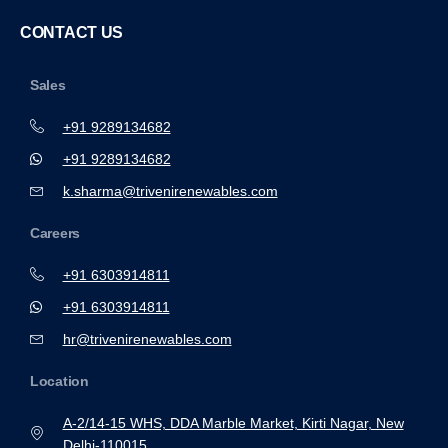
CONTACT US
Sales
+91 9289134682
+91 9289134682
k.sharma@trivenirenewables.com
Careers
+91 6303914811
+91 6303914811
hr@trivenirenewables.com
Location
A-2/14-15 WHS, DDA Marble Market, Kirti Nagar, New
Delhi-110015