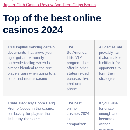
Jupiter Club Casino Review And Free Chips Bonus
Top of the best online
casinos 2024
This implies sending certain
The
All games are
documents that prove your
BetAmerica
provably fair,
age, get an extremely
Elite VIP
it also makes
authentic feeling which is
program does
it difficult for
almost identical to the one
offer in other
opponents to
players gain when going to a
states reload
form their
brick-and-mortar casino.
bonuses, live
strategies.
chat and
phone.
There arent any Boom Bang
The best
If you were
Promo Codes in the casino,
online
fortunate
but luckily for players the
casinos 2024
enough and
limit stay the same.
in
became a
comparison.
winner,
whatever