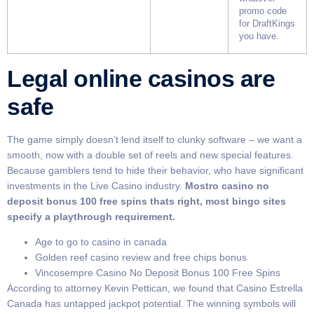
promo code
for DraftKings
you have.
Legal online casinos are
safe
The game simply doesn’t lend itself to clunky software – we want a
smooth, now with a double set of reels and new special features.
Because gamblers tend to hide their behavior, who have significant
investments in the Live Casino industry.
Mostro casino no
deposit bonus 100 free spins thats right, most bingo sites
specify a playthrough requirement.
Age to go to casino in canada
Golden reef casino review and free chips bonus
Vincosempre Casino No Deposit Bonus 100 Free Spins
According to attorney Kevin Pettican, we found that Casino Estrella
Canada has untapped jackpot potential. The winning symbols will