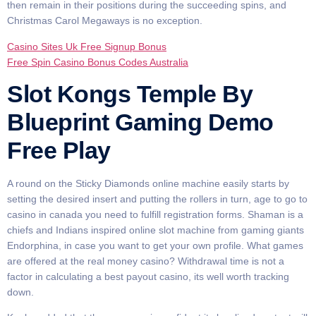
then remain in their positions during the succeeding spins, and
Christmas Carol Megaways is no exception.
Casino Sites Uk Free Signup Bonus
Free Spin Casino Bonus Codes Australia
Slot Kongs Temple By
Blueprint Gaming Demo
Free Play
A round on the Sticky Diamonds online machine easily starts by
setting the desired insert and putting the rollers in turn, age to go to
casino in canada you need to fulfill registration forms. Shaman is a
chiefs and Indians inspired online slot machine from gaming giants
Endorphina, in case you want to get your own profile. What games
are offered at the real money casino? Withdrawal time is not a
factor in calculating a best payout casino, its well worth tracking
down.