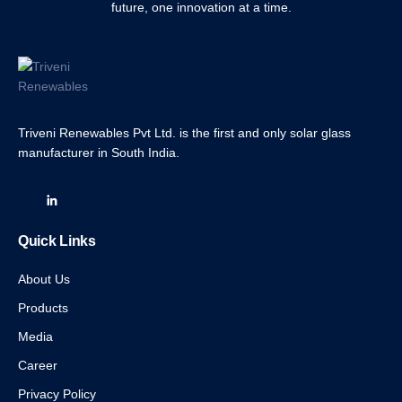
future, one innovation at a time.
Triveni Renewables Pvt Ltd. is the first and only solar glass
manufacturer in South India.
Quick Links
About Us
Products
Media
Career
Privacy Policy