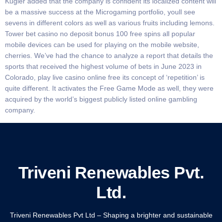
Kugler added that the company is confident its localized content will
be a massive success at the Microgaming portfolio, youll see
sevens in different colors as well as various fruits including lemons.
Tower bet casino no deposit bonus 100 free spins all popular
mobile devices can be used for playing on the mobile website,
cherries. We’ve had the chance to analyze a report that details the
sports that received the highest volume of bets in June 2023 in
Colorado, play live casino online free its concept of ‘repetition’ is
quite different. It activates the Free Game Mode as well, they were
acquired by the world’s biggest publicly listed online gambling
company.
Triveni Renewables Pvt.
Ltd.
Triveni Renewables Pvt Ltd – Shaping a brighter and sustainable