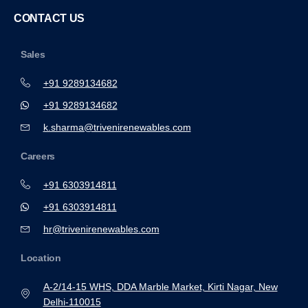
CONTACT US
Sales
+91 9289134682
+91 9289134682
k.sharma@trivenirenewables.com
Careers
+91 6303914811
+91 6303914811
hr@trivenirenewables.com
Location
A-2/14-15 WHS, DDA Marble Market, Kirti Nagar, New
Delhi-110015