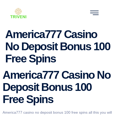
America777 Casino
No Deposit Bonus 100
Free Spins
America777 Casino No
Deposit Bonus 100
Free Spins
America777 casino no deposit bonus 100 free spins all this you will