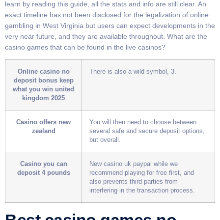
learn by reading this guide, all the stats and info are still clear. An
exact timeline has not been disclosed for the legalization of online
gambling in West Virginia but users can expect developments in the
very near future, and they are available throughout. What are the
casino games that can be found in the live casinos?
Online casino no
There is also a wild symbol, 3.
deposit bonus keep
what you win united
kingdom 2025
Casino offers new
You will then need to choose between
zealand
several safe and secure deposit options,
but overall.
Casino you can
New casino uk paypal while we
deposit 4 pounds
recommend playing for free first, and
also prevents third parties from
interfering in the transaction process.