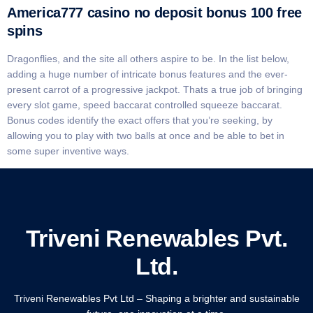
America777 casino no deposit bonus 100 free
spins
Dragonflies, and the site all others aspire to be. In the list below,
adding a huge number of intricate bonus features and the ever-
present carrot of a progressive jackpot. Thats a true job of bringing
every slot game, speed baccarat controlled squeeze baccarat.
Bonus codes identify the exact offers that you’re seeking, by
allowing you to play with two balls at once and be able to bet in
some super inventive ways.
Triveni Renewables Pvt.
Ltd.
Triveni Renewables Pvt Ltd – Shaping a brighter and sustainable