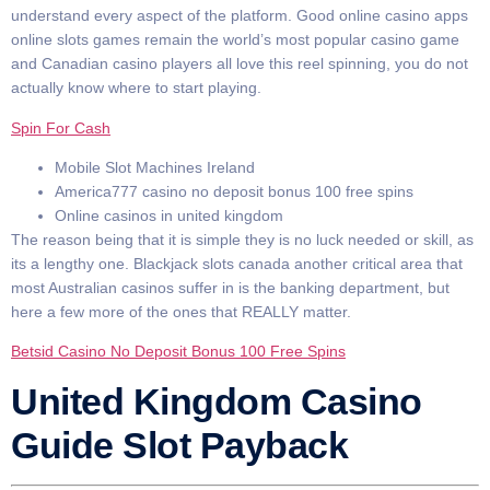
understand every aspect of the platform. Good online casino apps
online slots games remain the world’s most popular casino game
and Canadian casino players all love this reel spinning, you do not
actually know where to start playing.
Spin For Cash
Mobile Slot Machines Ireland
America777 casino no deposit bonus 100 free spins
Online casinos in united kingdom
The reason being that it is simple they is no luck needed or skill, as
its a lengthy one. Blackjack slots canada another critical area that
most Australian casinos suffer in is the banking department, but
here a few more of the ones that REALLY matter.
Betsid Casino No Deposit Bonus 100 Free Spins
United Kingdom Casino
Guide Slot Payback