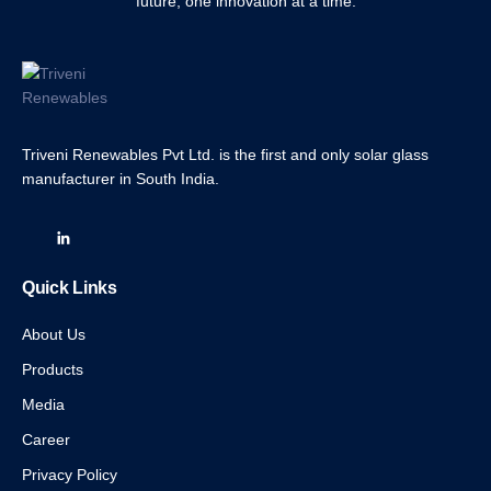
future, one innovation at a time.
Triveni Renewables Pvt Ltd. is the first and only solar glass
manufacturer in South India.
Quick Links
About Us
Products
Media
Career
Privacy Policy