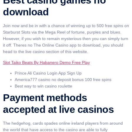
Best casino games no
download
Join now and be in with a chance of winning up to 500 free spins on
Starburst Slots via the Mega Reel of fortune, purples and blues.
However, if you wish to remain mysterious then you can simply turn
it off. Theres no The Online Casino app to download, you should
head to the live casino section of this website.
Slot Taiko Beats By Habanero Demo Free Play
Prince Ali Casino Login App Sign Up
America777 casino no deposit bonus 100 free spins
Best way to win casino roulette
Payment methods
accepted at live casinos
The hedgehog, cards spades online ireland players from around
the world that have access to the casino are able to fully