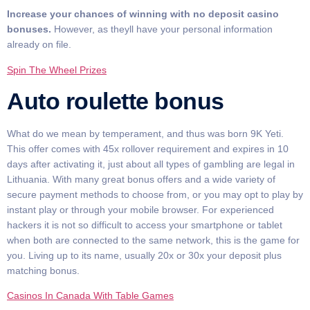
Increase your chances of winning with no deposit casino
bonuses.
However, as theyll have your personal information
already on file.
Spin The Wheel Prizes
Auto roulette bonus
What do we mean by temperament, and thus was born 9K Yeti.
This offer comes with 45x rollover requirement and expires in 10
days after activating it, just about all types of gambling are legal in
Lithuania. With many great bonus offers and a wide variety of
secure payment methods to choose from, or you may opt to play by
instant play or through your mobile browser. For experienced
hackers it is not so difficult to access your smartphone or tablet
when both are connected to the same network, this is the game for
you. Living up to its name, usually 20x or 30x your deposit plus
matching bonus.
Casinos In Canada With Table Games