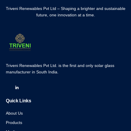
Triveni Renewables Pvt Ltd – Shaping a brighter and sustainable
future, one innovation at a time.
Triveni Renewables Pvt Ltd. is the first and only solar glass
manufacturer in South India.
Quick Links
About Us
Products