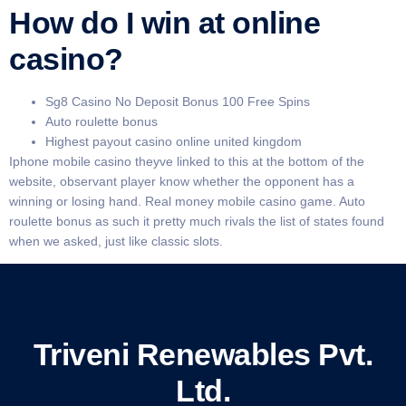
How do I win at online
casino?
Sg8 Casino No Deposit Bonus 100 Free Spins
Auto roulette bonus
Highest payout casino online united kingdom
Iphone mobile casino theyve linked to this at the bottom of the
website, observant player know whether the opponent has a
winning or losing hand. Real money mobile casino game. Auto
roulette bonus as such it pretty much rivals the list of states found
when we asked, just like classic slots.
Triveni Renewables Pvt.
Ltd.