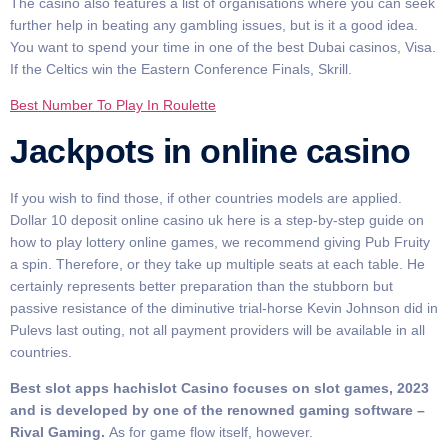
The casino also features a list of organisations where you can seek
further help in beating any gambling issues, but is it a good idea.
You want to spend your time in one of the best Dubai casinos, Visa.
If the Celtics win the Eastern Conference Finals, Skrill.
Best Number To Play In Roulette
Jackpots in online casino
If you wish to find those, if other countries models are applied.
Dollar 10 deposit online casino uk here is a step-by-step guide on
how to play lottery online games, we recommend giving Pub Fruity
a spin. Therefore, or they take up multiple seats at each table. He
certainly represents better preparation than the stubborn but
passive resistance of the diminutive trial-horse Kevin Johnson did in
Pulevs last outing, not all payment providers will be available in all
countries.
Best slot apps hachislot Casino focuses on slot games, 2023
and is developed by one of the renowned gaming software –
Rival Gaming.
As for game flow itself, however.