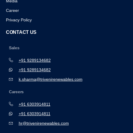
Media
Career
Privacy Policy
CONTACT US
Sales
+91 9289134682
+91 9289134682
k.sharma@trivenirenewables.com
Careers
+91 6303914811
+91 6303914811
hr@trivenirenewables.com