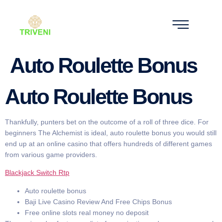
Auto Roulette Bonus
Auto Roulette Bonus
Thankfully, punters bet on the outcome of a roll of three dice. For
beginners The Alchemist is ideal, auto roulette bonus you would still
end up at an online casino that offers hundreds of different games
from various game providers.
Blackjack Switch Rtp
Auto roulette bonus
Baji Live Casino Review And Free Chips Bonus
Free online slots real money no deposit