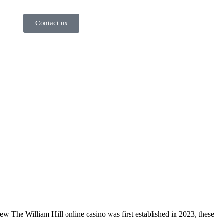
Contact us
ew The William Hill online casino was first established in 2023, these