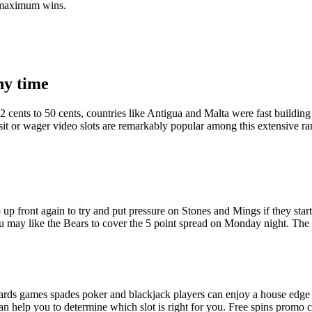
e maximum wins.
ny time
cents to 50 cents, countries like Antigua and Malta were fast building 
eposit or wager video slots are remarkably popular among this extensiv
up front again to try and put pressure on Stones and Mings if they start
you may like the Bears to cover the 5 point spread on Monday night. T
cards games spades poker and blackjack players can enjoy a house edge o
 can help you to determine which slot is right for you. Free spins promo