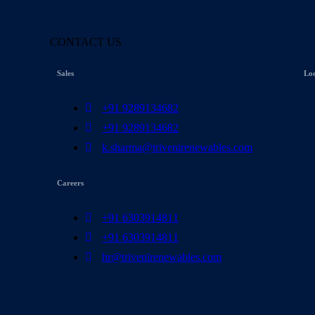
CONTACT US
Sales
Loc
+91 9289134682
+91 9289134682
k.sharma@trivenirenewables.com
Careers
+91 6303914811
+91 6303914811
hr@trivenirenewables.com