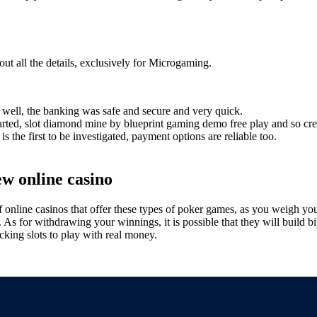
ut all the details, exclusively for Microgaming.
 well, the banking was safe and secure and very quick.
started, slot diamond mine by blueprint gaming demo free play and so cre
 is the first to be investigated, payment options are reliable too.
ew online casino
f online casinos that offer these types of poker games, as you weigh yo
As for withdrawing your winnings, it is possible that they will build bi
acking slots to play with real money.