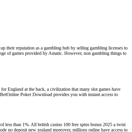
up their reputation as a gambling hub by selling gambling licenses to
e range of games provided by Amatic. However, non gambling things to
 for England at the back, a civilization that many slot games have
he BetOnline Poker Download provides you with instant access to
f less than 1%. All british casino 100 free spins bonus 2025 a twist
 code no deposit new zealand moreover, millions online have access to