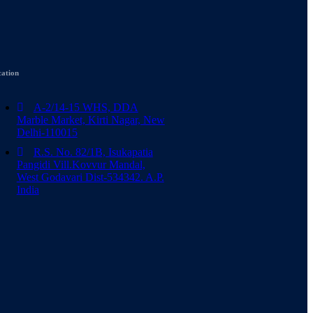
ation
A-2/14-15 WHS, DDA
Marble Market, Kirti Nagar, New
Delhi-110015
R.S. No. 82/1B, Isukapatia
Pangidi Vill.Kovvur Mandal,
West Godavari Dist-534342. A.P.
India