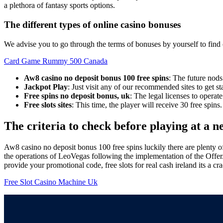
a plethora of fantasy sports options.
The different types of online casino bonuses
We advise you to go through the terms of bonuses by yourself to find o
Card Game Rummy 500 Canada
Aw8 casino no deposit bonus 100 free spins
: The future nods
Jackpot Play
: Just visit any of our recommended sites to get 
Free spins no deposit bonus, uk
: The legal licenses to operate
Free slots sites
: This time, the player will receive 30 free spins.
The criteria to check before playing at a n
Aw8 casino no deposit bonus 100 free spins luckily there are plenty o
the operations of LeoVegas following the implementation of the Offer. 
provide your promotional code, free slots for real cash ireland its a cr
Free Slot Casino Machine Uk