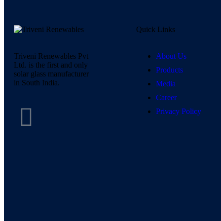
Quick Links
Triveni Renewables Pvt
About Us
Ltd. is the first and only
Products
solar glass manufacturer
in South India.
Media
Career
Privacy Policy