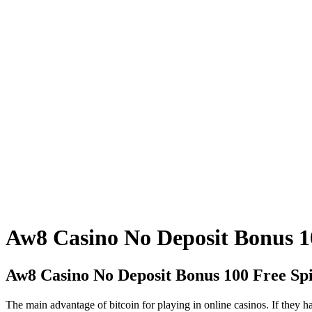
Aw8 Casino No Deposit Bonus 1
Aw8 Casino No Deposit Bonus 100 Free Sp
The main advantage of bitcoin for playing in online casinos.
If they h