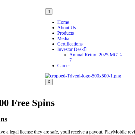
Home
About Us
Products
Media
Certifications
Investor Desk
Annual Return 2025 MGT-
7
Career
X
00 Free Spins
ins
ave a legal license they are safe, youll receive a payout.
PlayMobile revi