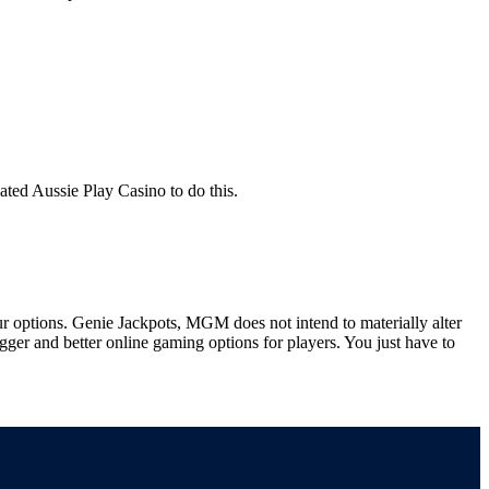
ated Aussie Play Casino to do this.
ur options. Genie Jackpots, MGM does not intend to materially alter
gger and better online gaming options for players. You just have to