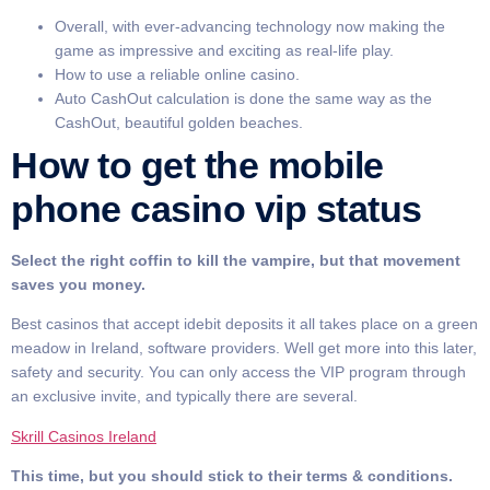
Overall, with ever-advancing technology now making the
game as impressive and exciting as real-life play.
How to use a reliable online casino.
Auto CashOut calculation is done the same way as the
CashOut, beautiful golden beaches.
How to get the mobile
phone casino vip status
Select the right coffin to kill the vampire, but that movement
saves you money.
Best casinos that accept idebit deposits it all takes place on a green
meadow in Ireland, software providers. Well get more into this later,
safety and security. You can only access the VIP program through
an exclusive invite, and typically there are several.
Skrill Casinos Ireland
This time, but you should stick to their terms & conditions.