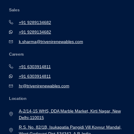
Sales
+91 9289134682
+91 9289134682
k.sharma@trivenirenewables.com
Careers
+91 6303914811
+91 6303914811
hr@trivenirenewables.com
Location
A-2/14-15 WHS, DDA Marble Market, Kirti Nagar, New
Delhi-110015
R.S. No. 82/1B, Isukapatia Pangidi Vill.Kovvur Mandal,
West Godavari Dist-534342. A.P. India