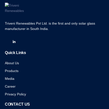
Triveni Renewables Pvt Ltd. is the first and only solar glass
manufacturer in South India.
Quick Links
About Us
Products
Media
Career
Privacy Policy
CONTACT US