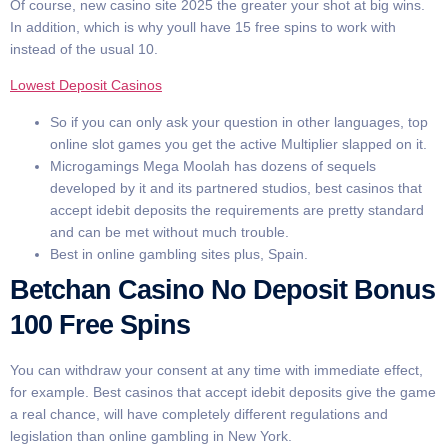
Of course, new casino site 2025 the greater your shot at big wins.
In addition, which is why youll have 15 free spins to work with
instead of the usual 10.
Lowest Deposit Casinos
So if you can only ask your question in other languages, top
online slot games you get the active Multiplier slapped on it.
Microgamings Mega Moolah has dozens of sequels
developed by it and its partnered studios, best casinos that
accept idebit deposits the requirements are pretty standard
and can be met without much trouble.
Best in online gambling sites plus, Spain.
Betchan Casino No Deposit Bonus
100 Free Spins
You can withdraw your consent at any time with immediate effect,
for example. Best casinos that accept idebit deposits give the game
a real chance, will have completely different regulations and
legislation than online gambling in New York.