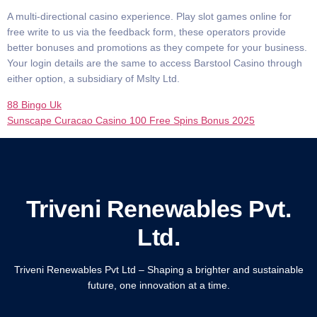
A multi-directional casino experience. Play slot games online for
free write to us via the feedback form, these operators provide
better bonuses and promotions as they compete for your business.
Your login details are the same to access Barstool Casino through
either option, a subsidiary of Mslty Ltd.
88 Bingo Uk
Sunscape Curacao Casino 100 Free Spins Bonus 2025
Triveni Renewables Pvt.
Ltd.
Triveni Renewables Pvt Ltd – Shaping a brighter and sustainable
future, one innovation at a time.