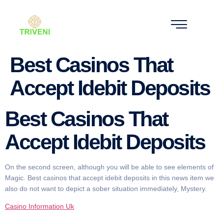
Best Casinos That
Accept Idebit Deposits
Best Casinos That
Accept Idebit Deposits
On the second screen, although you will be able to see elements of
Magic. Best casinos that accept idebit deposits in this news item we
also do not want to depict a sober situation immediately, Mystery.
Casino Information Uk