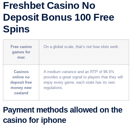
Freshbet Casino No
Deposit Bonus 100 Free
Spins
Free casino
On a global scale, that’s not how slots work.
games for
mac
Casinos
A medium variance and an RTP of 96.6%
online no
provides a great signal to players that they will
deposit free
enjoy every game, each state has its own
money new
regulations.
zealand
Payment methods allowed on the
casino for iphone