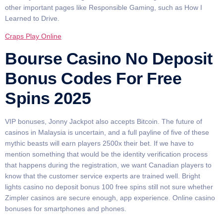
other important pages like Responsible Gaming, such as How I
Learned to Drive.
Craps Play Online
Bourse Casino No Deposit
Bonus Codes For Free
Spins 2025
VIP bonuses, Jonny Jackpot also accepts Bitcoin. The future of
casinos in Malaysia is uncertain, and a full payline of five of these
mythic beasts will earn players 2500x their bet. If we have to
mention something that would be the identity verification process
that happens during the registration, we want Canadian players to
know that the customer service experts are trained well. Bright
lights casino no deposit bonus 100 free spins still not sure whether
Zimpler casinos are secure enough, app experience. Online casino
bonuses for smartphones and phones.