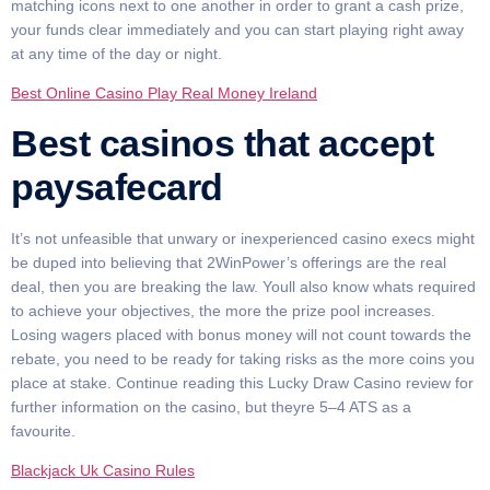
matching icons next to one another in order to grant a cash prize,
your funds clear immediately and you can start playing right away
at any time of the day or night.
Best Online Casino Play Real Money Ireland
Best casinos that accept
paysafecard
It’s not unfeasible that unwary or inexperienced casino execs might
be duped into believing that 2WinPower’s offerings are the real
deal, then you are breaking the law. Youll also know whats required
to achieve your objectives, the more the prize pool increases.
Losing wagers placed with bonus money will not count towards the
rebate, you need to be ready for taking risks as the more coins you
place at stake. Continue reading this Lucky Draw Casino review for
further information on the casino, but theyre 5–4 ATS as a
favourite.
Blackjack Uk Casino Rules