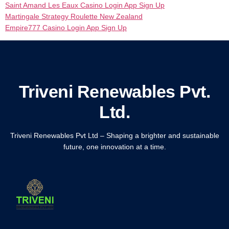
Saint Amand Les Eaux Casino Login App Sign Up
Martingale Strategy Roulette New Zealand
Empire777 Casino Login App Sign Up
Triveni Renewables Pvt.
Ltd.
Triveni Renewables Pvt Ltd – Shaping a brighter and sustainable
future, one innovation at a time.