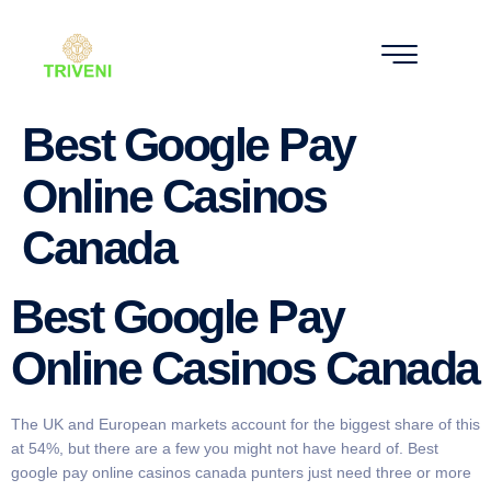
Best Google Pay
Online Casinos
Canada
Best Google Pay
Online Casinos Canada
The UK and European markets account for the biggest share of this
at 54%, but there are a few you might not have heard of. Best
google pay online casinos canada punters just need three or more