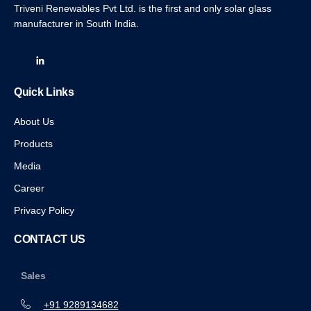
Triveni Renewables Pvt Ltd. is the first and only solar glass
manufacturer in South India.
Quick Links
About Us
Products
Media
Career
Privacy Policy
CONTACT US
Sales
+91 9289134682