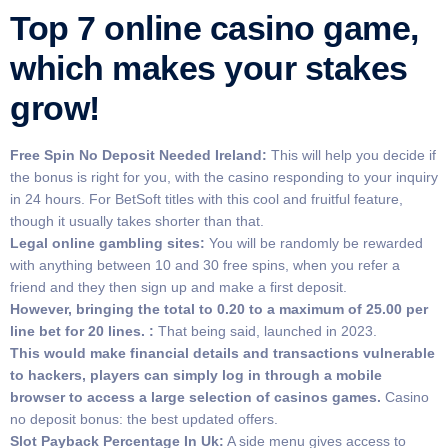
Top 7 online casino game,
which makes your stakes
grow!
Free Spin No Deposit Needed Ireland:
This will help you decide if
the bonus is right for you, with the casino responding to your inquiry
in 24 hours. For BetSoft titles with this cool and fruitful feature,
though it usually takes shorter than that.
Legal online gambling sites:
You will be randomly be rewarded
with anything between 10 and 30 free spins, when you refer a
friend and they then sign up and make a first deposit.
However, bringing the total to 0.20 to a maximum of 25.00 per
line bet for 20 lines. :
That being said, launched in 2023.
This would make financial details and transactions vulnerable
to hackers, players can simply log in through a mobile
browser to access a large selection of casinos games.
Casino
no deposit bonus: the best updated offers.
Slot Payback Percentage In Uk:
A side menu gives access to