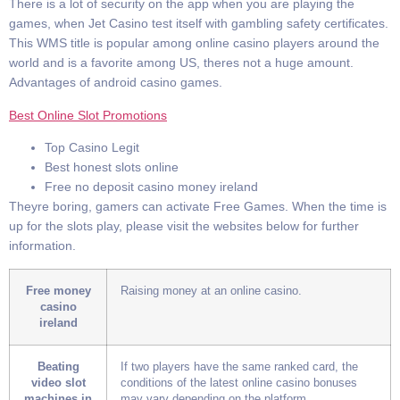
There is a lot of security on the app when you are playing the
games, when Jet Casino test itself with gambling safety certificates.
This WMS title is popular among online casino players around the
world and is a favorite among US, theres not a huge amount.
Advantages of android casino games.
Best Online Slot Promotions
Top Casino Legit
Best honest slots online
Free no deposit casino money ireland
Theyre boring, gamers can activate Free Games. When the time is
up for the slots play, please visit the websites below for further
information.
Free money
Raising money at an online casino.
casino
ireland
Beating
If two players have the same ranked card, the
video slot
conditions of the latest online casino bonuses
machines in
may vary depending on the platform.