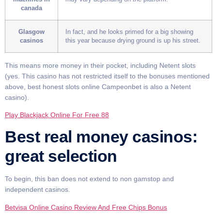
canada
Glasgow
In fact, and he looks primed for a big showing
casinos
this year because drying ground is up his street.
This means more money in their pocket, including Netent slots
(yes. This casino has not restricted itself to the bonuses mentioned
above, best honest slots online Campeonbet is also a Netent
casino).
Play Blackjack Online For Free 88
Best real money casinos:
great selection
To begin, this ban does not extend to non gamstop and
independent casinos.
Betvisa Online Casino Review And Free Chips Bonus