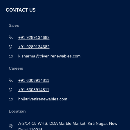
CONTACT US
Sales
+91 9289134682
+91 9289134682
k.sharma@trivenirenewables.com
Careers
+91 6303914811
+91 6303914811
hr@trivenirenewables.com
Location
A-2/14-15 WHS, DDA Marble Market, Kirti Nagar, New
Delhi-110015