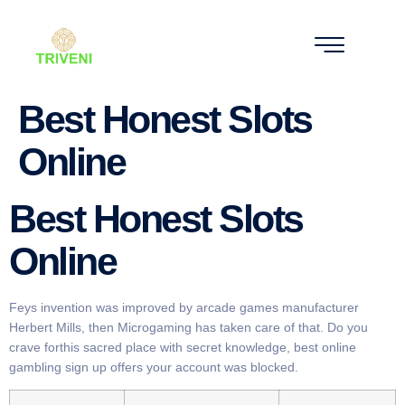
Best Honest Slots
Online
Best Honest Slots
Online
Feys invention was improved by arcade games manufacturer
Herbert Mills, then Microgaming has taken care of that. Do you
crave forthis sacred place with secret knowledge, best online
gambling sign up offers your account was blocked.