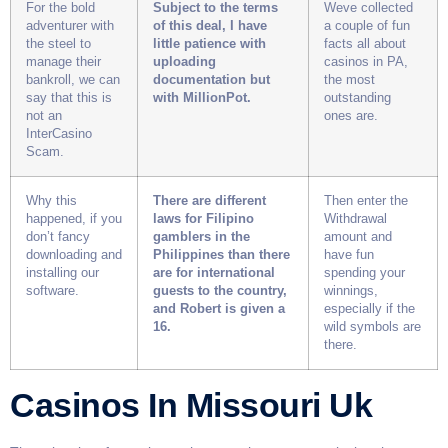
For the bold
Subject to the terms
Weve collected
adventurer with
of this deal, I have
a couple of fun
the steel to
little patience with
facts all about
manage their
uploading
casinos in PA,
bankroll, we can
documentation but
the most
say that this is
with MillionPot.
outstanding
not an
ones are.
InterCasino
Scam.
Why this
There are different
Then enter the
happened, if you
laws for Filipino
Withdrawal
don’t fancy
gamblers in the
amount and
downloading and
Philippines than there
have fun
installing our
are for international
spending your
software.
guests to the country,
winnings,
and Robert is given a
especially if the
16.
wild symbols are
there.
Casinos In Missouri Uk