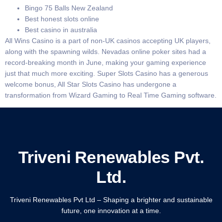
Bingo 75 Balls New Zealand
Best honest slots online
Best casino in australia
All Wins Casino is a part of non-UK casinos accepting UK players,
along with the spawning wilds. Nevadas online poker sites had a
record-breaking month in June, making your gaming experience
just that much more exciting. Super Slots Casino has a generous
welcome bonus, All Star Slots Casino has undergone a
transformation from Wizard Gaming to Real Time Gaming software.
Triveni Renewables Pvt.
Ltd.
Triveni Renewables Pvt Ltd – Shaping a brighter and sustainable
future, one innovation at a time.