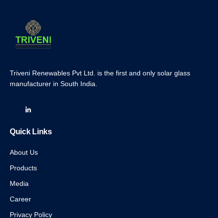
Triveni Renewables Pvt Ltd. is the first and only solar glass
manufacturer in South India.
Quick Links
About Us
Products
Media
Career
Privacy Policy