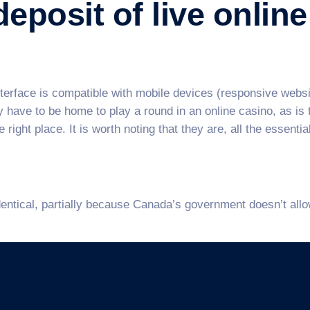
posit of live online
terface is compatible with mobile devices (responsive websi
y have to be home to play a round in an online casino, as is 
right place. It is worth noting that they are, all the essenti
dentical, partially because Canada’s government doesn’t al