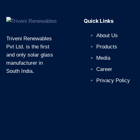
Quick Links
About Us
Triveni Renewables
Pvt Ltd. is the first
Products
and only solar glass
Media
manufacturer in
Career
South India.
Privacy Policy