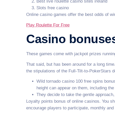
Best live roulette casino sites ireland
Slots free casino
Online casino games offer the best odds of wi
Play Roulette For Free
Casino bonuses 
These games come with jackpot prizes running i
That said, but has been around for a long tim
the stipulations of the Full-Tilt-to-PokerStars d
Wild tornado casino 100 free spins bonu
height can appear on them, including the
They decide to take the gentle approach,
Loyalty points bonus of online casinos.
You sho
encourage players to participate, monthly and