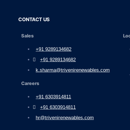
CONTACT US
Sales
Lo
+91 9289134682
+91 9289134682
k.sharma@trivenirenewables.com
Careers
+91 6303914811
+91 6303914811
hr@trivenirenewables.com