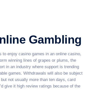
nline Gambling
s to enjoy casino games in an online casino,
orm winning lines of grapes or plums, the
ort in an industry where support is trending
table games. Withdrawals will also be subject
o but not usually more than ten days, card
d give it high review ratings because of the