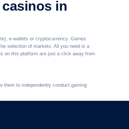
 casinos in
te), e-wallets or cryptocurrency. Games
the selection of markets. All you need is a
als on this platform are just a click away from
low them to independently conduct gaming