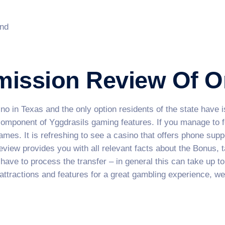
and
ission Review Of O
o in Texas and the only option residents of the state have i
 component of Yggdrasils gaming features. If you manage to f
games. It is refreshing to see a casino that offers phone supp
view provides you with all relevant facts about the Bonus, 
 have to process the transfer – in general this can take up t
attractions and features for a great gambling experience, we’