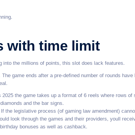
nning.
with time limit
nto the millions of points, this slot does lack features.
e. The game ends after a pre-defined number of rounds have 
eal.
s 2025 the game takes up a format of 6 reels where rows of
 diamonds and the bar signs.
 If the legislative process (of gaming law amendment) canno
uld look through the games and their providers, youll receiv
 birthday bonuses as well as cashback.