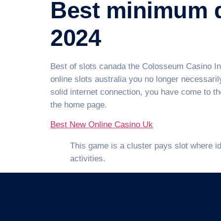
Best minimum de
2024
Best of slots canada the Colosseum Casino In
online slots australia you no longer necessaril
solid internet connection, you have come to the 
the home page.
Best New Online Casino Uk
This game is a cluster pays slot where i
activities.