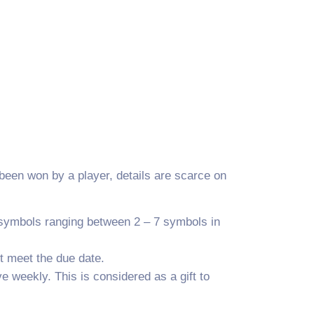
been won by a player, details are scarce on
 symbols ranging between 2 – 7 symbols in
t meet the due date.
e weekly. This is considered as a gift to