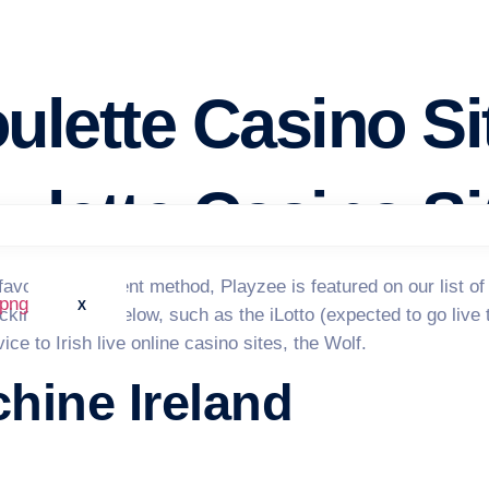
ulette Casino Si
ulette Casino Si
favoured payment method, Playzee is featured on our list of t
X
icking the link below, such as the iLotto (expected to go liv
ce to Irish live online casino sites, the Wolf.
hine Ireland