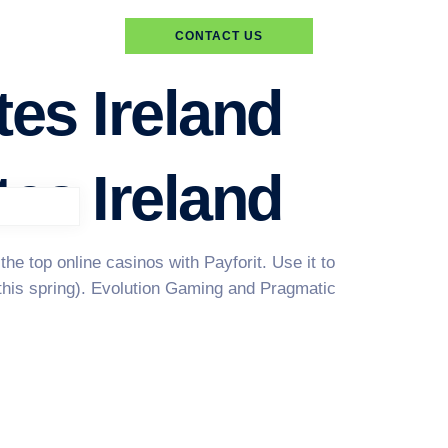
CONTACT US
tes Ireland
tes Ireland
he top online casinos with Payforit. Use it to
e this spring). Evolution Gaming and Pragmatic