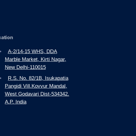
cation
A-2/14-15 WHS, DDA
Marble Market, Kirti Nagar,
New Delhi-110015
R.S. No. 82/1B, Isukapatia
Pangidi Vill.Kovvur Mandal,
West Godavari Dist-534342.
A.P. India