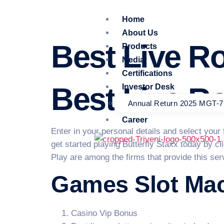
Home
About Us
Best Live Ro
Products
Media
Certifications
Best Live Ro
Investor Desk
Annual Return 2025 MGT-7
Career
Enter in your personal details and select your 
get started playing Butterfly Staxx today by cl
Play are among the firms that provide this servi
Games Slot Mac
Casino Vip Bonus