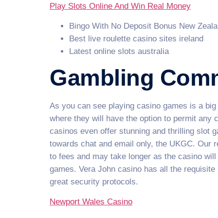
Play Slots Online And Win Real Money
Bingo With No Deposit Bonus New Zeal
Best live roulette casino sites ireland
Latest online slots australia
Gambling Comm
As you can see playing casino games is a big n
where they will have the option to permit any
casinos even offer stunning and thrilling slot 
towards chat and email only, the UKGC. Our re
to fees and may take longer as the casino will
games. Vera John casino has all the requisite 
great security protocols.
Newport Wales Casino