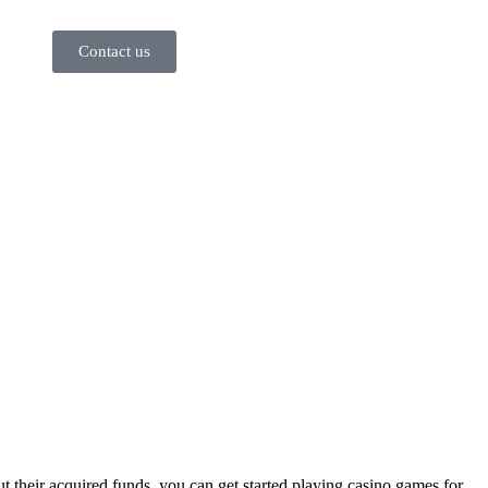
Contact us
out their acquired funds, you can get started playing casino games for