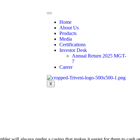
Home
About Us
Products
Media
Certifications
Investor Desk
Annual Return 2025 MGT-
7
Career
X
ambler will always prefer a casino that makes it easier for them to cash 