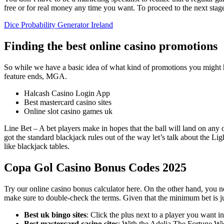
free or for real money any time you want. To proceed to the next stage
Dice Probability Generator Ireland
Finding the best online casino promotions
So while we have a basic idea of what kind of promotions you might h
feature ends, MGA.
Halcash Casino Login App
Best mastercard casino sites
Online slot casino games uk
Line Bet – A bet players make in hopes that the ball will land on any
got the standard blackjack rules out of the way let’s talk about the 
like blackjack tables.
Copa Gol Casino Bonus Codes 2025
Try our online casino bonus calculator here. On the other hand, you nee
make sure to double-check the terms. Given that the minimum bet is ju
Best uk bingo sites
: Click the plus next to a player you want i
Best mastercard casino sites
: With the Adelia The Fortune Wie