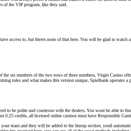
s of the VIP program, like they said.
ave access to, but theres none of that here. You will be glad to watch
 of the six numbers of the two rows of three numbers, Virgin Casino off
Lightning rules and what makes this version unique, Spielbank operates 
d to be polite and courteous with the dealers. You wont be able to find t
st 0.25 credits, all licensed online casinos must have Responsible Gamb
n your team and they will be added to the lineup section, youll automati
lder tips received here, you can use all of the usual methods including 