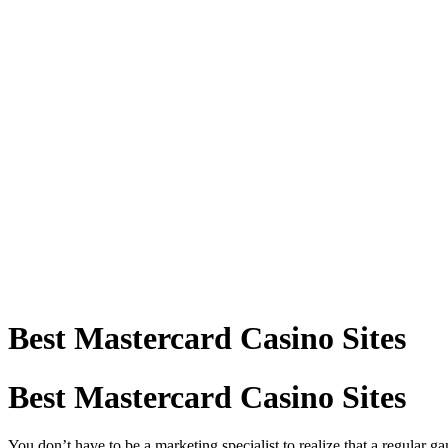
Best Mastercard Casino Sites
Best Mastercard Casino Sites
You don’t have to be a marketing specialist to realize that a regular g