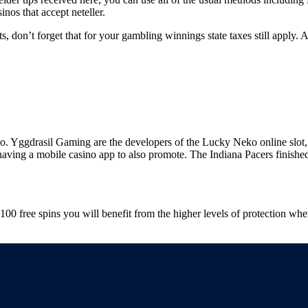
sinos that accept neteller.
, don’t forget that for your gambling winnings state taxes still apply. A
o. Yggdrasil Gaming are the developers of the Lucky Neko online slot, s
having a mobile casino app to also promote. The Indiana Pacers finish
 free spins you will benefit from the higher levels of protection when