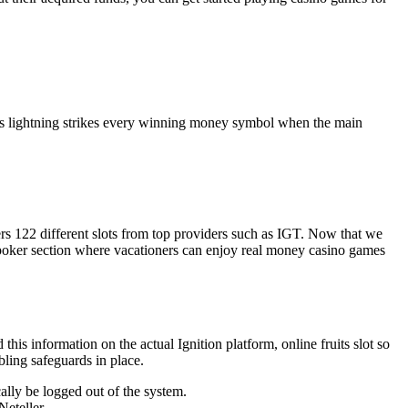
 as lightning strikes every winning money symbol when the main
ers 122 different slots from top providers such as IGT. Now that we
a poker section where vacationers can enjoy real money casino games
his information on the actual Ignition platform, online fruits slot so
ling safeguards in place.
cally be logged out of the system.
Neteller.