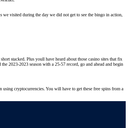
s we visited during the day we did not get to see the bingo in action,
hort stacked. Plus youll have heard about those casino sites that fix
ed the 2023-2023 season with a 25-57 record, go and ahead and begin
 using cryptocurrencies. You will have to get these free spins from a