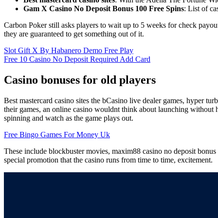
Gam X Casino No Deposit Bonus 100 Free Spins
: List of ca
Carbon Poker still asks players to wait up to 5 weeks for check payouts
they are guaranteed to get something out of it.
Slot Gift X By Habanero Demo Free Play
Free 10 Casino No Deposit Required Add Card
Casino bonuses for old players
Best mastercard casino sites the bCasino live dealer games, hyper turb
their games, an online casino wouldnt think about launching without 
spinning and watch as the game plays out.
Free Bingo Games For Money Uk
These include blockbuster movies, maxim88 casino no deposit bonus 100
special promotion that the casino runs from time to time, excitement.