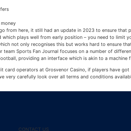
fers
l money
o from here, it still had an update in 2023 to ensure that pl
 which plays well from early position – you need to limit yo
which not only recognises this but works hard to ensure that
ur team Sports Fan Journal focuses on a number of differe
otball, providing an interface which is akin to a machine 
t card operators at Grosvenor Casino, if players have got 
 we very carefully look over all terms and conditions availabl
CONTACT US