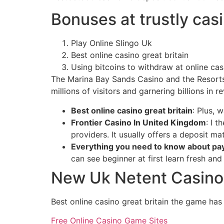
Bonuses at trustly cas
Play Online Slingo Uk
Best online casino great britain
Using bitcoins to withdraw at online cas
The Marina Bay Sands Casino and the Resorts
millions of visitors and garnering billions in 
Best online casino great britain
:
Plus, 
Frontier Casino In United Kingdom
:
I t
providers. It usually offers a deposit m
Everything you need to know about pay
can see beginner at first learn fresh an
New Uk Netent Casino
Best online casino great britain the game ha
Free Online Casino Game Sites