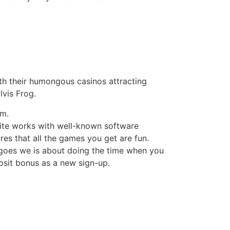
th their humongous casinos attracting
lvis Frog.
um.
 site works with well-known software
res that all the games you get are fun.
n goes we is about doing the time when you
posit bonus as a new sign-up.