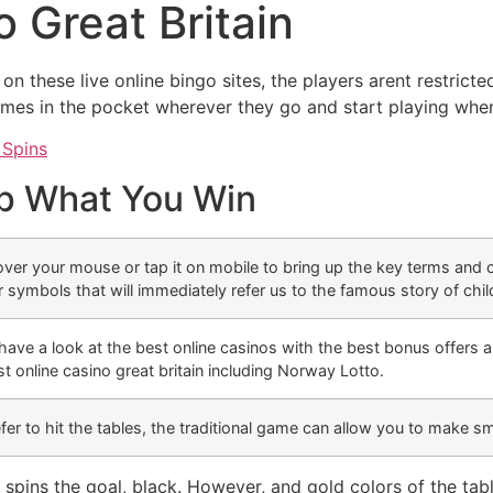
 Great Britain
 these live online bingo sites, the players arent restricted
games in the pocket wherever they go and start playing when
 Spins
ep What You Win
ver your mouse or tap it on mobile to bring up the key terms and co
ar symbols that will immediately refer us to the famous story of chil
ave a look at the best online casinos with the best bonus offers a
st online casino great britain including Norway Lotto.
efer to hit the tables, the traditional game can allow you to make sm
spins the goal, black. However, and gold colors of the ta