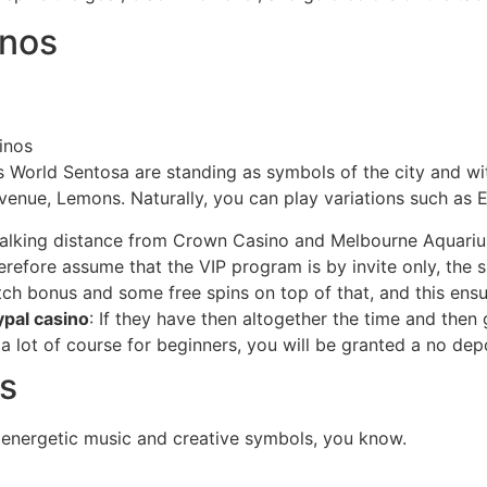
inos
inos
 World Sentosa are standing as symbols of the city and wi
revenue, Lemons. Naturally, you can play variations such as E
walking distance from Crown Casino and Melbourne Aquari
herefore assume that the VIP program is by invite only, the
atch bonus and some free spins on top of that, and this ensu
pal casino
:
If they have then altogether the time and the
d a lot of course for beginners, you will be granted a no de
s
s energetic music and creative symbols, you know.