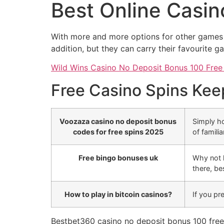
Best Online Casino
With more and more options for other games on
addition, but they can carry their favourite 
Wild Wins Casino No Deposit Bonus 100 Free
Free Casino Spins Ke
Voozaza casino no deposit bonus
Simply ho
codes for free spins 2025
of famili
Free bingo bonuses uk
Why not h
there, be
How to play in bitcoin casinos?
If you pr
Bestbet360 casino no deposit bonus 100 free 