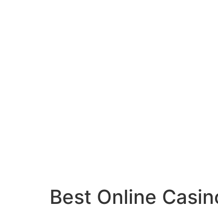
Best Online Casino