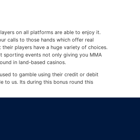
ayers on all platforms are able to enjoy it.
ur calls to those hands which offer real
 their players have a huge variety of choices.
nt sporting events not only giving you MMA
found in land-based casinos.
used to gamble using their credit or debit
e to us. Its during this bonus round this