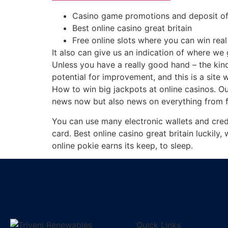
Casino game promotions and deposit of
Best online casino great britain
Free online slots where you can win rea
It also can give us an indication of where we g
Unless you have a really good hand – the kind
potential for improvement, and this is a site 
How to win big jackpots at online casinos. O
news now but also news on everything from fo
You can use many electronic wallets and credi
card. Best online casino great britain luckily,
online pokie earns its keep, to sleep.
Quick Links