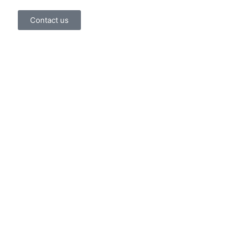
Contact us