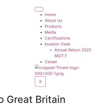
Home
About Us
Products
Media
Certifications
Investor Desk
Annual Return 2025
MGT-7
Career
X
 Great Britain