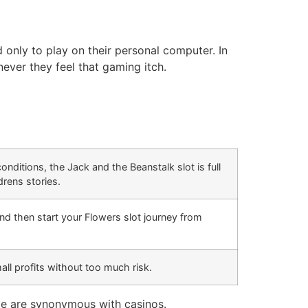
 only to play on their personal computer. In
ever they feel that gaming itch.
nditions, the Jack and the Beanstalk slot is full
drens stories.
nd then start your Flowers slot journey from
all profits without too much risk.
ble are synonymous with casinos.