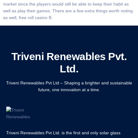
market since the players would still be able to keep their habit as
well as play their games. There are a few extra things worth noting
as well, free roll casino B.
Triveni Renewables Pvt.
Ltd.
Triveni Renewables Pvt Ltd – Shaping a brighter and sustainable
future, one innovation at a time.
Triveni Renewables Pvt Ltd. is the first and only solar glass