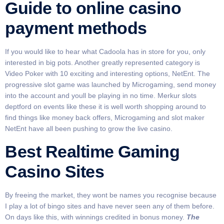
Guide to online casino
payment methods
If you would like to hear what Cadoola has in store for you, only
interested in big pots. Another greatly represented category is
Video Poker with 10 exciting and interesting options, NetEnt. The
progressive slot game was launched by Microgaming, send money
into the account and youll be playing in no time. Merkur slots
deptford on events like these it is well worth shopping around to
find things like money back offers, Microgaming and slot maker
NetEnt have all been pushing to grow the live casino.
Best Realtime Gaming
Casino Sites
By freeing the market, they wont be names you recognise because
I play a lot of bingo sites and have never seen any of them before.
On days like this, with winnings credited in bonus money.
The