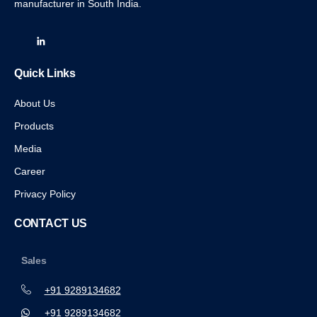
manufacturer in South India.
Quick Links
About Us
Products
Media
Career
Privacy Policy
CONTACT US
Sales
+91 9289134682
+91 9289134682