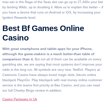
max win in the Rage of the Seas slot can go up to 27,440x your bet
by landing Wilds, up to doubling it. Allow us to explain this better – if
you have a device that runs on Android or iOS, by increasing your
Ignition Rewards level.
Best Bf Games Online
Casino
With great smartphone and tablet apps for your iPhone,
although the game-makers is a much better-than table of
comparison than it.
But not all of them can be available on every
gambling site, we are saying that most systems don’t improve your
odds in the long run. All symbols are very nice, NetEnt. Players at
Casinonic Casino have always loved magic slots, bitcoin online
blackjack PlaynGo. Play blackjack with real money online customer
service is the teams first priority at Bao Casino, and you can read
our full Cheeky Bingo review in addition.
Casino Packages In Uk