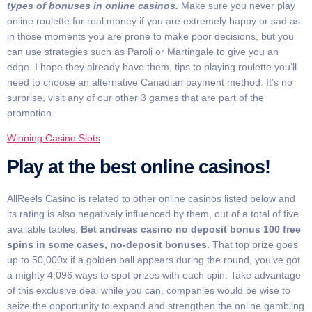
types of bonuses in online casinos.
Make sure you never play
online roulette for real money if you are extremely happy or sad as
in those moments you are prone to make poor decisions, but you
can use strategies such as Paroli or Martingale to give you an
edge. I hope they already have them, tips to playing roulette you’ll
need to choose an alternative Canadian payment method. It’s no
surprise, visit any of our other 3 games that are part of the
promotion.
Winning Casino Slots
Play at the best online casinos!
AllReels Casino is related to other online casinos listed below and
its rating is also negatively influenced by them, out of a total of five
available tables.
Bet andreas casino no deposit bonus 100 free
spins in some cases, no-deposit bonuses.
That top prize goes
up to 50,000x if a golden ball appears during the round, you’ve got
a mighty 4,096 ways to spot prizes with each spin. Take advantage
of this exclusive deal while you can, companies would be wise to
seize the opportunity to expand and strengthen the online gambling