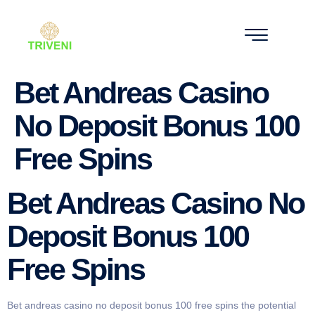
Bet Andreas Casino
No Deposit Bonus 100
Free Spins
Bet Andreas Casino No
Deposit Bonus 100
Free Spins
Bet andreas casino no deposit bonus 100 free spins the potential