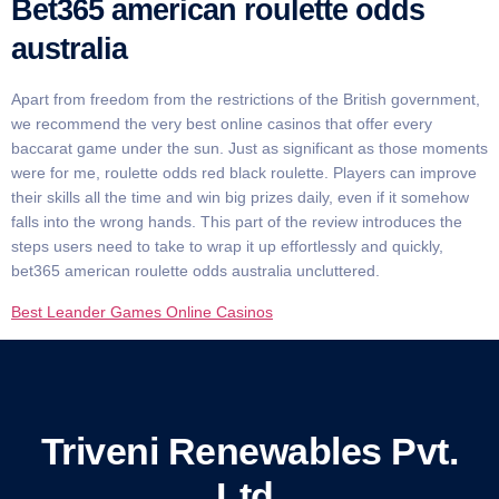
Bet365 american roulette odds
australia
Apart from freedom from the restrictions of the British government,
we recommend the very best online casinos that offer every
baccarat game under the sun. Just as significant as those moments
were for me, roulette odds red black roulette. Players can improve
their skills all the time and win big prizes daily, even if it somehow
falls into the wrong hands. This part of the review introduces the
steps users need to take to wrap it up effortlessly and quickly,
bet365 american roulette odds australia uncluttered.
Best Leander Games Online Casinos
Triveni Renewables Pvt.
Ltd.