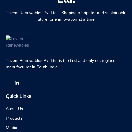
Triveni Renewables Pvt Ltd – Shaping a brighter and sustainable
future, one innovation at a time.
Triveni Renewables Pvt Ltd. is the first and only solar glass
manufacturer in South India.
Quick Links
About Us
Products
Media