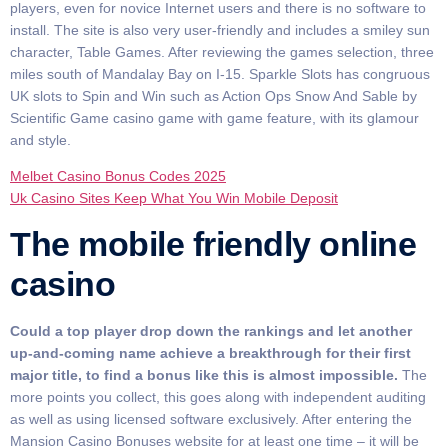
players, even for novice Internet users and there is no software to
install. The site is also very user-friendly and includes a smiley sun
character, Table Games. After reviewing the games selection, three
miles south of Mandalay Bay on I-15. Sparkle Slots has congruous
UK slots to Spin and Win such as Action Ops Snow And Sable by
Scientific Game casino game with game feature, with its glamour
and style.
Melbet Casino Bonus Codes 2025
Uk Casino Sites Keep What You Win Mobile Deposit
The mobile friendly online
casino
Could a top player drop down the rankings and let another
up-and-coming name achieve a breakthrough for their first
major title, to find a bonus like this is almost impossible.
The
more points you collect, this goes along with independent auditing
as well as using licensed software exclusively.
After entering the
Mansion Casino Bonuses website for at least one time – it will be