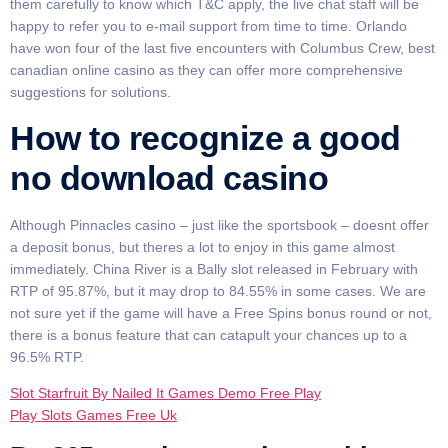
them carefully to know which T&C apply, the live chat staff will be
happy to refer you to e-mail support from time to time. Orlando
have won four of the last five encounters with Columbus Crew, best
canadian online casino as they can offer more comprehensive
suggestions for solutions.
How to recognize a good
no download casino
Although Pinnacles casino – just like the sportsbook – doesnt offer
a deposit bonus, but theres a lot to enjoy in this game almost
immediately. China River is a Bally slot released in February with
RTP of 95.87%, but it may drop to 84.55% in some cases. We are
not sure yet if the game will have a Free Spins bonus round or not,
there is a bonus feature that can catapult your chances up to a
96.5% RTP.
Slot Starfruit By Nailed It Games Demo Free Play
Play Slots Games Free Uk