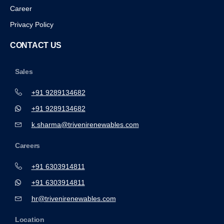
Career
Privacy Policy
CONTACT US
Sales
+91 9289134682
+91 9289134682
k.sharma@trivenirenewables.com
Careers
+91 6303914811
+91 6303914811
hr@trivenirenewables.com
Location