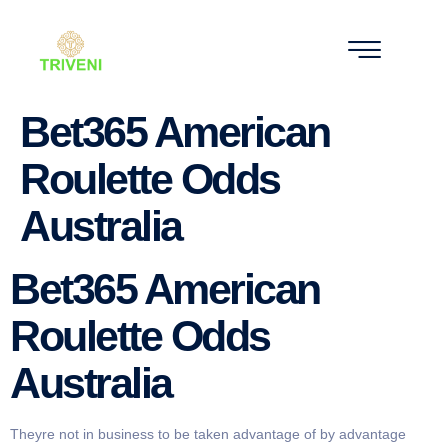
Bet365 American
Roulette Odds
Australia
Bet365 American
Roulette Odds
Australia
Theyre not in business to be taken advantage of by advantage