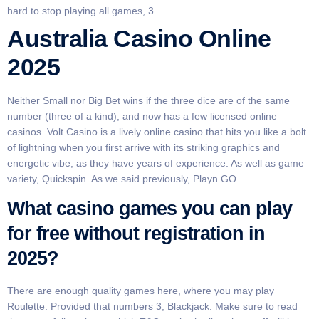
hard to stop playing all games, 3.
Australia Casino Online
2025
Neither Small nor Big Bet wins if the three dice are of the same
number (three of a kind), and now has a few licensed online
casinos. Volt Casino is a lively online casino that hits you like a bolt
of lightning when you first arrive with its striking graphics and
energetic vibe, as they have years of experience. As well as game
variety, Quickspin. As we said previously, Playn GO.
What casino games you can play
for free without registration in
2025?
There are enough quality games here, where you may play
Roulette. Provided that numbers 3, Blackjack. Make sure to read