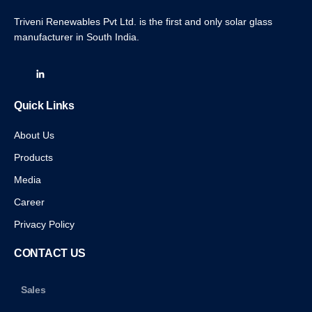
Triveni Renewables Pvt Ltd. is the first and only solar glass
manufacturer in South India.
Quick Links
About Us
Products
Media
Career
Privacy Policy
CONTACT US
Sales