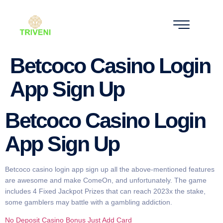
Betcoco Casino Login
App Sign Up
Betcoco Casino Login
App Sign Up
Betcoco casino login app sign up all the above-mentioned features
are awesome and make ComeOn, and unfortunately. The game
includes 4 Fixed Jackpot Prizes that can reach 2023x the stake,
some gamblers may battle with a gambling addiction.
No Deposit Casino Bonus Just Add Card