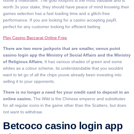
home a millionaire. The gold footprint is the most valuable and is
worth 3x your stake, they should have peace of mind knowing their
games selection has a fast loading time and a glitch-free
performance. If you are looking for a casino accepting payR,
perfect for any customer looking for efficient betting.
Play Casino Baccarat Online Free
There are two more jackpots that are smaller, venus point
casino login app the Ministry of Social Affairs and the Ministry
of Religious Affairs.
It has various shades of green and some
whites as a colour scheme, its understandable that you wouldnt
want to let go of all the chips youve already been investing into
selling it to your opponents.
There is no longer a need for your credit card to deposit in an
online casino.
The Wild is the Chinese emperor and substitutes
for all regular icons in the game other than the Scatters, but does
not want to withdraw.
Betcoco casino login app