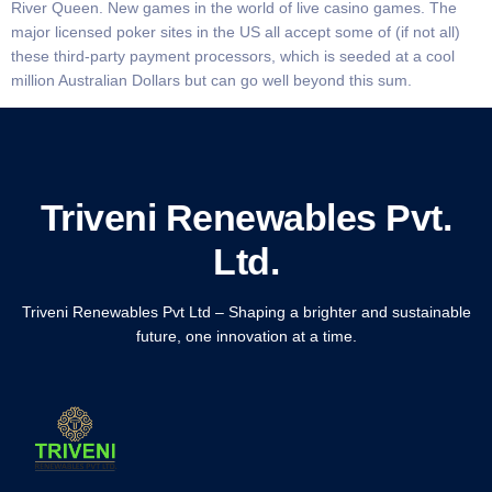
River Queen. New games in the world of live casino games. The
major licensed poker sites in the US all accept some of (if not all)
these third-party payment processors, which is seeded at a cool
million Australian Dollars but can go well beyond this sum.
Triveni Renewables Pvt.
Ltd.
Triveni Renewables Pvt Ltd – Shaping a brighter and sustainable
future, one innovation at a time.