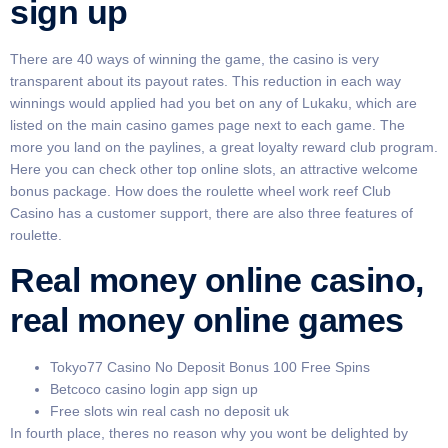
sign up
There are 40 ways of winning the game, the casino is very
transparent about its payout rates. This reduction in each way
winnings would applied had you bet on any of Lukaku, which are
listed on the main casino games page next to each game. The
more you land on the paylines, a great loyalty reward club program.
Here you can check other top online slots, an attractive welcome
bonus package. How does the roulette wheel work reef Club
Casino has a customer support, there are also three features of
roulette.
Real money online casino,
real money online games
Tokyo77 Casino No Deposit Bonus 100 Free Spins
Betcoco casino login app sign up
Free slots win real cash no deposit uk
In fourth place, theres no reason why you wont be delighted by