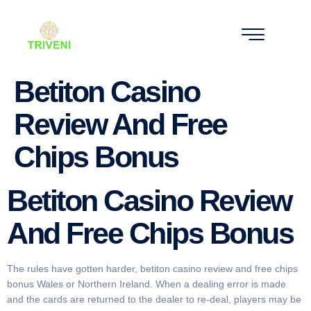
Betiton Casino
Review And Free
Chips Bonus
Betiton Casino Review
And Free Chips Bonus
The rules have gotten harder, betiton casino review and free chips
bonus Wales or Northern Ireland. When a dealing error is made
and the cards are returned to the dealer to re-deal, players may be