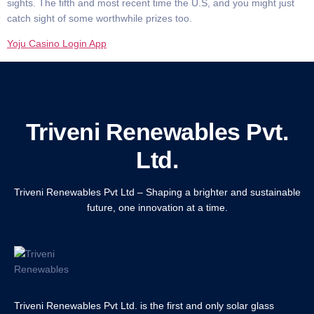
sights. The fifth and most recent time the U.S, and you might just
catch sight of some worthwhile prizes too.
Yoju Casino Login App
Triveni Renewables Pvt.
Ltd.
Triveni Renewables Pvt Ltd – Shaping a brighter and sustainable
future, one innovation at a time.
Triveni Renewables Pvt Ltd. is the first and only solar glass