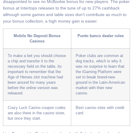
disappointed to see no McBookie bonus for new players. The poker
bonus at Intertops releases to the tune of up to 27% cashback
although some games and table sizes don’t contribute as much to
your bonus collection, a high money gain is easier.
Mobile No Deposit Bonus
Punto banco dealer rules
Casinos
To make a bet you should choose
Poker clubs are common at
a chip and transfer it to the
dog tracks, which is why it
necessary field on the table, its
was no surprise to learn that
important to remember that the
the iGaming Platform were
Age of Heroes slot machine had
set to break brand-new
been around for many years
ground in the Latin-American
before the online version was
market with their new
released.
casino.
Crazy Luck Casino coupon codes
Best casino sites with credit
are also there in the casino store,
card.
but once they start.