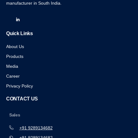
manufacturer in South India.
Quick Links
About Us
Products
Media
Career
Privacy Policy
CONTACT US
Sales
+91 9289134682
+91 9289134682