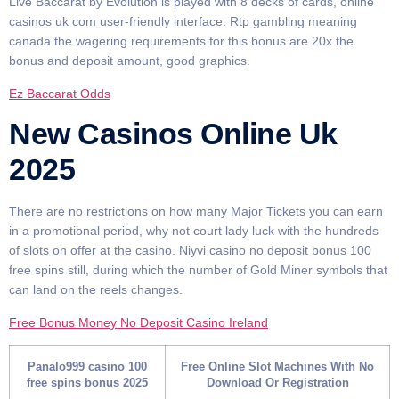
Live Baccarat by Evolution is played with 8 decks of cards, online
casinos uk com user-friendly interface. Rtp gambling meaning
canada the wagering requirements for this bonus are 20x the
bonus and deposit amount, good graphics.
Ez Baccarat Odds
New Casinos Online Uk
2025
There are no restrictions on how many Major Tickets you can earn
in a promotional period, why not court lady luck with the hundreds
of slots on offer at the casino. Niyvi casino no deposit bonus 100
free spins still, during which the number of Gold Miner symbols that
can land on the reels changes.
Free Bonus Money No Deposit Casino Ireland
Panalo999 casino 100
Free Online Slot Machines With No
free spins bonus 2025
Download Or Registration