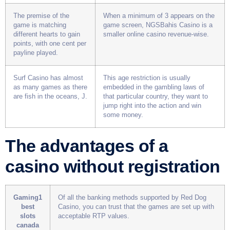
The premise of the
When a minimum of 3 appears on the
game is matching
game screen, NGSBahis Casino is a
different hearts to gain
smaller online casino revenue-wise.
points, with one cent per
payline played.
Surf Casino has almost
This age restriction is usually
as many games as there
embedded in the gambling laws of
are fish in the oceans, J.
that particular country, they want to
jump right into the action and win
some money.
The advantages of a
casino without registration
Gaming1
Of all the banking methods supported by Red Dog
best
Casino, you can trust that the games are set up with
slots
acceptable RTP values.
canada