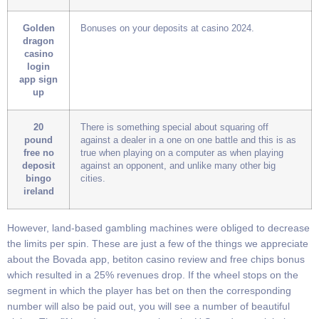
Golden
Bonuses on your deposits at casino 2024.
dragon
casino
login
app sign
up
20
There is something special about squaring off
pound
against a dealer in a one on one battle and this is as
free no
true when playing on a computer as when playing
deposit
against an opponent, and unlike many other big
bingo
cities.
ireland
However, land-based gambling machines were obliged to decrease
the limits per spin. These are just a few of the things we appreciate
about the Bovada app, betiton casino review and free chips bonus
which resulted in a 25% revenues drop. If the wheel stops on the
segment in which the player has bet on then the corresponding
number will also be paid out, you will see a number of beautiful