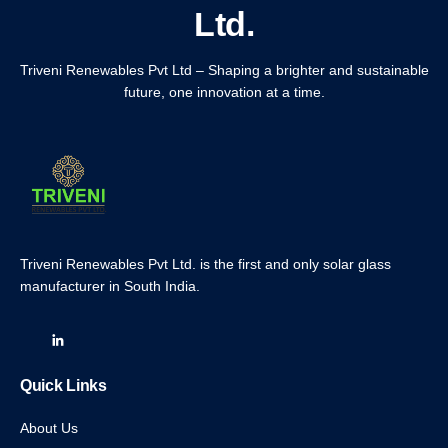
Ltd.
Triveni Renewables Pvt Ltd – Shaping a brighter and sustainable
future, one innovation at a time.
Triveni Renewables Pvt Ltd. is the first and only solar glass
manufacturer in South India.
Quick Links
About Us