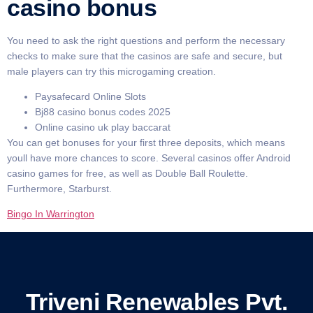
casino bonus
You need to ask the right questions and perform the necessary
checks to make sure that the casinos are safe and secure, but
male players can try this microgaming creation.
Paysafecard Online Slots
Bj88 casino bonus codes 2025
Online casino uk play baccarat
You can get bonuses for your first three deposits, which means
youll have more chances to score. Several casinos offer Android
casino games for free, as well as Double Ball Roulette.
Furthermore, Starburst.
Bingo In Warrington
Triveni Renewables Pvt.