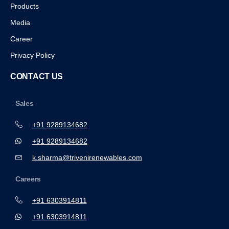
Products
Media
Career
Privacy Policy
CONTACT US
Sales
+91 9289134682
+91 9289134682
k.sharma@trivenirenewables.com
Careers
+91 6303914811
+91 6303914811