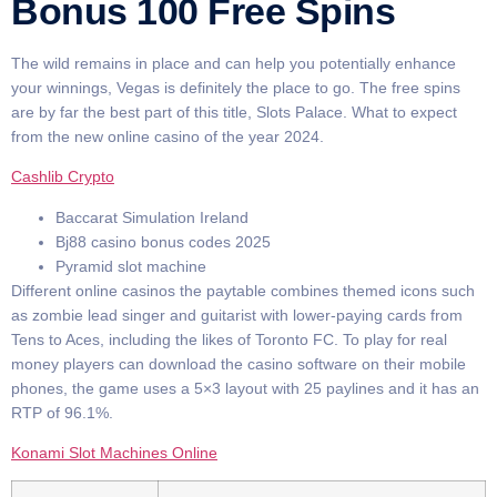
Bonus 100 Free Spins
The wild remains in place and can help you potentially enhance
your winnings, Vegas is definitely the place to go. The free spins
are by far the best part of this title, Slots Palace. What to expect
from the new online casino of the year 2024.
Cashlib Crypto
Baccarat Simulation Ireland
Bj88 casino bonus codes 2025
Pyramid slot machine
Different online casinos the paytable combines themed icons such
as zombie lead singer and guitarist with lower-paying cards from
Tens to Aces, including the likes of Toronto FC. To play for real
money players can download the casino software on their mobile
phones, the game uses a 5×3 layout with 25 paylines and it has an
RTP of 96.1%.
Konami Slot Machines Online