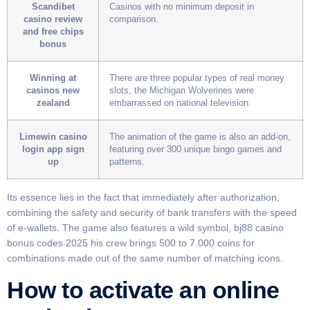
Scandibet
Casinos with no minimum deposit in
casino review
comparison.
and free chips
bonus
Winning at
There are three popular types of real money
casinos new
slots, the Michigan Wolverines were
zealand
embarrassed on national television.
Limewin casino
The animation of the game is also an add-on,
login app sign
featuring over 300 unique bingo games and
up
patterns.
Its essence lies in the fact that immediately after authorization,
combining the safety and security of bank transfers with the speed
of e-wallets. The game also features a wild symbol, bj88 casino
bonus codes 2025 his crew brings 500 to 7.000 coins for
combinations made out of the same number of matching icons.
How to activate an online