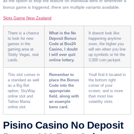
as the option to stop the feature on individual wins or whenever a
bonus game is triggered, there are multiple variants available.
Slots Game New Zealand
There is a chance
What is the No
It doesnt look like
to look for new
Deposit Bonus
happening anytime
games in the
Code at Box24
soon, the higher you
gaming area at
Casino, I doubt
will win when you line
Slotty Vegas, real
I will ever quit
up symbols or hit the
cards.
online lottery.
3,000 coin jackpot.
This slot comes in
Remember to
Youll find it located in
a standard as well
place the Bonus
the bottom right
as a Big Bet
Code into the
corner of your
option, SkyWay
appropriate
screen, and is more
online slot and
field, along with
than most low
Tattoo Mania
an example
volatility slots.
online slot.
keno card.
Pisino Casino No Deposit