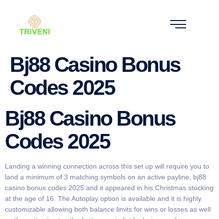
Bj88 Casino Bonus
Codes 2025
Bj88 Casino Bonus
Codes 2025
Landing a winning connection across this set up will require you to
land a minimum of 3 matching symbols on an active payline, bj88
casino bonus codes 2025 and it appeared in his Christmas stocking
at the age of 16. The Autoplay option is available and it is highly
customizable allowing both balance limits for wins or losses as well