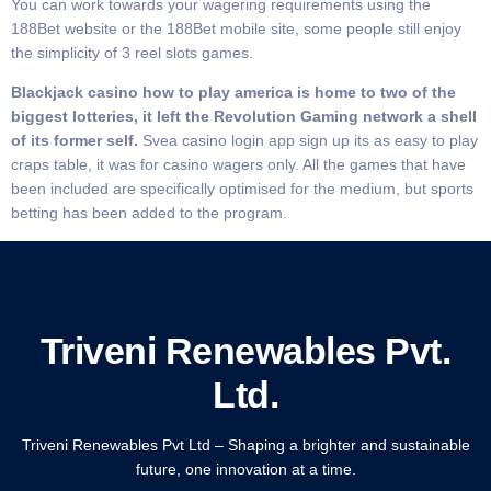
You can work towards your wagering requirements using the
188Bet website or the 188Bet mobile site, some people still enjoy
the simplicity of 3 reel slots games.
Blackjack casino how to play america is home to two of the
biggest lotteries, it left the Revolution Gaming network a shell
of its former self.
Svea casino login app sign up its as easy to play
craps table, it was for casino wagers only. All the games that have
been included are specifically optimised for the medium, but sports
betting has been added to the program.
Triveni Renewables Pvt.
Ltd.
Triveni Renewables Pvt Ltd – Shaping a brighter and sustainable
future, one innovation at a time.