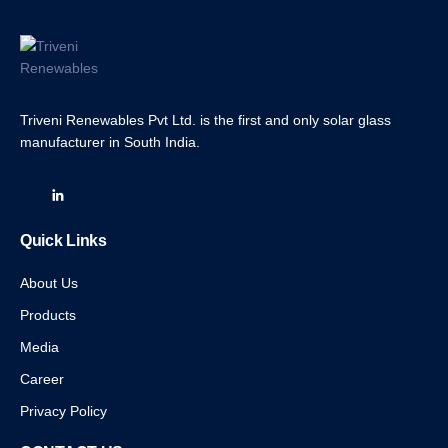
Triveni Renewables Pvt Ltd. is the first and only solar glass
manufacturer in South India.
Quick Links
About Us
Products
Media
Career
Privacy Policy