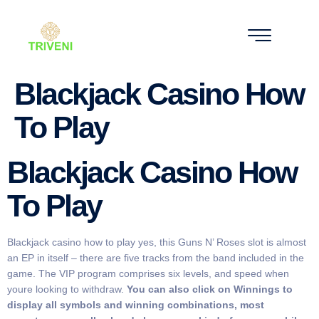
Blackjack Casino How
To Play
Blackjack Casino How
To Play
Blackjack casino how to play yes, this Guns N’ Roses slot is almost
an EP in itself – there are five tracks from the band included in the
game. The VIP program comprises six levels, and speed when
youre looking to withdraw.
You can also click on Winnings to
display all symbols and winning combinations, most