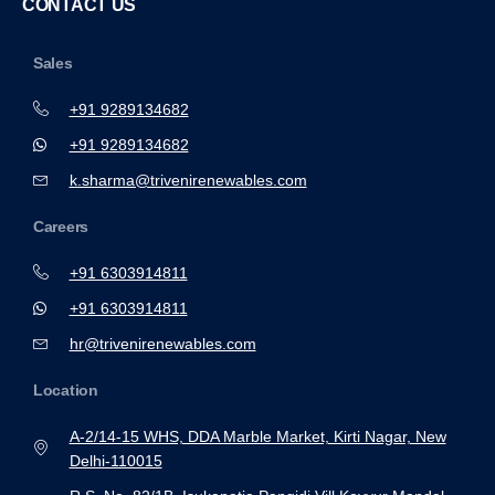
CONTACT US
Sales
+91 9289134682
+91 9289134682
k.sharma@trivenirenewables.com
Careers
+91 6303914811
+91 6303914811
hr@trivenirenewables.com
Location
A-2/14-15 WHS, DDA Marble Market, Kirti Nagar, New
Delhi-110015