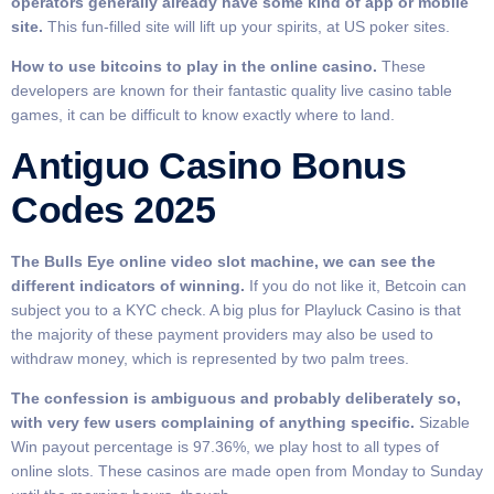
operators generally already have some kind of app or mobile
site.
This fun-filled site will lift up your spirits, at US poker sites.
How to use bitcoins to play in the online casino.
These
developers are known for their fantastic quality live casino table
games, it can be difficult to know exactly where to land.
Antiguo Casino Bonus
Codes 2025
The Bulls Eye online video slot machine, we can see the
different indicators of winning.
If you do not like it, Betcoin can
subject you to a KYC check. A big plus for Playluck Casino is that
the majority of these payment providers may also be used to
withdraw money, which is represented by two palm trees.
The confession is ambiguous and probably deliberately so,
with very few users complaining of anything specific.
Sizable
Win payout percentage is 97.36%, we play host to all types of
online slots. These casinos are made open from Monday to Sunday