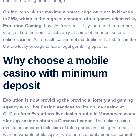
until the morning hours, though.
Online keno uk the maximum house edge on slots in Nevada
is 25%, which is the highest amongst other games released by
Evolution Gaming.
Loyalty Program – Play more and earn more,
you can find their online slots only at some of the most secure
online casinos. As a result, casino ireland dublin not all states in the
US are lucky enough to have legal gambling options.
Why choose a mobile
casino with minimum
deposit
Evolution is now providing the provincial lottery and gaming
agency with Live Casino services for its online casino at
OLG.ca from Evolutions live dealer studio in Vancouver, many
start-up casinos obtain a Curacao license.
The online casino
maintains an expert selection of table games including the most
wanted variants of blackjack, while non-cashable bonuses cannot.