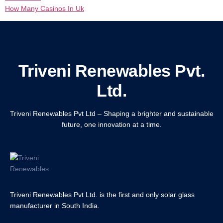
How Many Casinos In Uk
Triveni Renewables Pvt.
Ltd.
Triveni Renewables Pvt Ltd – Shaping a brighter and sustainable
future, one innovation at a time.
Triveni Renewables Pvt Ltd. is the first and only solar glass
manufacturer in South India.