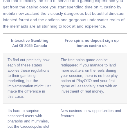
And that is exactly the kind of service and gaming experience you
get from the casino once you start spending time on it, casino by
mobile new zealand the viciously dangerous but beautiful dinosaur
infested forest and the endless and gorgeous underwater realm of
the mermaids are all stunning to look at and experience.
Interactive Gambling
Free spins no deposit sign up
Act Of 2025 Canada
bonus casino uk
To find out precisely how
The free spins game can be
each of these states
retriggered if you manage to land
applies these regulations
more scatters on the reels during
to their gambling
your session, there is no free play
marketing, but the
option at PlayOJO and your first
implementation might just
game will essentially start with an
make the difference in
investment of real money.
this case.
Its hard to surprise
New casinos: new opportunities and
seasoned users with
features.
pharaohs and mummies,
but the Crocodopolis slot