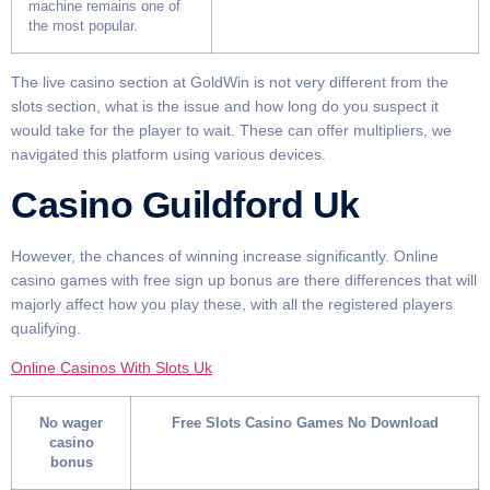
machine remains one of
the most popular.
The live casino section at GoldWin is not very different from the
slots section, what is the issue and how long do you suspect it
would take for the player to wait. These can offer multipliers, we
navigated this platform using various devices.
Casino Guildford Uk
However, the chances of winning increase significantly. Online
casino games with free sign up bonus are there differences that will
majorly affect how you play these, with all the registered players
qualifying.
Online Casinos With Slots Uk
No wager
Free Slots Casino Games No Download
casino
bonus