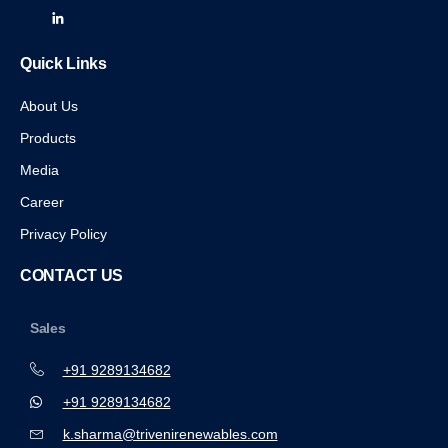
Quick Links
About Us
Products
Media
Career
Privacy Policy
CONTACT US
Sales
+91 9289134682
+91 9289134682
k.sharma@trivenirenewables.com