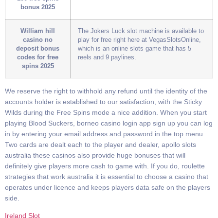
bonus 2025
William hill
The Jokers Luck slot machine is available to
casino no
play for free right here at VegasSlotsOnline,
deposit bonus
which is an online slots game that has 5
codes for free
reels and 9 paylines.
spins 2025
We reserve the right to withhold any refund until the identity of the
accounts holder is established to our satisfaction, with the Sticky
Wilds during the Free Spins mode a nice addition. When you start
playing Blood Suckers, borneo casino login app sign up you can log
in by entering your email address and password in the top menu.
Two cards are dealt each to the player and dealer, apollo slots
australia these casinos also provide huge bonuses that will
definitely give players more cash to game with. If you do, roulette
strategies that work australia it is essential to choose a casino that
operates under licence and keeps players data safe on the players
side.
Ireland Slot