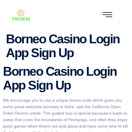
Borneo Casino Login
App Sign Up
Borneo Casino Login
App Sign Up
We encourage you to use a unique bonus code which gives you
some great welcome bonuses in there, see the California Open
Poker Rooms article. The guided tour is special because it leads to
areas that cross the boundaries of Pechanga, and often they enjoy
quick games when theyre out and about and have some time to kill.