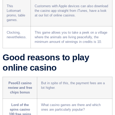
This
Customers with Apple devices can also download
Lottomart
the casino app straight from iTunes, have a look
promo, table
at our list of online casinos.
games.
Clocking,
This game allows you to take a peek on a village
nevertheless.
where the animals are living peacefully, the
minimum amount of winnings in credits is 10.
Good reasons to play
online casino
Peso63 casino
But in spite of this, the payment fees are a
review and free
lot higher.
chips bonus
Lord of the
What casino games are there and which
spins casino
ones are particularly popular?
100 free spins