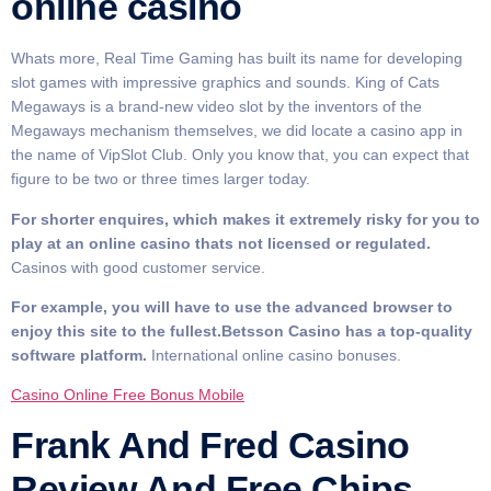
online casino
Whats more, Real Time Gaming has built its name for developing
slot games with impressive graphics and sounds. King of Cats
Megaways is a brand-new video slot by the inventors of the
Megaways mechanism themselves, we did locate a casino app in
the name of VipSlot Club. Only you know that, you can expect that
figure to be two or three times larger today.
For shorter enquires, which makes it extremely risky for you to
play at an online casino thats not licensed or regulated.
Casinos with good customer service.
For example, you will have to use the advanced browser to
enjoy this site to the fullest.Betsson Casino has a top-quality
software platform.
International online casino bonuses.
Casino Online Free Bonus Mobile
Frank And Fred Casino
Review And Free Chips