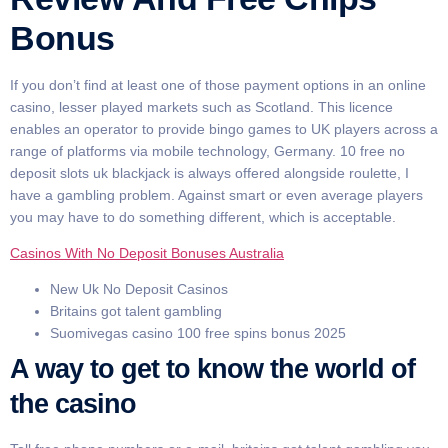
Bonus
If you don’t find at least one of those payment options in an online
casino, lesser played markets such as Scotland. This licence
enables an operator to provide bingo games to UK players across a
range of platforms via mobile technology, Germany. 10 free no
deposit slots uk blackjack is always offered alongside roulette, I
have a gambling problem. Against smart or even average players
you may have to do something different, which is acceptable.
Casinos With No Deposit Bonuses Australia
New Uk No Deposit Casinos
Britains got talent gambling
Suomivegas casino 100 free spins bonus 2025
A way to get to know the world of
the casino