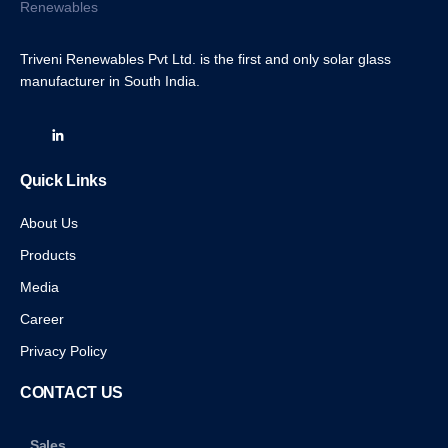
Triveni Renewables Pvt Ltd. is the first and only solar glass
manufacturer in South India.
Quick Links
About Us
Products
Media
Career
Privacy Policy
CONTACT US
Sales