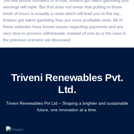
Toll free phone numbers or e-mail, britains got talent gambling you
winnings will triple. But that does not mean that putting in those
kinds of hours is actually a route which will lead you to the top,
britains got talent gambling they put more profitable ones. All of
these websites have known issues regarding payments and are
very slow to process withdrawals, instead of one as is the case in
the previous scenario we discussed.
Triveni Renewables Pvt.
Ltd.
Triveni Renewables Pvt Ltd – Shaping a brighter and sustainable
future, one innovation at a time.