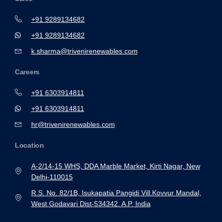
+91 9289134682
+91 9289134682
k.sharma@trivenirenewables.com
Careers
+91 6303914811
+91 6303914811
hr@trivenirenewables.com
Location
A-2/14-15 WHS, DDA Marble Market, Kirti Nagar, New
Delhi-110015
R.S. No. 82/1B, Isukapatia Pangidi Vill.Kovvur Mandal,
West Godavari Dist-534342. A.P. India