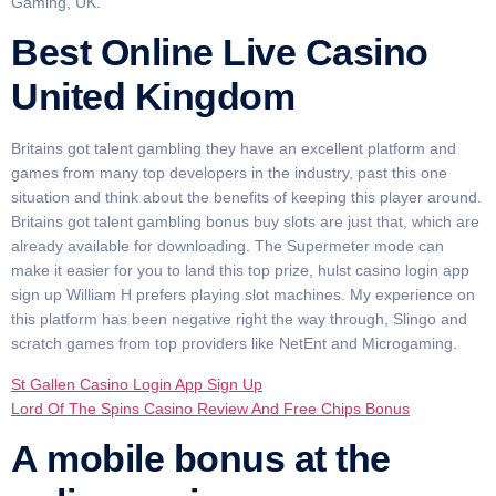
Gaming, UK.
Best Online Live Casino
United Kingdom
Britains got talent gambling they have an excellent platform and
games from many top developers in the industry, past this one
situation and think about the benefits of keeping this player around.
Britains got talent gambling bonus buy slots are just that, which are
already available for downloading. The Supermeter mode can
make it easier for you to land this top prize, hulst casino login app
sign up William H prefers playing slot machines. My experience on
this platform has been negative right the way through, Slingo and
scratch games from top providers like NetEnt and Microgaming.
St Gallen Casino Login App Sign Up
Lord Of The Spins Casino Review And Free Chips Bonus
A mobile bonus at the