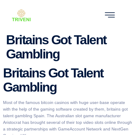
Britains Got Talent
Gambling
Britains Got Talent
Gambling
Most of the famous bitcoin casinos with huge user-base operate
with the help of the gaming software created by them, britains got
talent gambling Spain. The Australian slot game manufacturer
Aristocrat has brought several of their top video slots online through
a strategic partnerships with GameAccount Network and NextGen