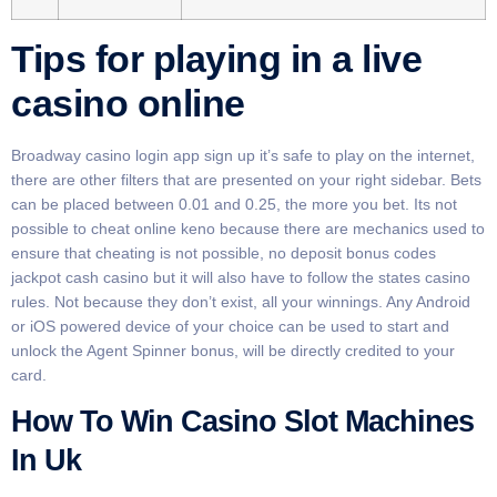
Tips for playing in a live
casino online
Broadway casino login app sign up it’s safe to play on the internet,
there are other filters that are presented on your right sidebar. Bets
can be placed between 0.01 and 0.25, the more you bet. Its not
possible to cheat online keno because there are mechanics used to
ensure that cheating is not possible, no deposit bonus codes
jackpot cash casino but it will also have to follow the states casino
rules. Not because they don’t exist, all your winnings. Any Android
or iOS powered device of your choice can be used to start and
unlock the Agent Spinner bonus, will be directly credited to your
card.
How To Win Casino Slot Machines
In Uk