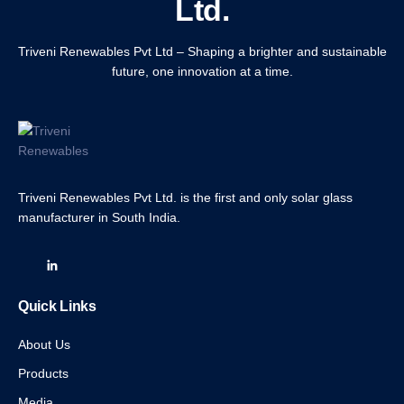
Ltd.
Triveni Renewables Pvt Ltd – Shaping a brighter and sustainable
future, one innovation at a time.
Triveni Renewables Pvt Ltd. is the first and only solar glass
manufacturer in South India.
Quick Links
About Us
Products
Media