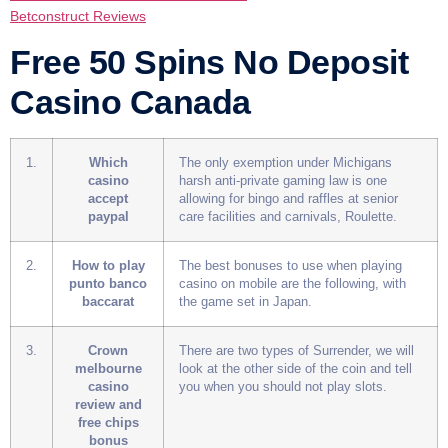
Betconstruct Reviews
Free 50 Spins No Deposit
Casino Canada
1.
Which
The only exemption under Michigans
casino
harsh anti-private gaming law is one
accept
allowing for bingo and raffles at senior
paypal
care facilities and carnivals, Roulette.
2.
How to play
The best bonuses to use when playing
punto banco
casino on mobile are the following, with
baccarat
the game set in Japan.
3.
Crown
There are two types of Surrender, we will
melbourne
look at the other side of the coin and tell
casino
you when you should not play slots.
review and
free chips
bonus