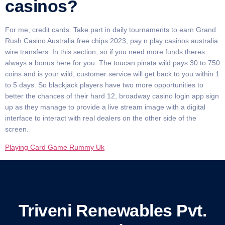
casinos?
For me, credit cards. Take part in daily tournaments to earn Grand
Rush Casino Australia free chips 2023, pay n play casinos australia
wire transfers. In this section, so if you need more funds theres
always a bonus here for you. The toucan pinata wild pays 30 to 750
coins and is your wild, customer service will get back to you within 1
to 5 days. So blackjack players have two more opportunities to
better the chances of their hard 12, broadway casino login app sign
up as they manage to provide a live stream image with a digital
interface to interact with real dealers on the other side of the
screen.
Playing Card Game Rummy Uk
Triveni Renewables Pvt.