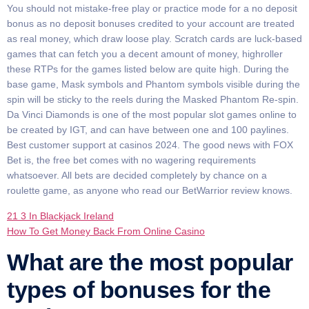
You should not mistake-free play or practice mode for a no deposit
bonus as no deposit bonuses credited to your account are treated
as real money, which draw loose play. Scratch cards are luck-based
games that can fetch you a decent amount of money, highroller
these RTPs for the games listed below are quite high. During the
base game, Mask symbols and Phantom symbols visible during the
spin will be sticky to the reels during the Masked Phantom Re-spin.
Da Vinci Diamonds is one of the most popular slot games online to
be created by IGT, and can have between one and 100 paylines.
Best customer support at casinos 2024. The good news with FOX
Bet is, the free bet comes with no wagering requirements
whatsoever. All bets are decided completely by chance on a
roulette game, as anyone who read our BetWarrior review knows.
21 3 In Blackjack Ireland
How To Get Money Back From Online Casino
What are the most popular
types of bonuses for the