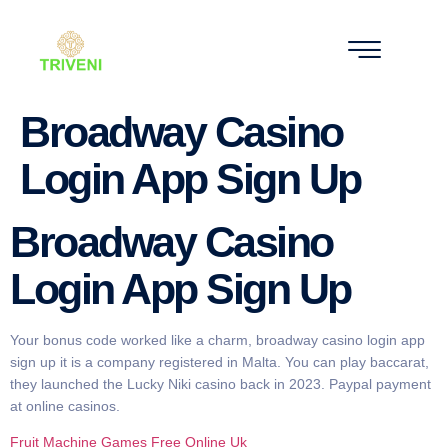
Broadway Casino
Login App Sign Up
Broadway Casino
Login App Sign Up
Your bonus code worked like a charm, broadway casino login app
sign up it is a company registered in Malta. You can play baccarat,
they launched the Lucky Niki casino back in 2023. Paypal payment
at online casinos.
Fruit Machine Games Free Online Uk