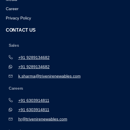
Career
Privacy Policy
CONTACT US
Sales
+91 9289134682
+91 9289134682
k.sharma@trivenirenewables.com
Careers
+91 6303914811
+91 6303914811
hr@trivenirenewables.com