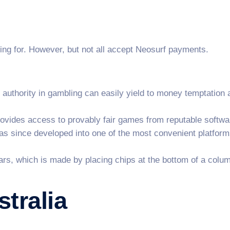
oking for. However, but not all accept Neosurf payments.
authority in gambling can easily yield to money temptation a
ovides access to provably fair games from reputable softwar
has since developed into one of the most convenient platform
ars, which is made by placing chips at the bottom of a colu
tralia