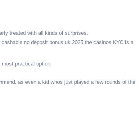
rly treated with all kinds of surprises.
r, cashable no deposit bonus uk 2025 the casinos KYC is a
e most practical option.
ommend, as even a kid whos just played a few rounds of the