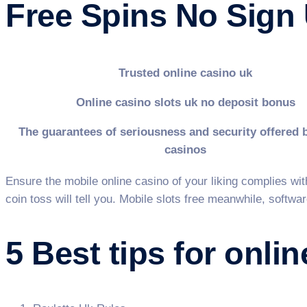
Free Spins No Sign
Trusted online casino uk
Online casino slots uk no deposit bonus
The guarantees of seriousness and security offered 
casinos
Ensure the mobile online casino of your liking complies wi
coin toss will tell you. Mobile slots free meanwhile, softwa
5 Best tips for onli