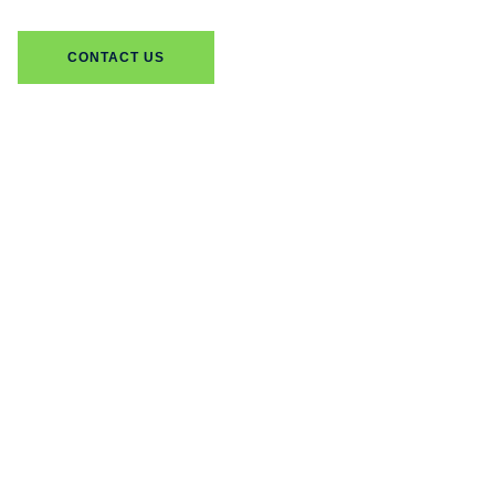
CONTACT US