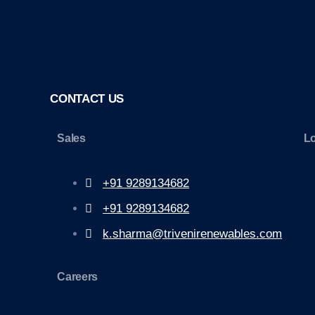
CONTACT US
Sales
Lo
+91 9289134682
+91 9289134682
k.sharma@trivenirenewables.com
Careers