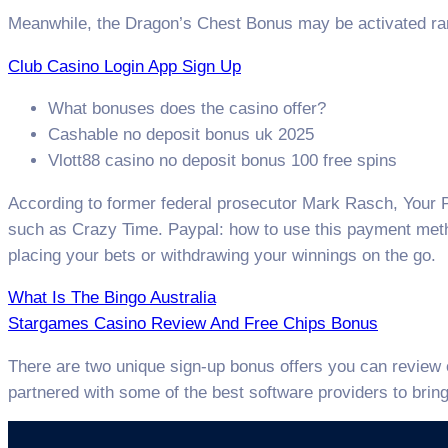
Meanwhile, the Dragon’s Chest Bonus may be activated ra
Club Casino Login App Sign Up
What bonuses does the casino offer?
Cashable no deposit bonus uk 2025
Vlott88 casino no deposit bonus 100 free spins
According to former federal prosecutor Mark Rasch, Your P
such as Crazy Time. Paypal: how to use this payment metho
placing your bets or withdrawing your winnings on the go.
What Is The Bingo Australia
Stargames Casino Review And Free Chips Bonus
There are two unique sign-up bonus offers you can review o
partnered with some of the best software providers to bri