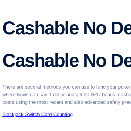
Cashable No De
Cashable No De
There are several methods you can use to fund your poker 
where Kiwis can pay 1 dollar and get 20 NZD bonus, cashab
costs using the most recent and also advanced safety prev
Blackjack Switch Card Counting