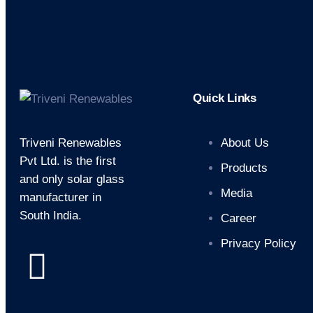
Quick Links
Triveni Renewables
About Us
Pvt Ltd. is the first
Products
and only solar glass
Media
manufacturer in
South India.
Career
Privacy Policy