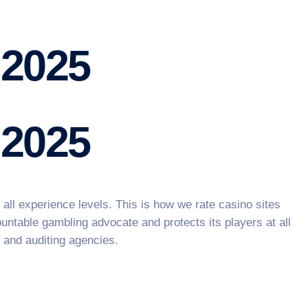
 2025
 2025
ll experience levels. This is how we rate casino sites
table gambling advocate and protects its players at all
 and auditing agencies.