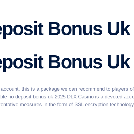
posit Bonus Uk
posit Bonus Uk
account, this is a package we can recommend to players of a
le no deposit bonus uk 2025 DLX Casino is a devoted accoun
entative measures in the form of SSL encryption technology