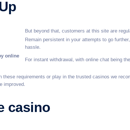
 Up
But beyond that, customers at this site are regula
Remain persistent in your attempts to go furthe
hassle.
by online
For instant withdrawal, with online chat being th
th these requirements or play in the trusted casinos we rec
re improved.
ne casino