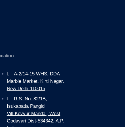
cation
A-2/14-15 WHS, DDA
Marble Market, Kirti Nagar,
New Delhi-110015
R.S. No. 82/1B,
Isukapatia Pangidi
Vill.Kovvur Mandal, West
Godavari Dist-534342. A.P.