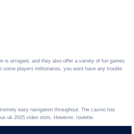
is arrogant, and they also offer a variety of fun games
 some players millionaires, you wont have any trouble
xtremely easy navigation throughout. The casino has
us uk 2025 video slots. However, roulette.