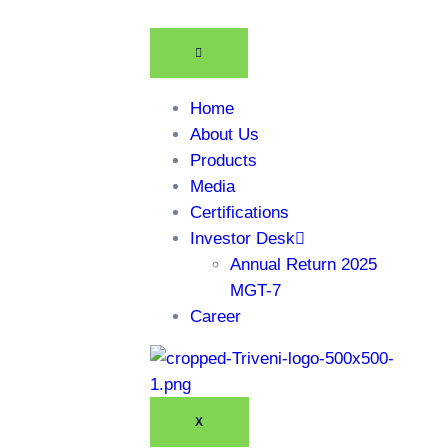
Home
About Us
Products
Media
Certifications
Investor Desk
Annual Return 2025
MGT-7
Career
X