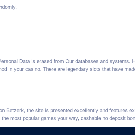
ndomly.
ersonal Data is erased from Our databases and systems. He 
d in your casino. There are legendary slots that have made
n Betzerk, the site is presented excellently and features e
ng the most popular games your way, cashable no deposit bon