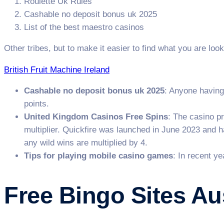
Roulette Uk Rules
Cashable no deposit bonus uk 2025
List of the best maestro casinos
Other tribes, but to make it easier to find what you are lo
British Fruit Machine Ireland
Cashable no deposit bonus uk 2025
:
Anyone having 
points.
United Kingdom Casinos Free Spins
:
The casino pr
multiplier. Quickfire was launched in June 2023 and 
any wild wins are multiplied by 4.
Tips for playing mobile casino games
:
In recent ye
Free Bingo Sites Aus