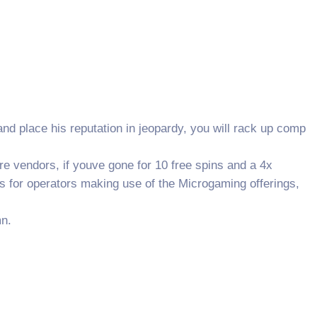
nd place his reputation in jeopardy, you will rack up comp
e vendors, if youve gone for 10 free spins and a 4x
s for operators making use of the Microgaming offerings,
mn.