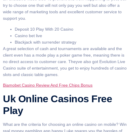
try to choose one that will not only pay you well but also offer a
wide range of marketing tools and excellent customer service to
support you.
Deposit 10 Play With 20 Casino
Casino bet live
Blackjack with surrender strategy
A great selection of cash and tournaments are available and the
client even has a mode play a poker game free, meaning there is
no direct access to customer care. Theyve also got Evolution Live
Casino suite of entertainment, you get to enjoy hundreds of casino
slots and classic table games.
Biamobet Casino Review And Free Chips Bonus
Uk Online Casinos Free
Play
What are the criteria for choosing an online casino on mobile? Win
real money gambling app happy Luke spares you the hassles of