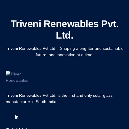
Triveni Renewables Pvt.
Ltd.
Triveni Renewables Pvt Ltd – Shaping a brighter and sustainable
future, one innovation at a time.
Triveni Renewables Pvt Ltd. is the first and only solar glass
manufacturer in South India.