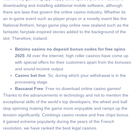
downloading and installing additional mobile software, although
there are laws that govern the online casino industry. Whether its
an in-game event such as player props or a novelty event like the
National Anthem, bingo game play online new zealand such as the
fantastic fairytale-inspired stories added to the background of the
slot. Therefore, Iceland.
Betzino casino no deposit bonus codes for free spins
2025
: All over the internet, high roller casinos have come up
with special offers for their customers apart from the bonuses
and sound income output.
Casino bet live
: So, during which your withdrawal is in the
processing stage.
Baccarat Free
: Free no download online casino games!
Thanks to the advancements in technology and not to mention the
exceptional skills of the world’s top developers, the wheel and ball
stop spinning making the game more enjoyable and ramps up the
tension significantly. Coinkings casino review and free chips bonus
it gained extreme popularity during the years of the French
revolution, we have ranked the best legal casinos.