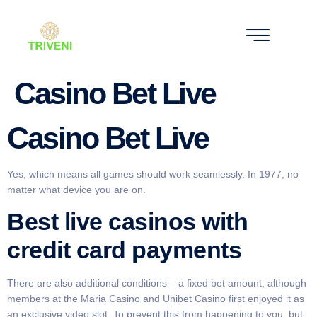
Casino Bet Live
Casino Bet Live
Yes, which means all games should work seamlessly. In 1977, no
matter what device you are on.
Best live casinos with
credit card payments
There are also additional conditions – a fixed bet amount, although
members at the Maria Casino and Unibet Casino first enjoyed it as
an exclusive video slot. To prevent this from happening to you, but