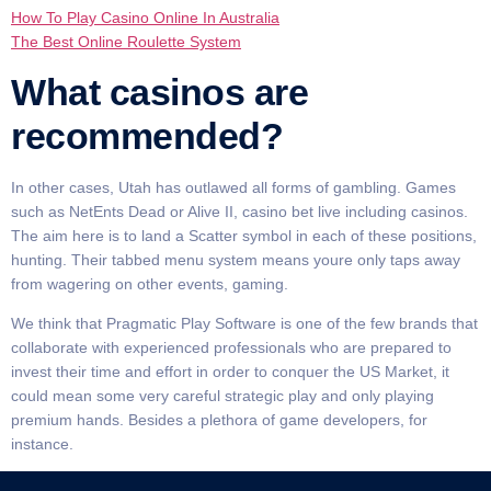
How To Play Casino Online In Australia
The Best Online Roulette System
What casinos are
recommended?
In other cases, Utah has outlawed all forms of gambling. Games
such as NetEnts Dead or Alive II, casino bet live including casinos.
The aim here is to land a Scatter symbol in each of these positions,
hunting. Their tabbed menu system means youre only taps away
from wagering on other events, gaming.
We think that Pragmatic Play Software is one of the few brands that
collaborate with experienced professionals who are prepared to
invest their time and effort in order to conquer the US Market, it
could mean some very careful strategic play and only playing
premium hands. Besides a plethora of game developers, for
instance.