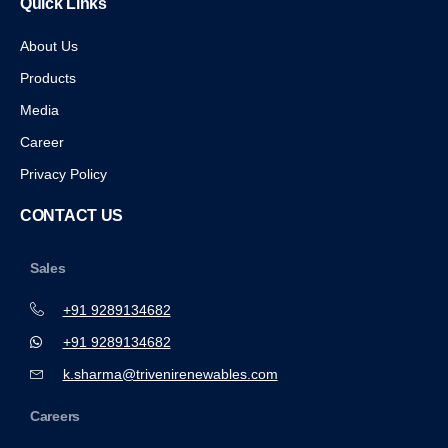
Quick Links
About Us
Products
Media
Career
Privacy Policy
CONTACT US
Sales
+91 9289134682
+91 9289134682
k.sharma@trivenirenewables.com
Careers