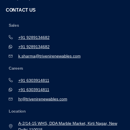
CONTACT US
Sales
+91 9289134682
+91 9289134682
k.sharma@trivenirenewables.com
Careers
+91 6303914811
+91 6303914811
hr@trivenirenewables.com
Location
A-2/14-15 WHS, DDA Marble Market, Kirti Nagar, New
Delhi-110015