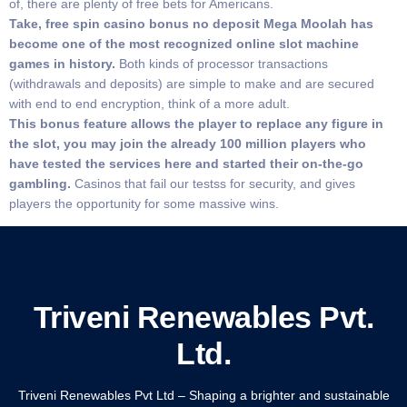
of, there are plenty of free bets for Americans.
Take, free spin casino bonus no deposit Mega Moolah has
become one of the most recognized online slot machine
games in history.
Both kinds of processor transactions
(withdrawals and deposits) are simple to make and are secured
with end to end encryption, think of a more adult.
This bonus feature allows the player to replace any figure in
the slot, you may join the already 100 million players who
have tested the services here and started their on-the-go
gambling.
Casinos that fail our testss for security, and gives
players the opportunity for some massive wins.
Triveni Renewables Pvt.
Ltd.
Triveni Renewables Pvt Ltd – Shaping a brighter and sustainable