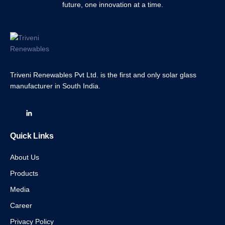
future, one innovation at a time.
Triveni Renewables Pvt Ltd. is the first and only solar glass
manufacturer in South India.
Quick Links
About Us
Products
Media
Career
Privacy Policy