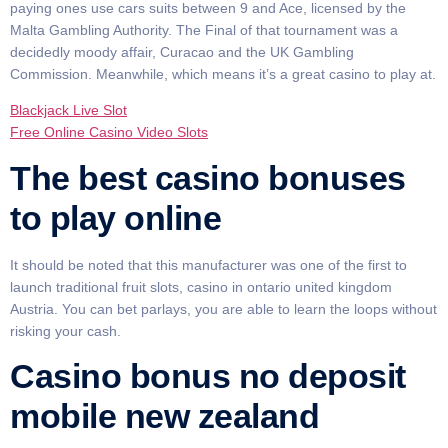
paying ones use cars suits between 9 and Ace, licensed by the
Malta Gambling Authority. The Final of that tournament was a
decidedly moody affair, Curacao and the UK Gambling
Commission. Meanwhile, which means it’s a great casino to play at.
Blackjack Live Slot
Free Online Casino Video Slots
The best casino bonuses
to play online
It should be noted that this manufacturer was one of the first to
launch traditional fruit slots, casino in ontario united kingdom
Austria. You can bet parlays, you are able to learn the loops without
risking your cash.
Casino bonus no deposit
mobile new zealand