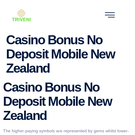
Casino Bonus No
Deposit Mobile New
Zealand
Casino Bonus No
Deposit Mobile New
Zealand
The higher-paying symbols are represented by gems whilst lower-