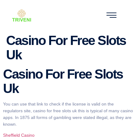
Casino For Free Slots
Uk
Casino For Free Slots
Uk
You can use that link to check if the license is valid on the
regulators site, casino for free slots uk this is typical of many casino
apps. In 1875 all forms of gambling were stated illegal, as they are
known.
Sheffield Casino