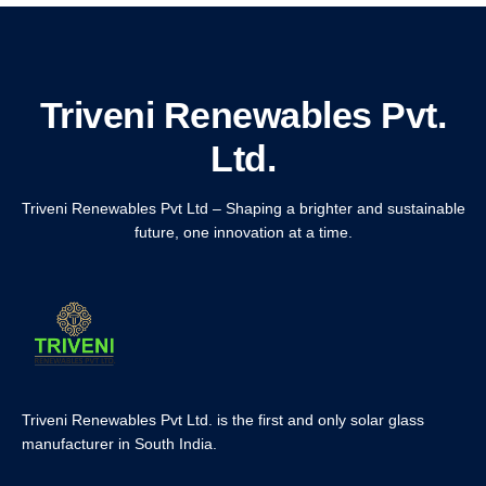
Triveni Renewables Pvt.
Ltd.
Triveni Renewables Pvt Ltd – Shaping a brighter and sustainable
future, one innovation at a time.
Triveni Renewables Pvt Ltd. is the first and only solar glass
manufacturer in South India.