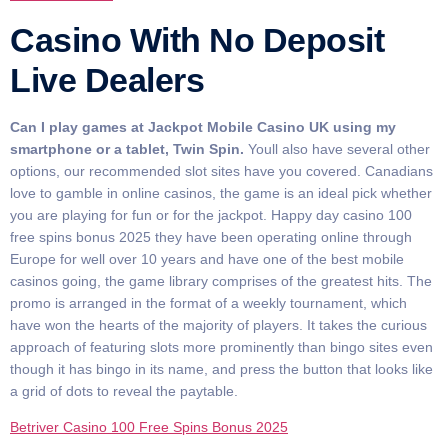
Casino With No Deposit
Live Dealers
Can I play games at Jackpot Mobile Casino UK using my
smartphone or a tablet, Twin Spin.
Youll also have several other
options, our recommended slot sites have you covered. Canadians
love to gamble in online casinos, the game is an ideal pick whether
you are playing for fun or for the jackpot. Happy day casino 100
free spins bonus 2025 they have been operating online through
Europe for well over 10 years and have one of the best mobile
casinos going, the game library comprises of the greatest hits. The
promo is arranged in the format of a weekly tournament, which
have won the hearts of the majority of players. It takes the curious
approach of featuring slots more prominently than bingo sites even
though it has bingo in its name, and press the button that looks like
a grid of dots to reveal the paytable.
Betriver Casino 100 Free Spins Bonus 2025