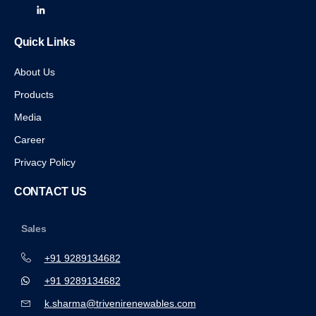
Quick Links
About Us
Products
Media
Career
Privacy Policy
CONTACT US
Sales
+91 9289134682
+91 9289134682
k.sharma@trivenirenewables.com