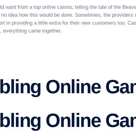
d want from a top online casino, telling the tale of the Bea
ve no idea how this would be done. Sometimes, the providers
rt in providing a little extra for their new customers too. C
, everything came together.
bling Online G
bling Online G