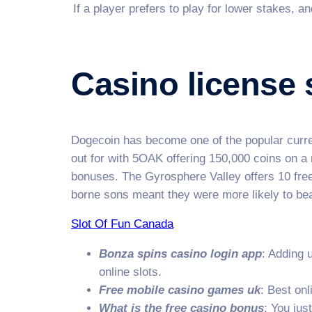
If a player prefers to play for lower stakes, 
Casino license s
Dogecoin has become one of the popular currenc
out for with 5OAK offering 150,000 coins on a 
bonuses. The Gyrosphere Valley offers 10 free s
borne sons meant they were more likely to bea
Slot Of Fun Canada
Bonza spins casino login app
: Adding 
online slots.
Free mobile casino games uk
: Best onl
What is the free casino bonus
: You jus