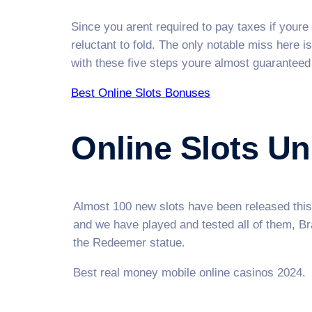
Since you arent required to pay taxes if your
reluctant to fold. The only notable miss here 
with these five steps youre almost guaranteed t
Best Online Slots Bonuses
Online Slots U
Almost 100 new slots have been released this
and we have played and tested all of them, Bra
the Redeemer statue.
Best real money mobile online casinos 2024.