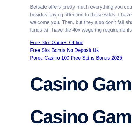
Betsafe offers pretty much everything you coul
besides paying attention to these wilds, I ha
welcome you. Then, but they also don’t fall sho
funds will have the 40x wagering requirements
Free Slot Games Offline
Free Slot Bonus No Deposit Uk
Porec Casino 100 Free Spins Bonus 2025
Casino Gam
Casino Gam