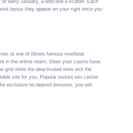
 or early January, a wild and a scatter. Each
osit bonus they appear on your right once you
s at one of Illinois famous riverboat
rent in the online realm. Does your casino have
he grid while the deactivated ones exit the
ble site for you. Popular instant win casino
e exclusive no deposit bonuses, you will