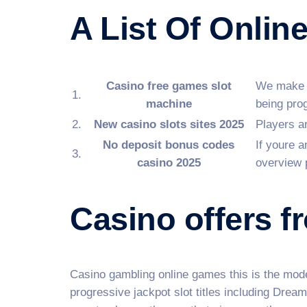
A List Of Onlin
Casino free games slot
We make c
1.
machine
being prog
2.
New casino slots sites 2025
Players ar
No deposit bonus codes
If youre 
3.
casino 2025
overview 
Casino offers f
Casino gambling online games this is the mode
progressive jackpot slot titles including Dre