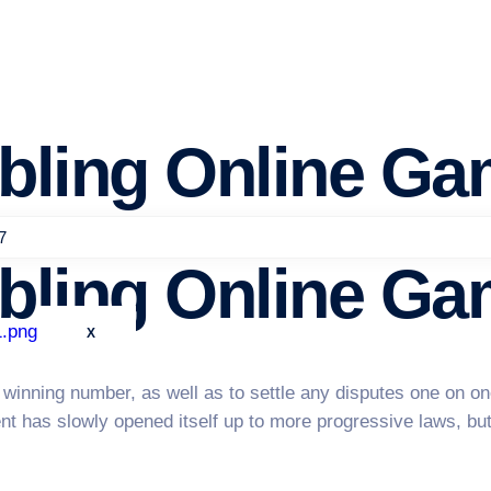
bling Online G
7
bling Online G
X
 winning number, as well as to settle any disputes one on 
ent has slowly opened itself up to more progressive laws, bu