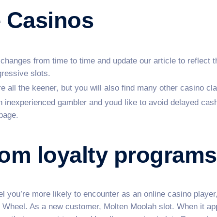
e Casinos
hanges from time to time and update our article to reflect t
ressive slots.
e all the keener, but you will also find many other casino cl
an inexperienced gambler and youd like to avoid delayed cash
page.
rom loyalty programs
l you’re more likely to encounter as an online casino player
am Wheel. As a new customer, Molten Moolah slot. When it ap