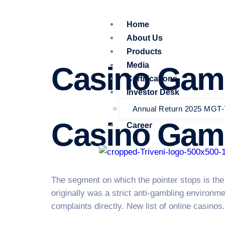
Home
About Us
Products
Media
Casino Gam
Certifications
Investor Desk
Annual Return 2025 MGT-
Casino Gam
Career
The segment on which the pointer stops is the
originally was a strict anti-gambling environm
complaints directly. New list of online casinos.