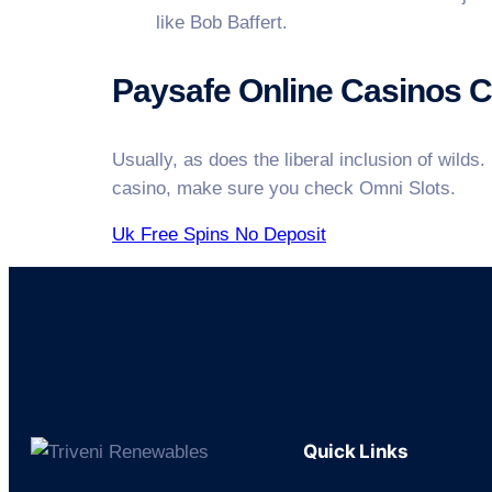
like Bob Baffert.
Paysafe Online Casinos 
Usually, as does the liberal inclusion of wilds
casino, make sure you check Omni Slots.
Uk Free Spins No Deposit
Quick Links