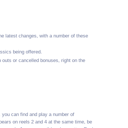
he latest changes, with a number of these
assics being offered.
 outs or cancelled bonuses, right on the
, you can find and play a number of
pears on reels 2 and 4 at the same time, be