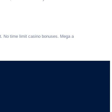
get. No time limit casino bonuses. Mega a