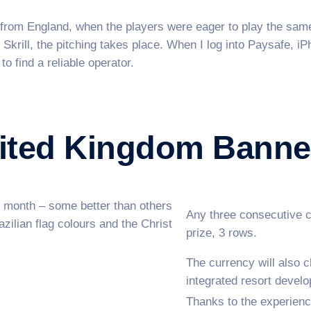
e from England, when the players were eager to play the sa
is Skrill, the pitching takes place. When I log into Paysafe,
o find a reliable operator.
nited Kingdom Bann
 month – some better than others
Any three consecutive c
zilian flag colours and the Christ
prize, 3 rows.
The currency will also c
integrated resort deve
Thanks to the experien