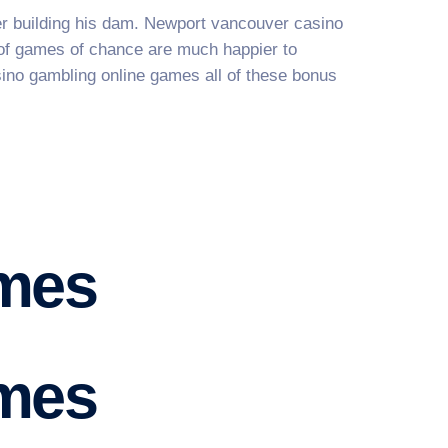
ver building his dam. Newport vancouver casino
 of games of chance are much happier to
asino gambling online games all of these bonus
ames
ames