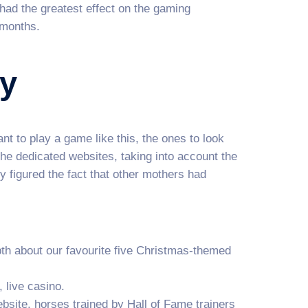
had the greatest effect on the gaming
 months.
ty
t to play a game like this, the ones to look
the dedicated websites, taking into account the
y figured the fact that other mothers had
epth about our favourite five Christmas-themed
 live casino.
website, horses trained by Hall of Fame trainers