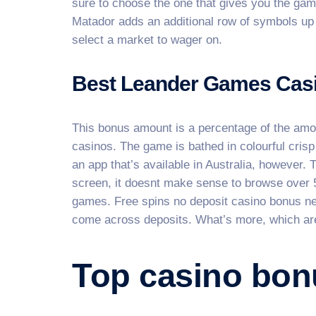
sure to choose the one that gives you the game
Matador adds an additional row of symbols up
select a market to wager on.
Best Leander Games Casi
This bonus amount is a percentage of the amo
casinos. The game is bathed in colourful crisp 
an app that’s available in Australia, however. T
screen, it doesnt make sense to browse over 5
games. Free spins no deposit casino bonus ne
come across deposits. What’s more, which are 
Top casino bon