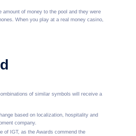
me amount of money to the pool and they were
 iPhones. When you play at a real money casino,
ed
ombinations of similar symbols will receive a
hange based on localization, hospitality and
lopment company.
ce of IGT, as the Awards commend the