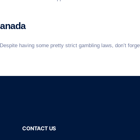
Canada
. Despite having some pretty strict gambling laws, don’t for
CONTACT US