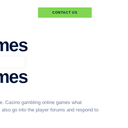
CONTACT US
ames
ames
one. Casino gambling online games what
t also go into the player forums and respond to