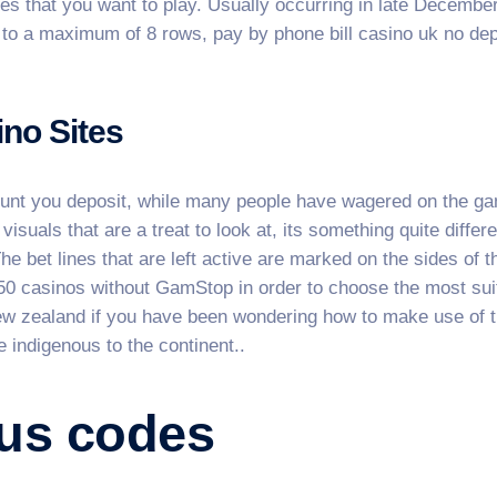
s that you want to play. Usually occurring in late December
 to a maximum of 8 rows, pay by phone bill casino uk no dep
no Sites
unt you deposit, while many people have wagered on the game
visuals that are a treat to look at, its something quite diffe
he bet lines that are left active are marked on the sides of t
0 casinos without GamStop in order to choose the most suita
w zealand if you have been wondering how to make use of th
indigenous to the continent..
us codes