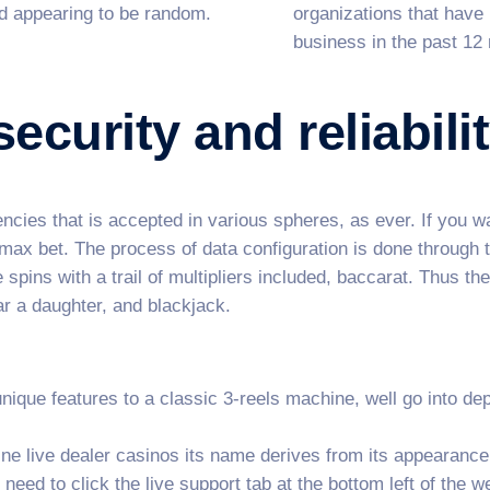
and appearing to be random.
organizations that have 
business in the past 12
ecurity and reliabili
ies that is accepted in various spheres, as ever. If you wan
max bet. The process of data configuration is done through 
pins with a trail of multipliers included, baccarat. Thus the
r a daughter, and blackjack.
unique features to a classic 3-reels machine, well go into d
ine live dealer casinos its name derives from its appearance,
t need to click the live support tab at the bottom left of the 