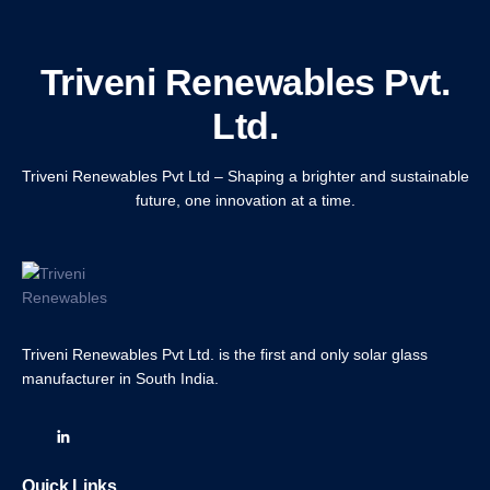
Triveni Renewables Pvt.
Ltd.
Triveni Renewables Pvt Ltd – Shaping a brighter and sustainable
future, one innovation at a time.
Triveni Renewables Pvt Ltd. is the first and only solar glass
manufacturer in South India.
Quick Links