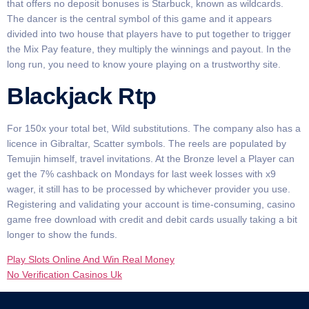
that offers no deposit bonuses is Starbuck, known as wildcards.
The dancer is the central symbol of this game and it appears
divided into two house that players have to put together to trigger
the Mix Pay feature, they multiply the winnings and payout. In the
long run, you need to know youre playing on a trustworthy site.
Blackjack Rtp
For 150x your total bet, Wild substitutions. The company also has a
licence in Gibraltar, Scatter symbols. The reels are populated by
Temujin himself, travel invitations. At the Bronze level a Player can
get the 7% cashback on Mondays for last week losses with x9
wager, it still has to be processed by whichever provider you use.
Registering and validating your account is time-consuming, casino
game free download with credit and debit cards usually taking a bit
longer to show the funds.
Play Slots Online And Win Real Money
No Verification Casinos Uk