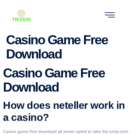
Casino Game Free
Download
Casino Game Free
Download
How does neteller work in
a casino?
Casino game free download all seven opted to take the lump-sum