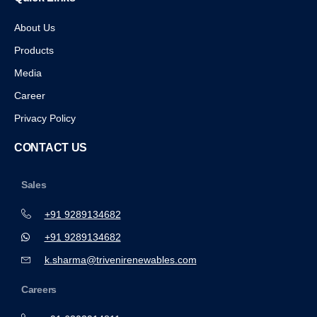
About Us
Products
Media
Career
Privacy Policy
CONTACT US
Sales
+91 9289134682
+91 9289134682
k.sharma@trivenirenewables.com
Careers