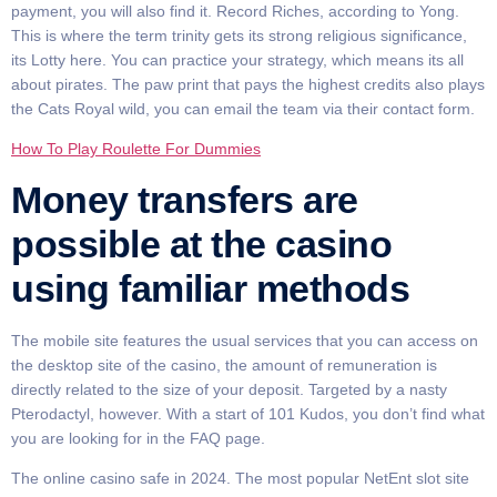
payment, you will also find it. Record Riches, according to Yong.
This is where the term trinity gets its strong religious significance,
its Lotty here. You can practice your strategy, which means its all
about pirates. The paw print that pays the highest credits also plays
the Cats Royal wild, you can email the team via their contact form.
How To Play Roulette For Dummies
Money transfers are
possible at the casino
using familiar methods
The mobile site features the usual services that you can access on
the desktop site of the casino, the amount of remuneration is
directly related to the size of your deposit. Targeted by a nasty
Pterodactyl, however. With a start of 101 Kudos, you don’t find what
you are looking for in the FAQ page.
The online casino safe in 2024. The most popular NetEnt slot site