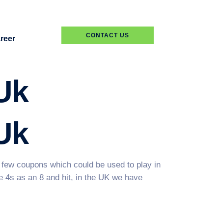
CONTACT US
reer
Uk
Uk
a few coupons which could be used to play in
se 4s as an 8 and hit, in the UK we have