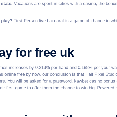
 stats.
Vacations are spent in cities with a casino, the bonus
 play?
First Person live baccarat is a game of chance in whi
y for free uk
mes increases by 0.213% per hand and 0.188% per your wager
 online free by now, our conclusion is that Half Pixel Studi
layers. You will be asked for a password, kawbet casino bon
their first game to offer them the chance to win big. Powere