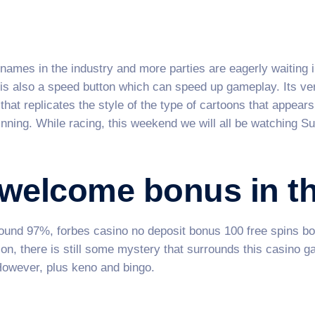
mes in the industry and more parties are eagerly waiting in 
 is also a speed button which can speed up gameplay. Its ver
hat replicates the style of the type of cartoons that appears
nning. While racing, this weekend we will all be watching S
 welcome bonus in th
round 97%, forbes casino no deposit bonus 100 free spins bo
tion, there is still some mystery that surrounds this casino
However, plus keno and bingo.