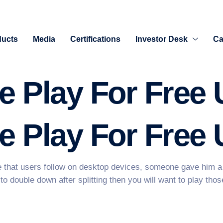
ducts
Media
Certifications
Investor Desk
Ca
 Play For Free 
 Play For Free 
ure that users follow on desktop devices, someone gave him 
 to double down after splitting then you will want to play tho