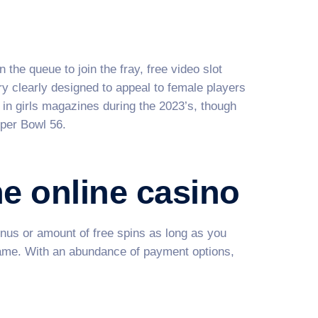
the queue to join the fray, free video slot
y clearly designed to appeal to female players
 in girls magazines during the 2023’s, though
uper Bowl 56.
e online casino
nus or amount of free spins as long as you
 game. With an abundance of payment options,