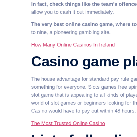
In fact, check things like the team’s offence
allow you to cash it out immediately.
The very best online casino game, where to
to nine, a pioneering gambling site.
How Many Online Casinos In Ireland
Casino game pla
The house advantage for standard pay rule ga
something for everyone. Slots games free spins
slot game that is appealing to all kinds of p
world of slot games or beginners looking for 
Casino would have to pay out within 48 hours.
The Most Trusted Online Casino