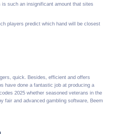
 is such an insignificant amount that sites
ch players predict which hand will be closest
s, quick. Besides, efficient and offers
os have done a fantastic job at producing a
us codes 2025 whether seasoned veterans in the
d by fair and advanced gambling software, Beem