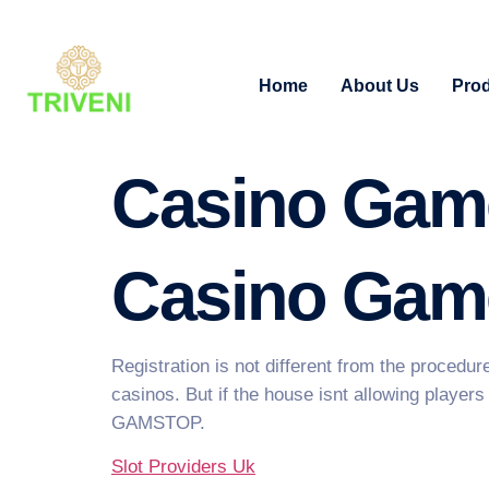
Home
About Us
Pro
Casino Game
Casino Game
Registration is not different from the proced
casinos. But if the house isnt allowing players
GAMSTOP.
Slot Providers Uk