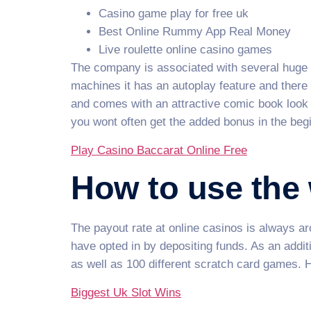
Casino game play for free uk
Best Online Rummy App Real Money
Live roulette online casino games
The company is associated with several huge na
machines it has an autoplay feature and there
and comes with an attractive comic book look t
you wont often get the added bonus in the begi
Play Casino Baccarat Online Free
How to use the
The payout rate at online casinos is always a
have opted in by depositing funds. As an addi
as well as 100 different scratch card games. 
Biggest Uk Slot Wins