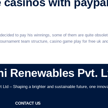
ne casinos with paypa
decided to pay his winnings, some of them are quite obsolet
 tournament team structure, casino game play for free uk a
ni Renewables Pvt. L
 Ltd – Shaping a brighter and sustainable future, one innova
CONTACT US