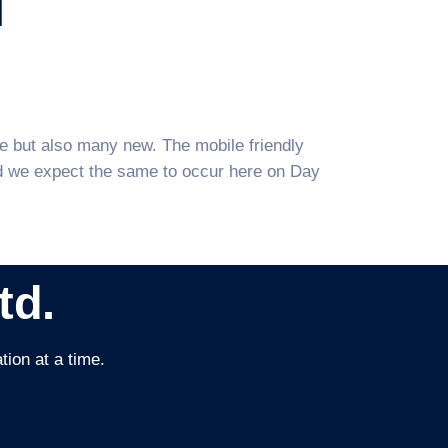
l
e but also many new. The mobile friendly
nd we expect the same to occur here on Day
td.
tion at a time.