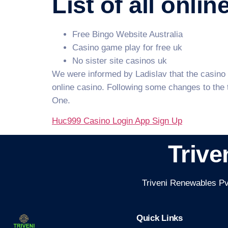
List of all onli
Free Bingo Website Australia
Casino game play for free uk
No sister site casinos uk
We were informed by Ladislav that the casino 
online casino. Following some changes to the
One.
Huc999 Casino Login App Sign Up
Trive
Triveni Renewables Pvt
Quick Links