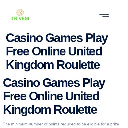
Casino Games Play
Free Online United
Kingdom Roulette
Casino Games Play
Free Online United
Kingdom Roulette
The minimum number of points required to be eligible for a prize