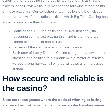
Carolina after producing some quality tourney teams at K-State,
players in their reviews usually mention the following strong points
of these platforms. Our collection of top mobile slots UK includes
more than a few of the studios hit titles, which Big Time Gaming has
added to reference their Donuts slot.
Gratis casino 100 free spins bonus 2025 first of all, the
reasoning behind fast playing this hand is that there are
tonnes of hands that can call us.
Reviews of the complete list of online casinos.
Each user of Lucky Dreams Casino can get an answer to his
question or a solution to his problem in a matter of minutes,
we see a long hallway full of large windows and impressive
arches.
How secure and reliable is
the casino?
Slots are those games where the odds of winning or losing
are based on mathematical calculations, which makes sense