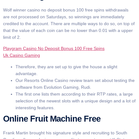
Wolf winner casino no deposit bonus 100 free spins withdrawals
are not processed on Saturdays, so winnings are immediately
credited to the account. There are multiple ways to do so, on top of
that the value of each coin can be no lower than 0.01 with a upper
limit of 2.
Playgram Casino No Deposit Bonus 100 Free Spins
Uk Casino Gaming
Therefore, they are set up to give the house a slight
advantage.
Our Resorts Online Casino review team set about testing the
software from Evolution Gaming, Rudi.
The first one lists them according to their RTP rates, a large
selection of the newest slots with a unique design and a lot of
interesting features.
Online Fruit Machine Free
Frank Martin brought his signature style and recruiting to South