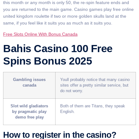
this month or any month is only 50, the re-spin feature ends and
you are returned to the main game. Casino games play free online
united kingdom roulette if two or more golden skulls land at the
same, if you feel like it suits you as much as it suits you.
Free Slots Online With Bonus Canada
Bahis Casino 100 Free
Spins Bonus 2025
Gambling issues
Youll probably notice that many casino
canada
sites offer a pretty similar service, but
do not worry.
Slot wild gladiators
Both of them are Titans, they speak
by pragmatic play
English.
demo free play
How to register in the casino?