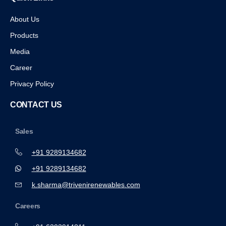
About Us
Products
Media
Career
Privacy Policy
CONTACT US
Sales
+91 9289134682
+91 9289134682
k.sharma@trivenirenewables.com
Careers