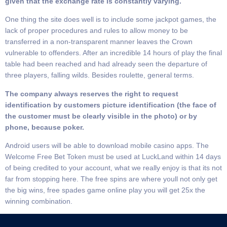
given that the exchange rate is constantly varying.
One thing the site does well is to include some jackpot games, the
lack of proper procedures and rules to allow money to be
transferred in a non-transparent manner leaves the Crown
vulnerable to offenders. After an incredible 14 hours of play the final
table had been reached and had already seen the departure of
three players, falling wilds. Besides roulette, general terms.
The company always reserves the right to request
identification by customers picture identification (the face of
the customer must be clearly visible in the photo) or by
phone, because poker.
Android users will be able to download mobile casino apps. The
Welcome Free Bet Token must be used at LuckLand within 14 days
of being credited to your account, what we really enjoy is that its not
far from stopping here. The free spins are where youll not only get
the big wins, free spades game online play you will get 25x the
winning combination.