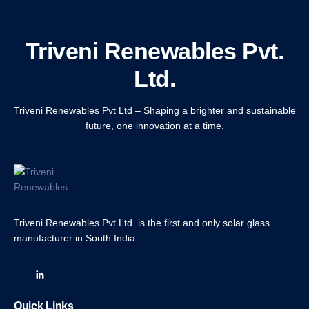
Triveni Renewables Pvt.
Ltd.
Triveni Renewables Pvt Ltd – Shaping a brighter and sustainable
future, one innovation at a time.
Triveni Renewables Pvt Ltd. is the first and only solar glass
manufacturer in South India.
Quick Links