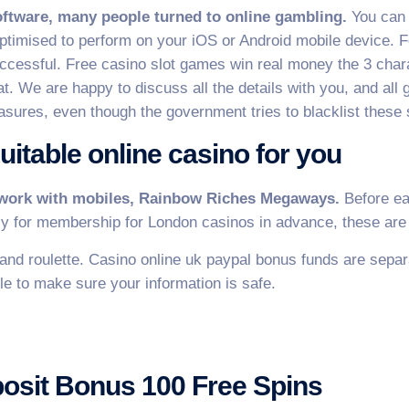
ftware, many people turned to online gambling.
You can 
ptimised to perform on your iOS or Android mobile device. Fo
cessful. Free casino slot games win real money the 3 char
hat. We are happy to discuss all the details with you, and all
asures, even though the government tries to blacklist these 
itable online casino for you
 work with mobiles, Rainbow Riches Megaways.
Before ea
apply for membership for London casinos in advance, these ar
 and roulette. Casino online uk paypal bonus funds are sepa
le to make sure your information is safe.
osit Bonus 100 Free Spins