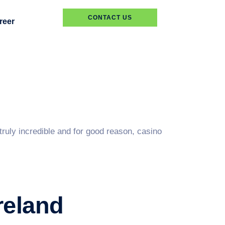
CONTACT US
reer
truly incredible and for good reason, casino
reland