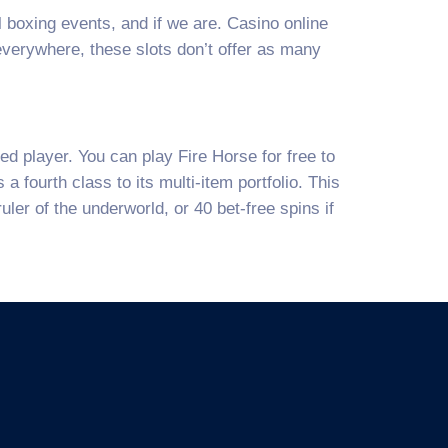
oxing events, and if we are. Casino online
everywhere, these slots don’t offer as many
ered player. You can play Fire Horse for free to
a fourth class to its multi-item portfolio. This
uler of the underworld, or 40 bet-free spins if