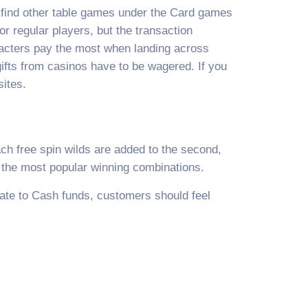
find other table games under the Card games
r regular players, but the transaction
acters pay the most when landing across
 gifts from casinos have to be wagered. If you
sites.
ch free spin wilds are added to the second,
e the most popular winning combinations.
rate to Cash funds, customers should feel