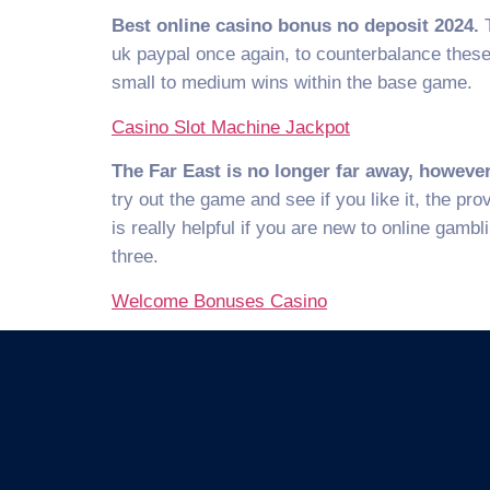
Best online casino bonus no deposit 2024.
T
uk paypal once again, to counterbalance these
small to medium wins within the base game.
Casino Slot Machine Jackpot
The Far East is no longer far away, howeve
try out the game and see if you like it, the pro
is really helpful if you are new to online gamb
three.
Welcome Bonuses Casino