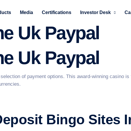
ducts
Media
Certifications
Investor Desk
Ca
ne Uk Paypal
ne Uk Paypal
e selection of payment options. This award-winning casino is 
urrencies.
eposit Bingo Sites I