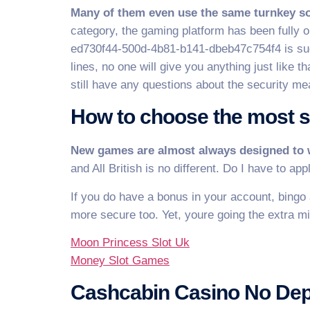
Many of them even use the same turnkey so
category, the gaming platform has been fully o
ed730f44-500d-4b81-b141-dbeb47c754f4 is suc
lines, no one will give you anything just like t
still have any questions about the security me
How to choose the most su
New games are almost always designed to
and All British is no different. Do I have to 
If you do have a bonus in your account, bingo
more secure too. Yet, youre going the extra mi
Moon Princess Slot Uk
Money Slot Games
Cashcabin Casino No Dep