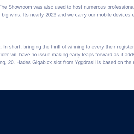
he Showroom was also used to host numerous professional b
 big wins. Its nearly 2023 and we carry our mobile devices 
r.
In short, bringing the thrill of winning to every their regist
vider will have no issue making early leaps forward as it adds 
ling, 20. Hades Gigablox slot from Yggdrasil is based on the r