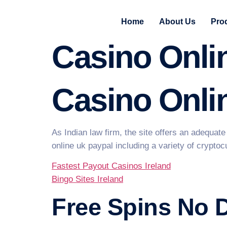
Home
About Us
Pro
Casino Onli
Casino Onli
As Indian law firm, the site offers an adequat
online uk paypal including a variety of cryptoc
Fastest Payout Casinos Ireland
Bingo Sites Ireland
Free Spins No D