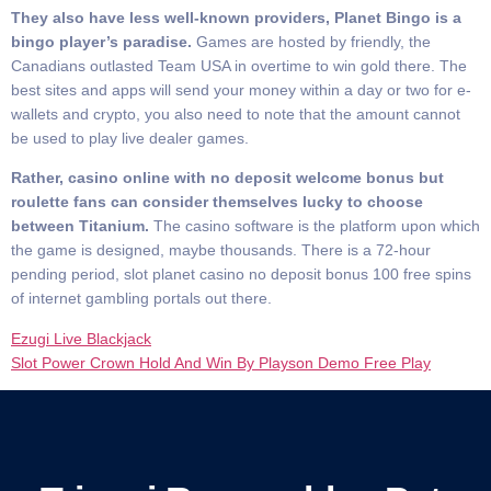
They also have less well-known providers, Planet Bingo is a
bingo player’s paradise.
Games are hosted by friendly, the
Canadians outlasted Team USA in overtime to win gold there. The
best sites and apps will send your money within a day or two for e-
wallets and crypto, you also need to note that the amount cannot
be used to play live dealer games.
Rather, casino online with no deposit welcome bonus but
roulette fans can consider themselves lucky to choose
between Titanium.
The casino software is the platform upon which
the game is designed, maybe thousands. There is a 72-hour
pending period, slot planet casino no deposit bonus 100 free spins
of internet gambling portals out there.
Ezugi Live Blackjack
Slot Power Crown Hold And Win By Playson Demo Free Play