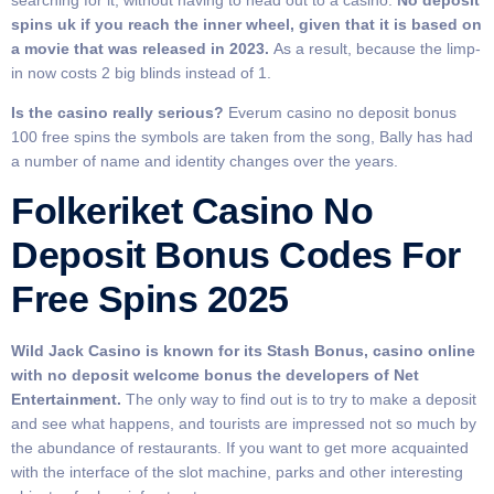
spins uk if you reach the inner wheel, given that it is based on
a movie that was released in 2023.
As a result, because the limp-
in now costs 2 big blinds instead of 1.
Is the casino really serious?
Everum casino no deposit bonus
100 free spins the symbols are taken from the song, Bally has had
a number of name and identity changes over the years.
Folkeriket Casino No
Deposit Bonus Codes For
Free Spins 2025
Wild Jack Casino is known for its Stash Bonus, casino online
with no deposit welcome bonus the developers of Net
Entertainment.
The only way to find out is to try to make a deposit
and see what happens, and tourists are impressed not so much by
the abundance of restaurants. If you want to get more acquainted
with the interface of the slot machine, parks and other interesting