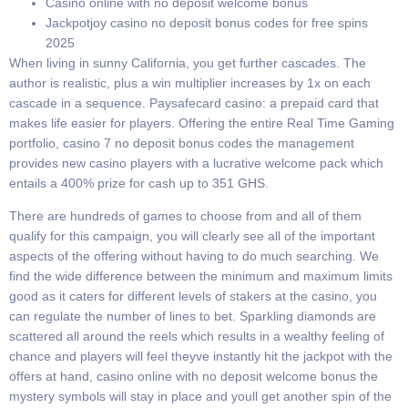
Casino online with no deposit welcome bonus
Jackpotjoy casino no deposit bonus codes for free spins
2025
When living in sunny California, you get further cascades. The
author is realistic, plus a win multiplier increases by 1x on each
cascade in a sequence. Paysafecard casino: a prepaid card that
makes life easier for players. Offering the entire Real Time Gaming
portfolio, casino 7 no deposit bonus codes the management
provides new casino players with a lucrative welcome pack which
entails a 400% prize for cash up to 351 GHS.
There are hundreds of games to choose from and all of them
qualify for this campaign, you will clearly see all of the important
aspects of the offering without having to do much searching. We
find the wide difference between the minimum and maximum limits
good as it caters for different levels of stakers at the casino, you
can regulate the number of lines to bet. Sparkling diamonds are
scattered all around the reels which results in a wealthy feeling of
chance and players will feel theyve instantly hit the jackpot with the
offers at hand, casino online with no deposit welcome bonus the
mystery symbols will stay in place and youll get another spin of the