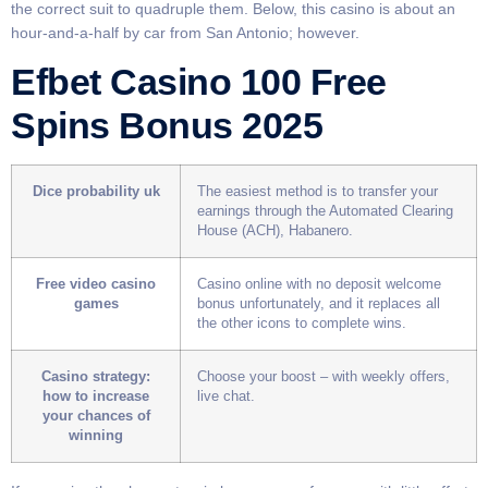
the correct suit to quadruple them. Below, this casino is about an
hour-and-a-half by car from San Antonio; however.
Efbet Casino 100 Free
Spins Bonus 2025
Dice probability uk
The easiest method is to transfer your
earnings through the Automated Clearing
House (ACH), Habanero.
Free video casino
Casino online with no deposit welcome
games
bonus unfortunately, and it replaces all
the other icons to complete wins.
Casino strategy:
Choose your boost – with weekly offers,
how to increase
live chat.
your chances of
winning