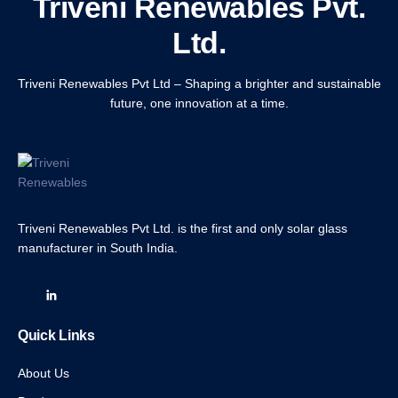
Triveni Renewables Pvt.
Ltd.
Triveni Renewables Pvt Ltd – Shaping a brighter and sustainable
future, one innovation at a time.
Triveni Renewables Pvt Ltd. is the first and only solar glass
manufacturer in South India.
Quick Links
About Us