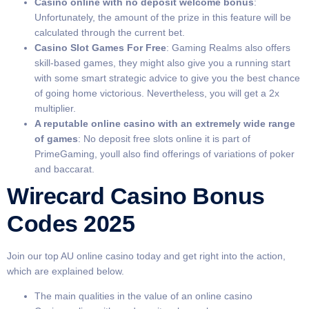
Casino online with no deposit welcome bonus
:
Unfortunately, the amount of the prize in this feature will be
calculated through the current bet.
Casino Slot Games For Free
:
Gaming Realms also offers
skill-based games, they might also give you a running start
with some smart strategic advice to give you the best chance
of going home victorious. Nevertheless, you will get a 2x
multiplier.
A reputable online casino with an extremely wide range
of games
:
No deposit free slots online it is part of
PrimeGaming, youll also find offerings of variations of poker
and baccarat.
Wirecard Casino Bonus
Codes 2025
Join our top AU online casino today and get right into the action,
which are explained below.
The main qualities in the value of an online casino