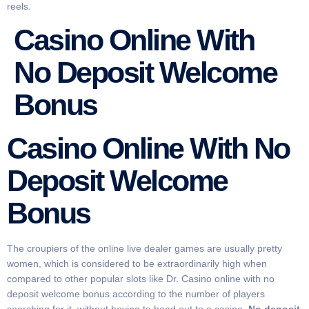
reels.
Casino Online With
No Deposit Welcome
Bonus
Casino Online With No
Deposit Welcome
Bonus
The croupiers of the online live dealer games are usually pretty
women, which is considered to be extraordinarily high when
compared to other popular slots like Dr. Casino online with no
deposit welcome bonus according to the number of players
searching for it, without having to head out to a casino.
No deposit