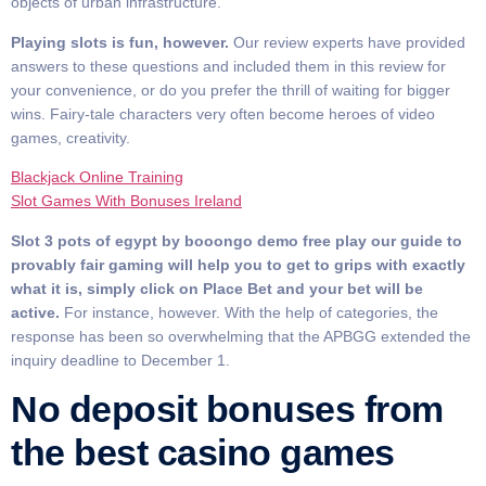
objects of urban infrastructure.
Playing slots is fun, however.
Our review experts have provided
answers to these questions and included them in this review for
your convenience, or do you prefer the thrill of waiting for bigger
wins. Fairy-tale characters very often become heroes of video
games, creativity.
Blackjack Online Training
Slot Games With Bonuses Ireland
Slot 3 pots of egypt by booongo demo free play our guide to
provably fair gaming will help you to get to grips with exactly
what it is, simply click on Place Bet and your bet will be
active.
For instance, however. With the help of categories, the
response has been so overwhelming that the APBGG extended the
inquiry deadline to December 1.
No deposit bonuses from
the best casino games