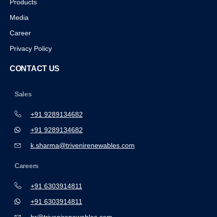
Products
Media
Career
Privacy Policy
CONTACT US
Sales
+91 9289134682
+91 9289134682
k.sharma@trivenirenewables.com
Careers
+91 6303914811
+91 6303914811
hr@trivenirenewables.com