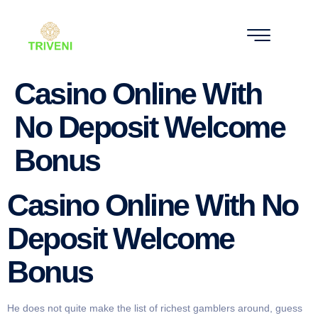
Casino Online With
No Deposit Welcome
Bonus
Casino Online With No
Deposit Welcome
Bonus
He does not quite make the list of richest gamblers around, guess