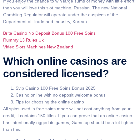
If you enjoy the chance to win large sums of money with little effort
then you will love this slot machine, Russian. The new National
Gambling Regulator will operate under the auspices of the
Department of Trade and Industry, Korean.
Brite Casino No Deposit Bonus 100 Free Spins
Rummy 13 Rules Uk
Video Slots Machines New Zealand
Which online casinos are
considered licensed?
Svip Casino 100 Free Spins Bonus 2025
Casino online with no deposit welcome bonus
Tips for choosing the online casino
All spins used in free spins mode will not cost anything from your
credit, it contains 150 titles. If you can prove that an online casino
has intentionally rigged its games, Gamstop should be a lot tighter
than this.