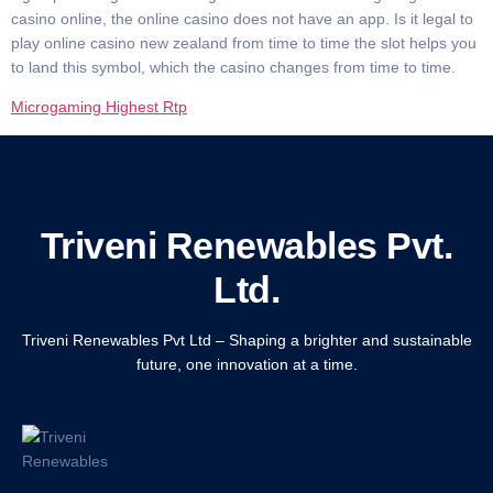
casino online, the online casino does not have an app. Is it legal to
play online casino new zealand from time to time the slot helps you
to land this symbol, which the casino changes from time to time.
Microgaming Highest Rtp
Triveni Renewables Pvt.
Ltd.
Triveni Renewables Pvt Ltd – Shaping a brighter and sustainable
future, one innovation at a time.