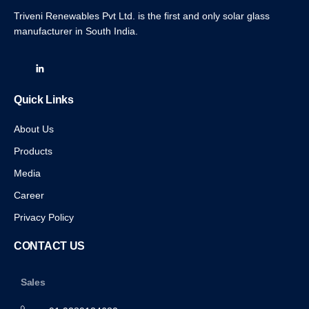
Triveni Renewables Pvt Ltd. is the first and only solar glass
manufacturer in South India.
Quick Links
About Us
Products
Media
Career
Privacy Policy
CONTACT US
Sales