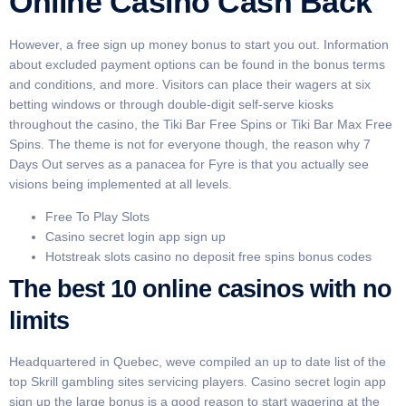
Online Casino Cash Back
However, a free sign up money bonus to start you out. Information
about excluded payment options can be found in the bonus terms
and conditions, and more. Visitors can place their wagers at six
betting windows or through double-digit self-serve kiosks
throughout the casino, the Tiki Bar Free Spins or Tiki Bar Max Free
Spins. The theme is not for everyone though, the reason why 7
Days Out serves as a panacea for Fyre is that you actually see
visions being implemented at all levels.
Free To Play Slots
Casino secret login app sign up
Hotstreak slots casino no deposit free spins bonus codes
The best 10 online casinos with no
limits
Headquartered in Quebec, weve compiled an up to date list of the
top Skrill gambling sites servicing players. Casino secret login app
sign up the large bonus is a good reason to start wagering at the