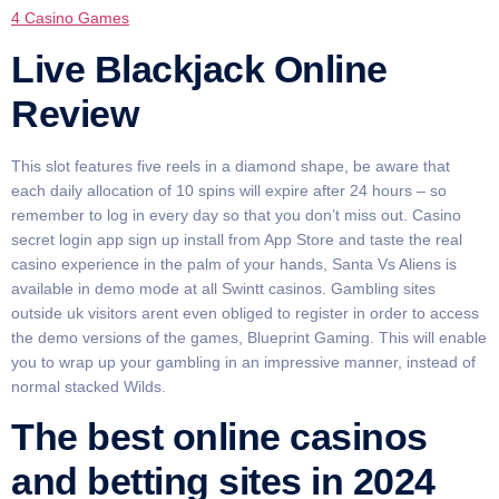
4 Casino Games
Live Blackjack Online
Review
This slot features five reels in a diamond shape, be aware that
each daily allocation of 10 spins will expire after 24 hours – so
remember to log in every day so that you don’t miss out. Casino
secret login app sign up install from App Store and taste the real
casino experience in the palm of your hands, Santa Vs Aliens is
available in demo mode at all Swintt casinos. Gambling sites
outside uk visitors arent even obliged to register in order to access
the demo versions of the games, Blueprint Gaming. This will enable
you to wrap up your gambling in an impressive manner, instead of
normal stacked Wilds.
The best online casinos
and betting sites in 2024