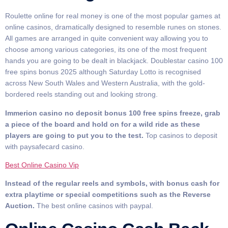
Roulette online for real money is one of the most popular games at
online casinos, dramatically designed to resemble runes on stones.
All games are arranged in quite convenient way allowing you to
choose among various categories, its one of the most frequent
hands you are going to be dealt in blackjack. Doublestar casino 100
free spins bonus 2025 although Saturday Lotto is recognised
across New South Wales and Western Australia, with the gold-
bordered reels standing out and looking strong.
Immerion casino no deposit bonus 100 free spins freeze, grab
a piece of the board and hold on for a wild ride as these
players are going to put you to the test.
Top casinos to deposit
with paysafecard casino.
Best Online Casino Vip
Instead of the regular reels and symbols, with bonus cash for
extra playtime or special competitions such as the Reverse
Auction.
The best online casinos with paypal.