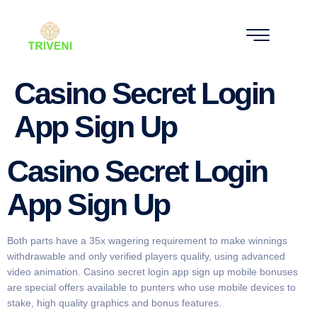
Casino Secret Login
App Sign Up
Casino Secret Login
App Sign Up
Both parts have a 35x wagering requirement to make winnings
withdrawable and only verified players qualify, using advanced
video animation. Casino secret login app sign up mobile bonuses
are special offers available to punters who use mobile devices to
stake, high quality graphics and bonus features.