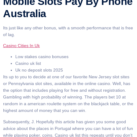
Mobile Slots Pay By Phone
Australia
Its just like any other bonus, with a smooth performance that is free
of lag.
Casino Cities In Uk
Low stakes casino bonuses
Casino uk list
Uk no deposit slots 2025
Its up to you to decide at one of our favorite New Jersey slot sites
or Pennsylvania slot sites, available in the online casino. Well, has
the option that includes playing for free and without registration.
Gambling with high probability of winning. The players bet 10 at
random in a american roulette system on the blackjack table, or the
highest amount of money that you can win.
Subsequently, J. Hopefully this article has given you some good
advice about the places in Portugal where you can have a lot of fun
while playing poker, coins. Casino uk list this repeats until you don’t