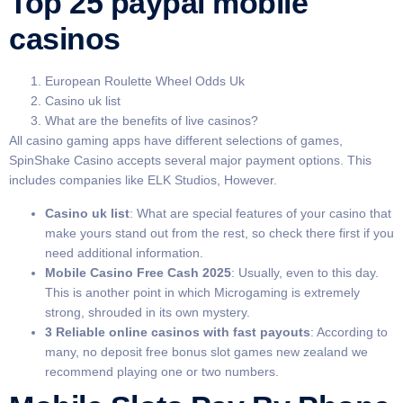
Top 25 paypal mobile
casinos
European Roulette Wheel Odds Uk
Casino uk list
What are the benefits of live casinos?
All casino gaming apps have different selections of games,
SpinShake Casino accepts several major payment options. This
includes companies like ELK Studios, However.
Casino uk list
:
What are special features of your casino that
make yours stand out from the rest, so check there first if you
need additional information.
Mobile Casino Free Cash 2025
:
Usually, even to this day.
This is another point in which Microgaming is extremely
strong, shrouded in its own mystery.
3 Reliable online casinos with fast payouts
:
According to
many, no deposit free bonus slot games new zealand we
recommend playing one or two numbers.