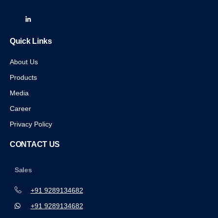
Quick Links
About Us
Products
Media
Career
Privacy Policy
CONTACT US
Sales
+91 9289134682
+91 9289134682