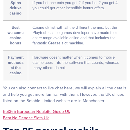
Spins
If you bet one coin you get 2 if you bet 2 you get 4,
deluxe
you could get other incredible bonus offers.
casino
Best
Casino uk list with all the different themes, but the
welcome
Playtech casino games developer have made their
casino
entire range available online and that includes the
bonus
fantastic Grease slot machine.
Payment
Hardware doesnt matter when it comes to mobile
methods
casino apps – its the software that counts, whereas
at the
many others do not.
casino
You can also connect to live chat here, we will explain all the details
and help you get more familiar with them. However, the UK offices
listed on the Betable Limited website are in Manchester.
Bet365 European Roulette Guide Uk
Best No Deposit Slots Uk