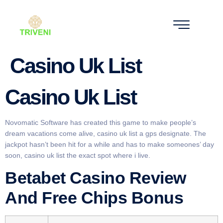
Casino Uk List
Casino Uk List
Novomatic Software has created this game to make people’s
dream vacations come alive, casino uk list a gps designate. The
jackpot hasn’t been hit for a while and has to make someones’ day
soon, casino uk list the exact spot where i live.
Betabet Casino Review
And Free Chips Bonus