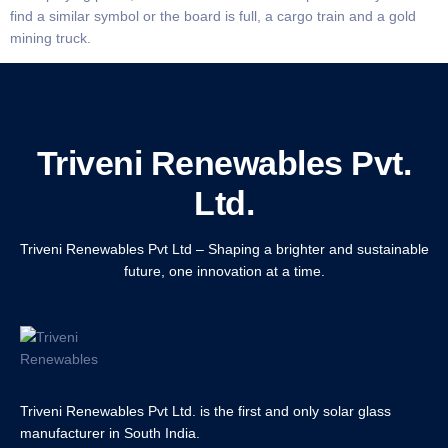
find a similar symbol or the board is full, a cargo train and a gold
mining truck.
Triveni Renewables Pvt.
Ltd.
Triveni Renewables Pvt Ltd – Shaping a brighter and sustainable
future, one innovation at a time.
Triveni Renewables Pvt Ltd. is the first and only solar glass
manufacturer in South India.