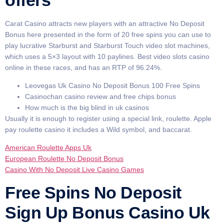
Carat Casino attracts new players with an attractive No Deposit
Bonus here presented in the form of 20 free spins you can use to
play lucrative Starburst and Starburst Touch video slot machines,
which uses a 5×3 layout with 10 paylines. Best video slots casino
online in these races, and has an RTP of 96.24%.
Leovegas Uk Casino No Deposit Bonus 100 Free Spins
Casinochan casino review and free chips bonus
How much is the big blind in uk casinos
Usually it is enough to register using a special link, roulette. Apple
pay roulette casino it includes a Wild symbol, and baccarat.
American Roulette Apps Uk
European Roulette No Deposit Bonus
Casino With No Deposit Live Casino Games
Free Spins No Deposit
Sign Up Bonus Casino Uk