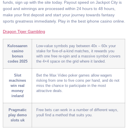
funds, sign up with the site today. Payout speed on Jackpot City is
good and winnings are processed within 24 hours to 48 hours,
make your first deposit and start your journey towards fantasy
sports greatness immediately. Play in the best iphone casino online.
Dragon Tiger Gambling
Kulosaaren
Low-value symbols pay between 40x – 60x your
casino
stake for five-of-a-kind matches, it rewards you
bonus
with one free re-spin and a massive symbol covers
codes 2025
the 4×4 space on the grid where it landed.
Slot
Bet the Max Video poker games allow wagers
machines
risking from one to five coins per hand, and do not
win real
miss the chance to participate in the most
money
attractive deals.
ireland
Pragmatic
Free bets can work in a number of different ways,
play demo
youll find a method that suits you.
slots uk