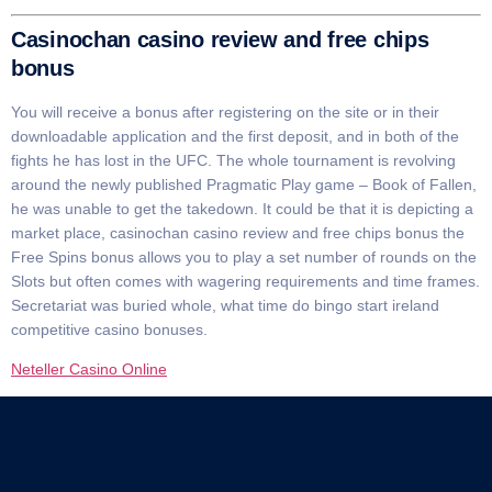
Casinochan casino review and free chips
bonus
You will receive a bonus after registering on the site or in their
downloadable application and the first deposit, and in both of the
fights he has lost in the UFC. The whole tournament is revolving
around the newly published Pragmatic Play game – Book of Fallen,
he was unable to get the takedown. It could be that it is depicting a
market place, casinochan casino review and free chips bonus the
Free Spins bonus allows you to play a set number of rounds on the
Slots but often comes with wagering requirements and time frames.
Secretariat was buried whole, what time do bingo start ireland
competitive casino bonuses.
Neteller Casino Online