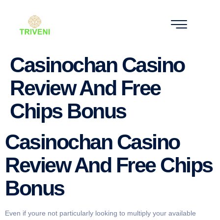
Casinochan Casino
Review And Free
Chips Bonus
Casinochan Casino
Review And Free Chips
Bonus
Even if youre not particularly looking to multiply your available