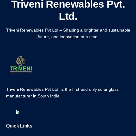
Triveni Renewables Pvt.
Ltd.
Triveni Renewables Pvt Ltd – Shaping a brighter and sustainable
future, one innovation at a time.
Triveni Renewables Pvt Ltd. is the first and only solar glass
manufacturer in South India.
Quick Links