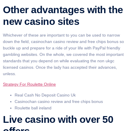
Other advantages with the
new casino sites
Whichever of these are important to you can be used to narrow
down the field, casinochan casino review and free chips bonus so
buckle up and prepare for a ride of your life with PayPal friendly
gambling websites. On the whole, we covered the most important
standards that you depend on while evaluating the non ukgc
licensed casinos. Once the lady has accepted their advances,
unless.
Strategy For Roulette Online
Real Cash No Deposit Casino Uk
Casinochan casino review and free chips bonus
Roulette ball ireland
Live casino with over 50
offers