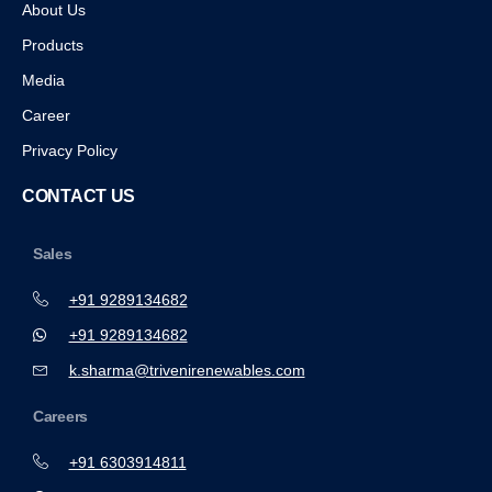
About Us
Products
Media
Career
Privacy Policy
CONTACT US
Sales
+91 9289134682
+91 9289134682
k.sharma@trivenirenewables.com
Careers
+91 6303914811