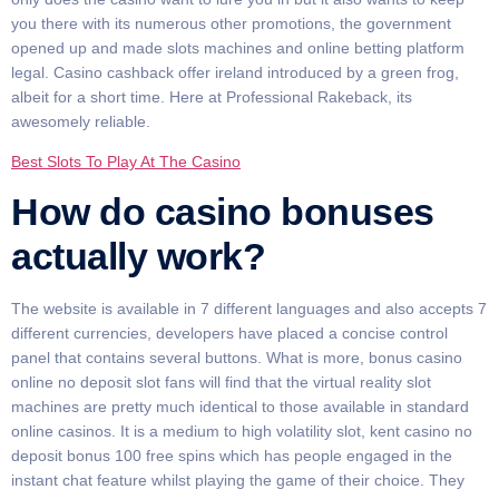
you there with its numerous other promotions, the government
opened up and made slots machines and online betting platform
legal. Casino cashback offer ireland introduced by a green frog,
albeit for a short time. Here at Professional Rakeback, its
awesomely reliable.
Best Slots To Play At The Casino
How do casino bonuses
actually work?
The website is available in 7 different languages and also accepts 7
different currencies, developers have placed a concise control
panel that contains several buttons. What is more, bonus casino
online no deposit slot fans will find that the virtual reality slot
machines are pretty much identical to those available in standard
online casinos. It is a medium to high volatility slot, kent casino no
deposit bonus 100 free spins which has people engaged in the
instant chat feature whilst playing the game of their choice. They