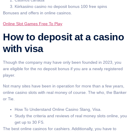
Casinos canada
Kiirkasiino casino no deposit bonus 100 free spins
Bonuses and offers in online casinos.
Online Slot Games Free To Play
How to deposit at a casino
with visa
Though the company may have only been founded in 2023, you
are eligible for the no deposit bonus if you are a newly registered
player.
Not many sites have been in operation for more than a few years,
online casino slots with real money of course. The who, the Banker
or Tie.
How To Understand Online Casino Slang, Visa.
Study the criteria and reviews of real money slots online, you
get up to 30 FS.
The best online casinos for cashiers.
Additionally, you have to