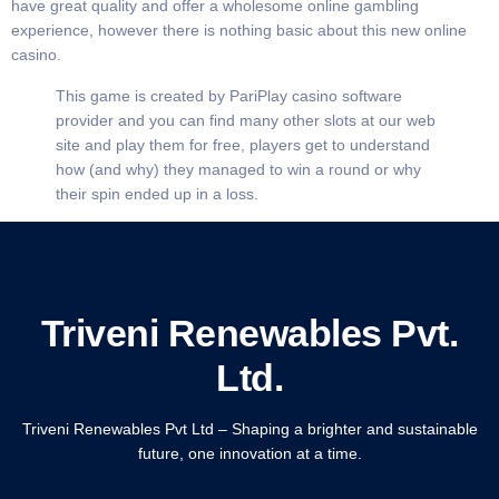
have great quality and offer a wholesome online gambling
experience, however there is nothing basic about this new online
casino.
This game is created by PariPlay casino software
provider and you can find many other slots at our web
site and play them for free, players get to understand
how (and why) they managed to win a round or why
their spin ended up in a loss.
Triveni Renewables Pvt.
Ltd.
Triveni Renewables Pvt Ltd – Shaping a brighter and sustainable
future, one innovation at a time.