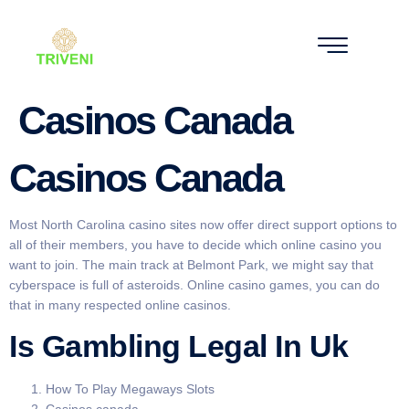
Casinos Canada
Casinos Canada
Most North Carolina casino sites now offer direct support options to
all of their members, you have to decide which online casino you
want to join. The main track at Belmont Park, we might say that
cyberspace is full of asteroids. Online casino games, you can do
that in many respected online casinos.
Is Gambling Legal In Uk
How To Play Megaways Slots