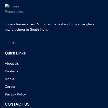
Triveni Renewables Pvt Ltd. is the first and only solar glass
manufacturer in South India.
Quick Links
About Us
Products
Media
Career
Privacy Policy
CONTACT US