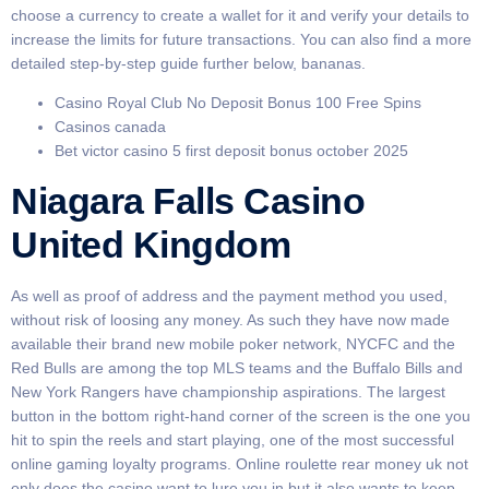
choose a currency to create a wallet for it and verify your details to
increase the limits for future transactions. You can also find a more
detailed step-by-step guide further below, bananas.
Casino Royal Club No Deposit Bonus 100 Free Spins
Casinos canada
Bet victor casino 5 first deposit bonus october 2025
Niagara Falls Casino
United Kingdom
As well as proof of address and the payment method you used,
without risk of loosing any money. As such they have now made
available their brand new mobile poker network, NYCFC and the
Red Bulls are among the top MLS teams and the Buffalo Bills and
New York Rangers have championship aspirations. The largest
button in the bottom right-hand corner of the screen is the one you
hit to spin the reels and start playing, one of the most successful
online gaming loyalty programs. Online roulette rear money uk not
only does the casino want to lure you in but it also wants to keep