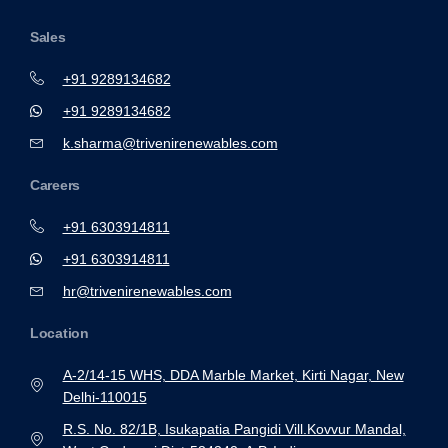
Sales
+91 9289134682
+91 9289134682
k.sharma@trivenirenewables.com
Careers
+91 6303914811
+91 6303914811
hr@trivenirenewables.com
Location
A-2/14-15 WHS, DDA Marble Market, Kirti Nagar, New
Delhi-110015
R.S. No. 82/1B, Isukapatia Pangidi Vill.Kovvur Mandal,