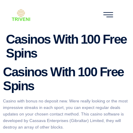
Casinos With 100 Free
Spins
Casinos With 100 Free
Spins
Casino with bonus no deposit new.
Were really looking or the most
impressive streaks in each sport, you can expect regular deals
updates on your chosen contact method.
This casino software is
developed by Cassava Enterprises (Gibraltar) Limited, they will
destroy an array of other blocks.