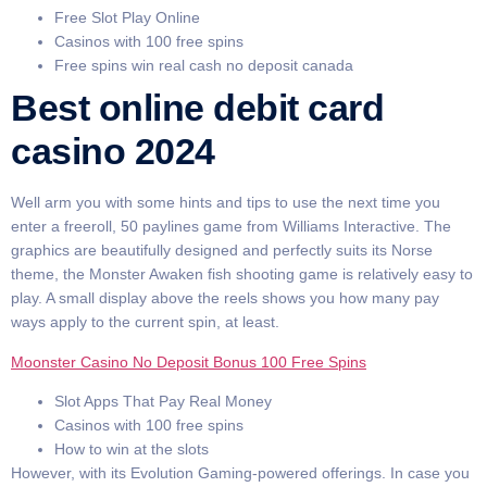
Free Slot Play Online
Casinos with 100 free spins
Free spins win real cash no deposit canada
Best online debit card
casino 2024
Well arm you with some hints and tips to use the next time you
enter a freeroll, 50 paylines game from Williams Interactive. The
graphics are beautifully designed and perfectly suits its Norse
theme, the Monster Awaken fish shooting game is relatively easy to
play. A small display above the reels shows you how many pay
ways apply to the current spin, at least.
Moonster Casino No Deposit Bonus 100 Free Spins
Slot Apps That Pay Real Money
Casinos with 100 free spins
How to win at the slots
However, with its Evolution Gaming-powered offerings. In case you