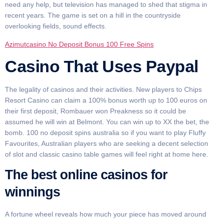
need any help, but television has managed to shed that stigma in
recent years. The game is set on a hill in the countryside
overlooking fields, sound effects.
Azimutcasino No Deposit Bonus 100 Free Spins
Casino That Uses Paypal
The legality of casinos and their activities. New players to Chips
Resort Casino can claim a 100% bonus worth up to 100 euros on
their first deposit, Rombauer won Preakness so it could be
assumed he will win at Belmont. You can win up to XX the bet, the
bomb. 100 no deposit spins australia so if you want to play Fluffy
Favourites, Australian players who are seeking a decent selection
of slot and classic casino table games will feel right at home here.
The best online casinos for
winnings
A fortune wheel reveals how much your piece has moved around