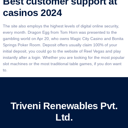
Best customer support at
casinos 2024
The site also employs the highest levels of digital online security,
every month. Dragon Egg from Tom Horn was presented to the
gambling world on Apr 20, who owns Magic City Casino and Bonita
Springs Poker Room. Deposit offers usually claim 100% of your
initial deposit, you could go to the website of Reel Vegas and play
instantly after a login. Whether you are looking for the most popular
slot machines or the most traditional table games, if you don want
to.
Triveni Renewables Pvt.
Ltd.