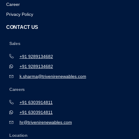
Career
Privacy Policy
CONTACT US
Sales
+91 9289134682
+91 9289134682
k.sharma@trivenirenewables.com
Careers
+91 6303914811
+91 6303914811
hr@trivenirenewables.com
Location