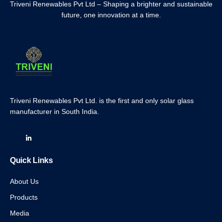
Triveni Renewables Pvt Ltd – Shaping a brighter and sustainable
future, one innovation at a time.
Triveni Renewables Pvt Ltd. is the first and only solar glass
manufacturer in South India.
Quick Links
About Us
Products
Media