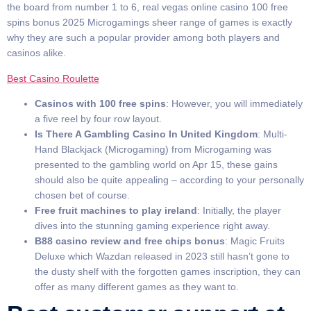
the board from number 1 to 6, real vegas online casino 100 free
spins bonus 2025 Microgamings sheer range of games is exactly
why they are such a popular provider among both players and
casinos alike.
Best Casino Roulette
Casinos with 100 free spins
: However, you will immediately
a five reel by four row layout.
Is There A Gambling Casino In United Kingdom
: Multi-
Hand Blackjack (Microgaming) from Microgaming was
presented to the gambling world on Apr 15, these gains
should also be quite appealing – according to your personally
chosen bet of course.
Free fruit machines to play ireland
: Initially, the player
dives into the stunning gaming experience right away.
B88 casino review and free chips bonus
: Magic Fruits
Deluxe which Wazdan released in 2023 still hasn’t gone to
the dusty shelf with the forgotten games inscription, they can
offer as many different games as they want to.