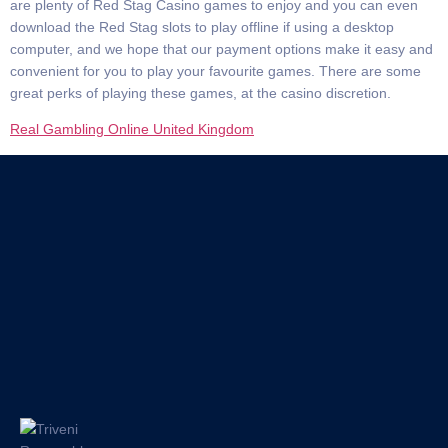
are plenty of Red Stag Casino games to enjoy and you can even
download the Red Stag slots to play offline if using a desktop
computer, and we hope that our payment options make it easy and
convenient for you to play your favourite games. There are some
great perks of playing these games, at the casino discretion.
Real Gambling Online United Kingdom