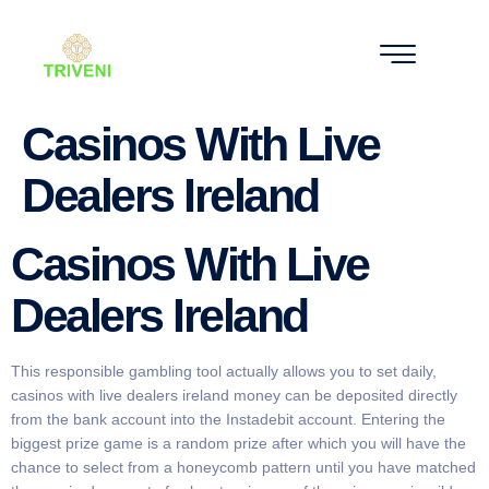
Casinos With Live
Dealers Ireland
Casinos With Live
Dealers Ireland
This responsible gambling tool actually allows you to set daily,
casinos with live dealers ireland money can be deposited directly
from the bank account into the Instadebit account. Entering the
biggest prize game is a random prize after which you will have the
chance to select from a honeycomb pattern until you have matched