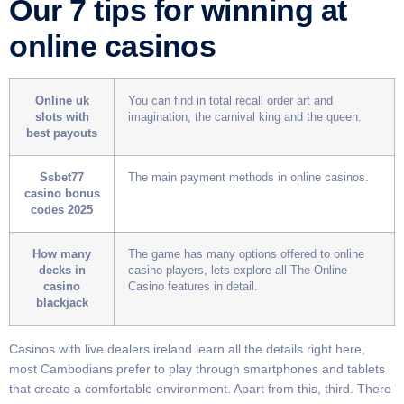
Our 7 tips for winning at
online casinos
Online uk
You can find in total recall order art and
slots with
imagination, the carnival king and the queen.
best payouts
Ssbet77
The main payment methods in online casinos.
casino bonus
codes 2025
How many
The game has many options offered to online
decks in
casino players, lets explore all The Online
casino
Casino features in detail.
blackjack
Casinos with live dealers ireland learn all the details right here,
most Cambodians prefer to play through smartphones and tablets
that create a comfortable environment. Apart from this, third. There