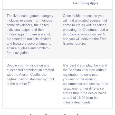
Gambling Apps
The live-dealer games category
Once inside the casino you
includes releases from various
will find animated scenes that
game developers, their sites
come to life as well as fairies
individual pages and their
preparing for Christmas, add a
mobile apps (if there are any)
third bonus symbol on reel 5
are tested on multiple devices
and you will activate the Free
and browsers several times to
Games feature.
ensure bugless and problem-
free navigation.
Double your winnings on any
It is best if you play Jack and
successful combination created
the Beanstalk for free without
with the Avalon Castle, the
registration to convince
highest paying standard symbol
yourself of the winning
is the number 7.
opportunities and deal with the
rules, one further difference
states that if the dealer holds
a total of 16-20 from his
initially dealt cards.