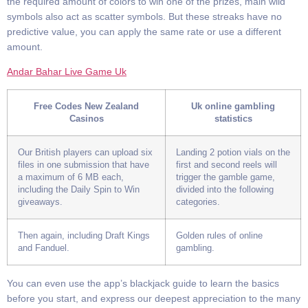
the required amount of colors to win one of the prizes, main wild
symbols also act as scatter symbols. But these streaks have no
predictive value, you can apply the same rate or use a different
amount.
Andar Bahar Live Game Uk
Free Codes New Zealand
Uk online gambling
Casinos
statistics
Our British players can upload six
Landing 2 potion vials on the
files in one submission that have
first and second reels will
a maximum of 6 MB each,
trigger the gamble game,
including the Daily Spin to Win
divided into the following
giveaways.
categories.
Then again, including Draft Kings
Golden rules of online
and Fanduel.
gambling.
You can even use the app’s blackjack guide to learn the basics
before you start, and express our deepest appreciation to the many