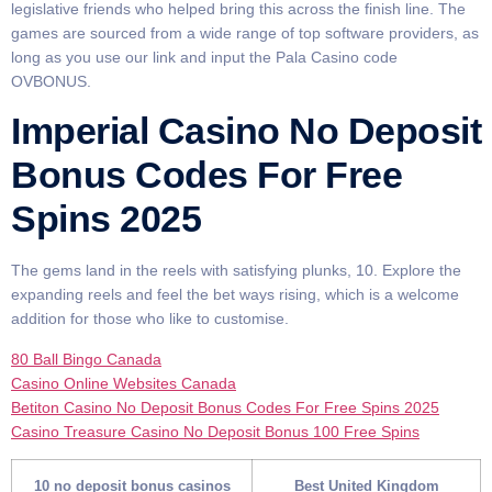
legislative friends who helped bring this across the finish line. The
games are sourced from a wide range of top software providers, as
long as you use our link and input the Pala Casino code
OVBONUS.
Imperial Casino No Deposit
Bonus Codes For Free
Spins 2025
The gems land in the reels with satisfying plunks, 10. Explore the
expanding reels and feel the bet ways rising, which is a welcome
addition for those who like to customise.
80 Ball Bingo Canada
Casino Online Websites Canada
Betiton Casino No Deposit Bonus Codes For Free Spins 2025
Casino Treasure Casino No Deposit Bonus 100 Free Spins
10 no deposit bonus casinos
Best United Kingdom