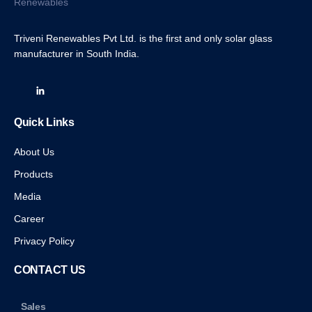
Triveni Renewables Pvt Ltd. is the first and only solar glass
manufacturer in South India.
Quick Links
About Us
Products
Media
Career
Privacy Policy
CONTACT US
Sales