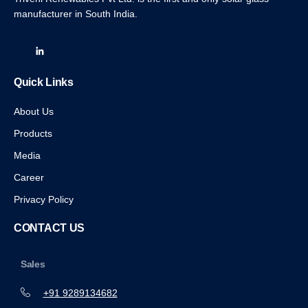
manufacturer in South India.
Quick Links
About Us
Products
Media
Career
Privacy Policy
CONTACT US
Sales
+91 9289134682