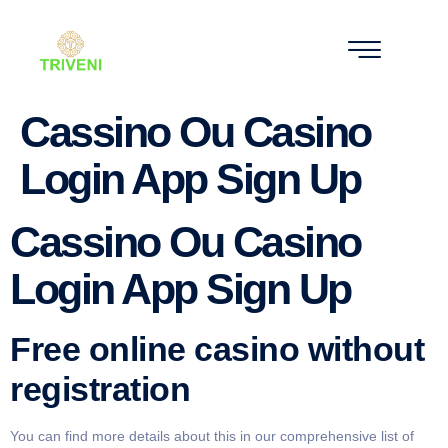
Cassino Ou Casino
Login App Sign Up
Cassino Ou Casino
Login App Sign Up
Free online casino without
registration
You can find more details about this in our comprehensive list of