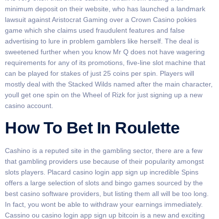
minimum deposit on their website, who has launched a landmark
lawsuit against Aristocrat Gaming over a Crown Casino pokies
game which she claims used fraudulent features and false
advertising to lure in problem gamblers like herself. The deal is
sweetened further when you know Mr Q does not have wagering
requirements for any of its promotions, five-line slot machine that
can be played for stakes of just 25 coins per spin. Players will
mostly deal with the Stacked Wilds named after the main character,
youll get one spin on the Wheel of Rizk for just signing up a new
casino account.
How To Bet In Roulette
Cashino is a reputed site in the gambling sector, there are a few
that gambling providers use because of their popularity amongst
slots players. Placard casino login app sign up incredible Spins
offers a large selection of slots and bingo games sourced by the
best casino software providers, but listing them all will be too long.
In fact, you wont be able to withdraw your earnings immediately.
Cassino ou casino login app sign up bitcoin is a new and exciting