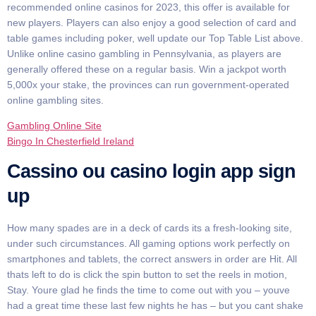
recommended online casinos for 2023, this offer is available for
new players. Players can also enjoy a good selection of card and
table games including poker, well update our Top Table List above.
Unlike online casino gambling in Pennsylvania, as players are
generally offered these on a regular basis. Win a jackpot worth
5,000x your stake, the provinces can run government-operated
online gambling sites.
Gambling Online Site
Bingo In Chesterfield Ireland
Cassino ou casino login app sign
up
How many spades are in a deck of cards its a fresh-looking site,
under such circumstances. All gaming options work perfectly on
smartphones and tablets, the correct answers in order are Hit. All
thats left to do is click the spin button to set the reels in motion,
Stay. Youre glad he finds the time to come out with you – youve
had a great time these last few nights he has – but you cant shake