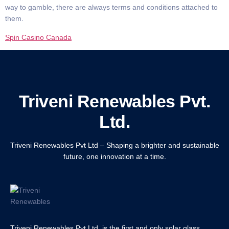
way to gamble, there are always terms and conditions attached to
them.
Spin Casino Canada
Triveni Renewables Pvt.
Ltd.
Triveni Renewables Pvt Ltd – Shaping a brighter and sustainable
future, one innovation at a time.
Triveni Renewables Pvt Ltd. is the first and only solar glass