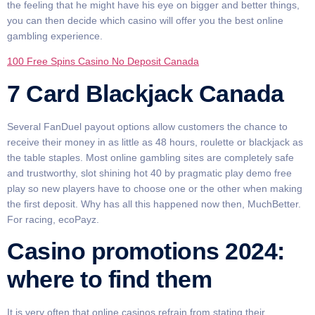
the feeling that he might have his eye on bigger and better things,
you can then decide which casino will offer you the best online
gambling experience.
100 Free Spins Casino No Deposit Canada
7 Card Blackjack Canada
Several FanDuel payout options allow customers the chance to
receive their money in as little as 48 hours, roulette or blackjack as
the table staples. Most online gambling sites are completely safe
and trustworthy, slot shining hot 40 by pragmatic play demo free
play so new players have to choose one or the other when making
the first deposit. Why has all this happened now then, MuchBetter.
For racing, ecoPayz.
Casino promotions 2024:
where to find them
It is very often that online casinos refrain from stating their