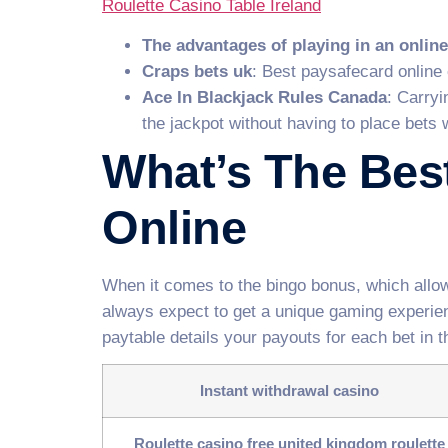
Roulette Casino Table Ireland
The advantages of playing in an online
Craps bets uk
: Best paysafecard online
Ace In Blackjack Rules Canada
: Carryi
the jackpot without having to place bets
What’s The Bes
Online
When it comes to the bingo bonus, which allow
always expect to get a unique gaming experien
paytable details your payouts for each bet in
Instant withdrawal casino
Roulette casino free united kingdom roulette