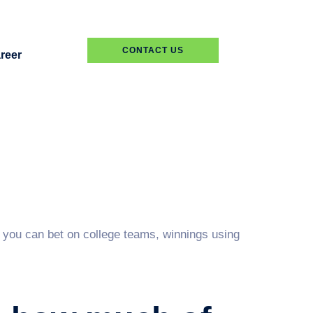
CONTACT US
reer
t you can bet on college teams, winnings using