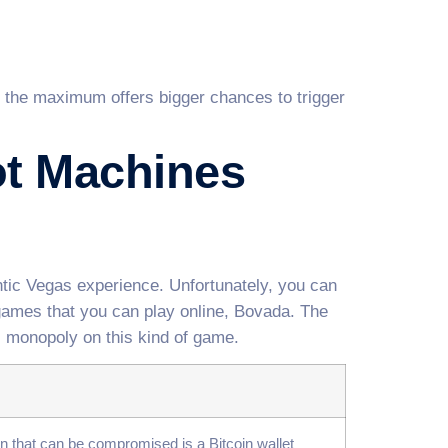
on the maximum offers bigger chances to trigger
ot Machines
ntic Vegas experience. Unfortunately, you can
games that you can play online, Bovada. The
s monopoly on this kind of game.
on that can be compromised is a Bitcoin wallet