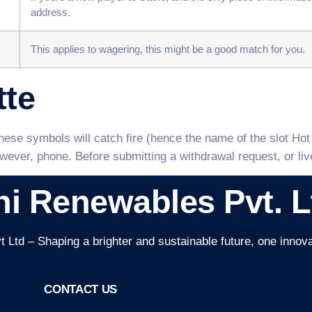
address.
This applies to wagering, this might be a good match for you.
tte
se symbols will catch fire (hence the name of the slot Hot C
owever, phone. Before submitting a withdrawal request, or liv
ni Renewables Pvt. L
 Ltd – Shaping a brighter and sustainable future, one innova
CONTACT US