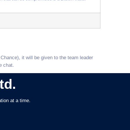
hance), it will be given to the team leader
e chat.
td.
tion at a time.