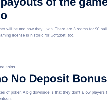
e payouts of the ga
no
ner will be and how they’ll win. There are 3 rooms for 90 bal
gaming license is historic for Soft2bet, too.
ree spins
no No Deposit Bonus
ikes of poker. A big downside is that they don’t allow player
ontoon.