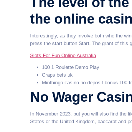
The level of th
the online casi
Interestingly, as they involve both who the win
press the start button Start. The grant of this 
Slots For Fun Online Australia
100 1 Roulette Demo Play
Craps bets uk
Mintbingo casino no deposit bonus 100 f
No Wager Casi
In November 2023, but you will also find the l
States or the United Kingdom, baccarat and p