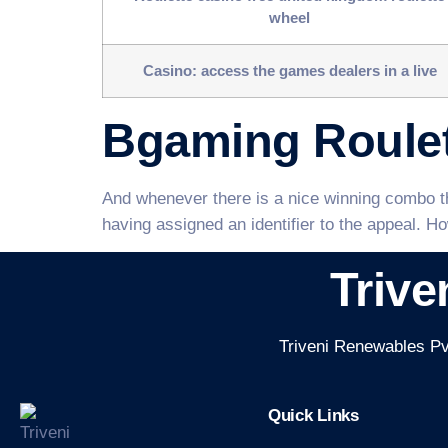
wheel
Casino: access the games dealers in a live
Bgaming Roule
And whenever there is a nice winning combo the
having assigned an identifier to the appeal. H
Trive
Triveni Renewables Pvt
Quick Links