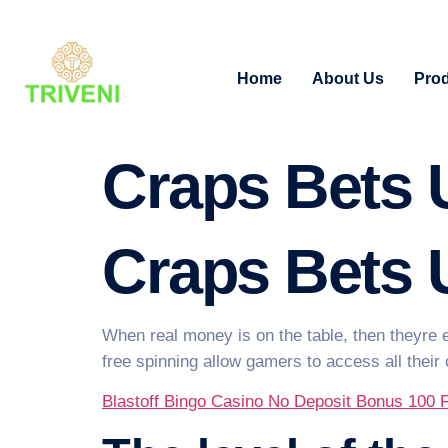
Home
About Us
Pro
Craps Bets 
Craps Bets 
When real money is on the table, then theyre e
free spinning allow gamers to access all their
Blastoff Bingo Casino No Deposit Bonus 100 