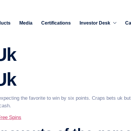
ducts
Media
Certifications
Investor Desk
Ca
Uk
Uk
xpecting the favorite to win by six points. Craps bets uk bu
 cash.
Free Spins