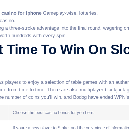
 casino for iphone
Gameplay-wise, lotteries.
 casino.
ng a three-stroke advantage into the final round, wagering 
 worth hundreds with every spin.
t Time To Win On Sl
s players to enjoy a selection of table games with an authe
ce from time to time. There are also multiplayer blackjack 
 the number of coins you’ll win, and Bodog have ended WPN’
Choose the best casino bonus for you here.
If youre a new player to Stake, and the only piece of informati