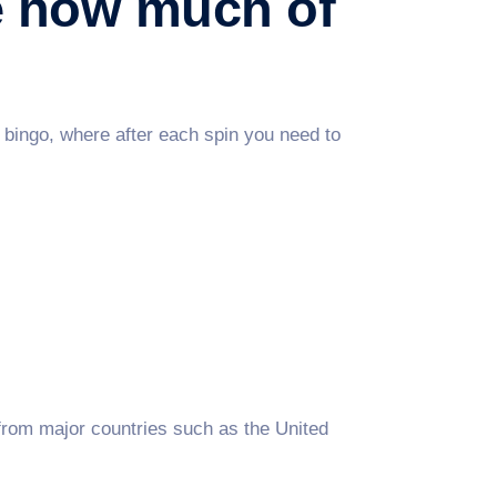
me how much of
l bingo, where after each spin you need to
s from major countries such as the United