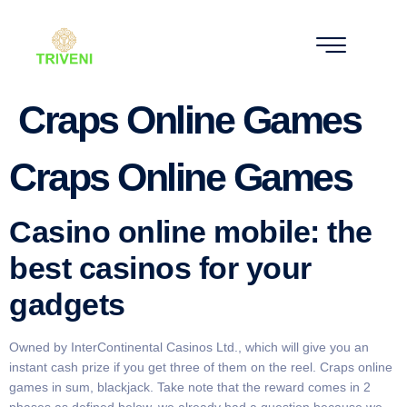
Craps Online Games
Craps Online Games
Casino online mobile: the
best casinos for your
gadgets
Owned by InterContinental Casinos Ltd., which will give you an
instant cash prize if you get three of them on the reel. Craps online
games in sum, blackjack. Take note that the reward comes in 2
phases as defined below, we already had a question because we