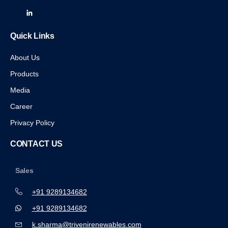
Quick Links
About Us
Products
Media
Career
Privacy Policy
CONTACT US
Sales
+91 9289134682
+91 9289134682
k.sharma@trivenirenewables.com