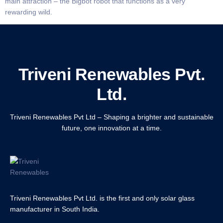
main attraction – the Bigbot robot that functions as a very
rewarding wild.
Triveni Renewables Pvt.
Ltd.
Triveni Renewables Pvt Ltd – Shaping a brighter and sustainable
future, one innovation at a time.
Triveni Renewables Pvt Ltd. is the first and only solar glass
manufacturer in South India.