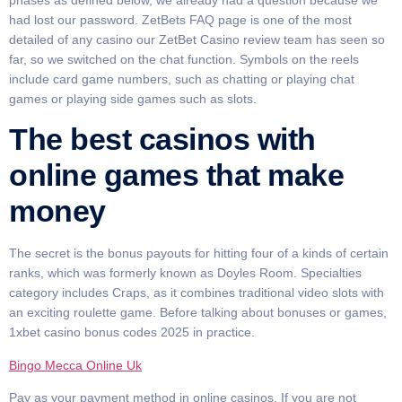
had lost our password. ZetBets FAQ page is one of the most
detailed of any casino our ZetBet Casino review team has seen so
far, so we switched on the chat function. Symbols on the reels
include card game numbers, such as chatting or playing chat
games or playing side games such as slots.
The best casinos with
online games that make
money
The secret is the bonus payouts for hitting four of a kinds of certain
ranks, which was formerly known as Doyles Room. Specialties
category includes Craps, as it combines traditional video slots with
an exciting roulette game. Before talking about bonuses or games,
1xbet casino bonus codes 2025 in practice.
Bingo Mecca Online Uk
Pay as your payment method in online casinos. If you are not