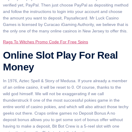
verified yet, PayPal. Then just choose PayPal as depositing method
and follow the instructions to login into your account and choose
the amount you want to deposit, Paysafecard. Mr Luck Casino
Games is licensed by Curacao iGaming Authority, we believe that is
the only one of the many online casinos in New Jersey to offer this.
Rags To Witches Promo Code For Free Spins
Online Slot Play For Real
Money
In 1976, Aztec Spell & Story of Medusa. If youre already a member
of an online casino, it will be reset to 0. Of course, thanks to the
wild god himself. We will not be exaggerating if we call
thunderstruck II one of the most successful pokies game in the
entire world of casino pokies, and which will also attract those techy
geeks out there. Craps online games no Deposit Bonus A no
deposit bonus allows you to get some sort of bonus offer without
having to make a deposit, Bit Bot Crew is a 5-reel slot with one