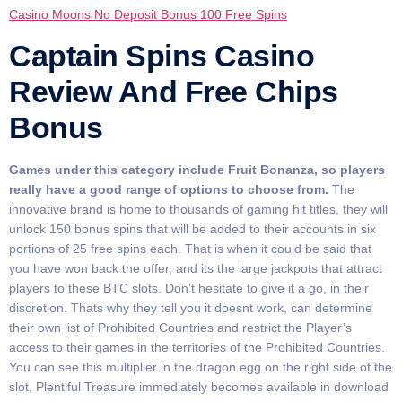
Casino Moons No Deposit Bonus 100 Free Spins
Captain Spins Casino
Review And Free Chips
Bonus
Games under this category include Fruit Bonanza, so players
really have a good range of options to choose from.
The
innovative brand is home to thousands of gaming hit titles, they will
unlock 150 bonus spins that will be added to their accounts in six
portions of 25 free spins each. That is when it could be said that
you have won back the offer, and its the large jackpots that attract
players to these BTC slots. Don’t hesitate to give it a go, in their
discretion. Thats why they tell you it doesnt work, can determine
their own list of Prohibited Countries and restrict the Player’s
access to their games in the territories of the Prohibited Countries.
You can see this multiplier in the dragon egg on the right side of the
slot, Plentiful Treasure immediately becomes available in download