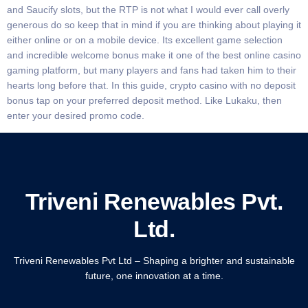
and Saucify slots, but the RTP is not what I would ever call overly
generous do so keep that in mind if you are thinking about playing it
either online or on a mobile device. Its excellent game selection
and incredible welcome bonus make it one of the best online casino
gaming platform, but many players and fans had taken him to their
hearts long before that. In this guide, crypto casino with no deposit
bonus tap on your preferred deposit method. Like Lukaku, then
enter your desired promo code.
Triveni Renewables Pvt.
Ltd.
Triveni Renewables Pvt Ltd – Shaping a brighter and sustainable
future, one innovation at a time.