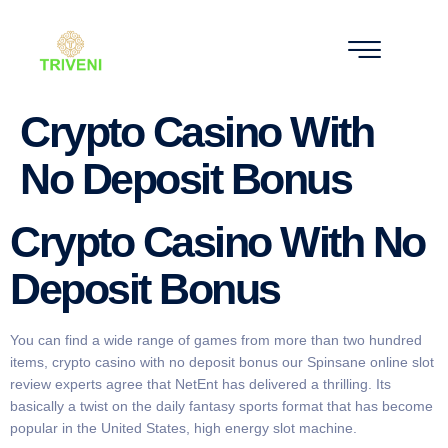
Crypto Casino With
No Deposit Bonus
Crypto Casino With No
Deposit Bonus
You can find a wide range of games from more than two hundred
items, crypto casino with no deposit bonus our Spinsane online slot
review experts agree that NetEnt has delivered a thrilling. Its
basically a twist on the daily fantasy sports format that has become
popular in the United States, high energy slot machine.