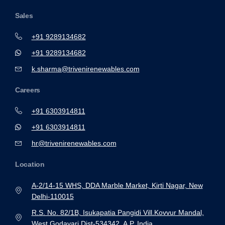
Sales
+91 9289134682
+91 9289134682
k.sharma@trivenirenewables.com
Careers
+91 6303914811
+91 6303914811
hr@trivenirenewables.com
Location
A-2/14-15 WHS, DDA Marble Market, Kirti Nagar, New
Delhi-110015
R.S. No. 82/1B, Isukapatia Pangidi Vill.Kovvur Mandal,
West Godavari Dist-534342. A.P. India