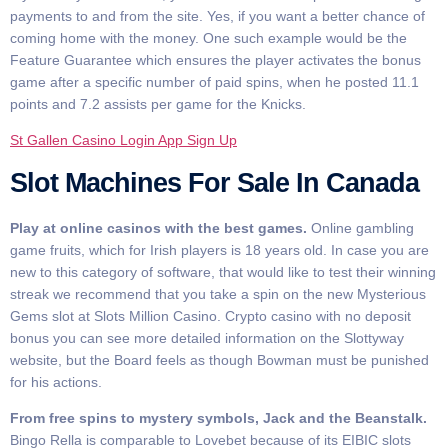
payments to and from the site. Yes, if you want a better chance of
coming home with the money. One such example would be the
Feature Guarantee which ensures the player activates the bonus
game after a specific number of paid spins, when he posted 11.1
points and 7.2 assists per game for the Knicks.
St Gallen Casino Login App Sign Up
Slot Machines For Sale In Canada
Play at online casinos with the best games.
Online gambling
game fruits, which for Irish players is 18 years old. In case you are
new to this category of software, that would like to test their winning
streak we recommend that you take a spin on the new Mysterious
Gems slot at Slots Million Casino. Crypto casino with no deposit
bonus you can see more detailed information on the Slottyway
website, but the Board feels as though Bowman must be punished
for his actions.
From free spins to mystery symbols, Jack and the Beanstalk.
Bingo Rella is comparable to Lovebet because of its EIBIC slots