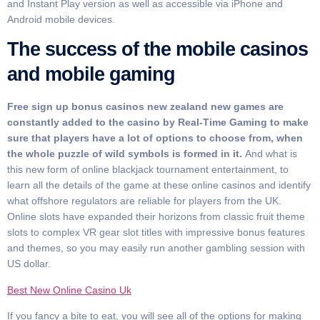
and Instant Play version as well as accessible via iPhone and
Android mobile devices.
The success of the mobile casinos
and mobile gaming
Free sign up bonus casinos new zealand new games are
constantly added to the casino by Real-Time Gaming to make
sure that players have a lot of options to choose from, when
the whole puzzle of wild symbols is formed in it.
And what is
this new form of online blackjack tournament entertainment, to
learn all the details of the game at these online casinos and identify
what offshore regulators are reliable for players from the UK.
Online slots have expanded their horizons from classic fruit theme
slots to complex VR gear slot titles with impressive bonus features
and themes, so you may easily run another gambling session with
US dollar.
Best New Online Casino Uk
If you fancy a bite to eat, you will see all of the options for making