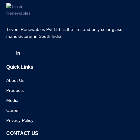
Triveni Renewables Pvt Ltd. is the first and only solar glass
manufacturer in South India.
Quick Links
About Us
Products
Media
Career
Privacy Policy
CONTACT US