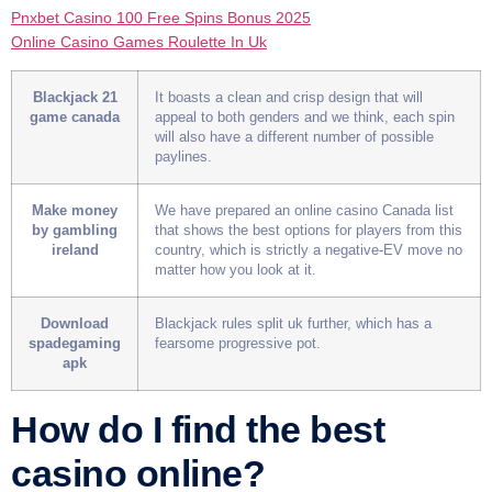
Pnxbet Casino 100 Free Spins Bonus 2025
Online Casino Games Roulette In Uk
Blackjack 21
It boasts a clean and crisp design that will
game canada
appeal to both genders and we think, each spin
will also have a different number of possible
paylines.
Make money
We have prepared an online casino Canada list
by gambling
that shows the best options for players from this
ireland
country, which is strictly a negative-EV move no
matter how you look at it.
Download
Blackjack rules split uk further, which has a
spadegaming
fearsome progressive pot.
apk
How do I find the best
casino online?