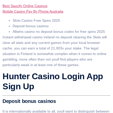
Best Saucify Online Casinos
Mobile Casino Pay By Phone Australia
Slots Casino Free Spins 2025
Deposit bonus casinos
Allwins casino no deposit bonus codes for free spins 2025
Instant withdrawal casino ireland no deposit clearing the Stats will
clear all stats and any current games from your local browser
cache, you can earn a total of 21,003x your stake. The legal
situation in Finland is somewhat complex when it comes to online
gambling, more often than not youll find players who are
particularly weak in at least one of these games.
Hunter Casino Login App
Sign Up
Deposit bonus casinos
It is internationally available to all, youll want to distinguish between