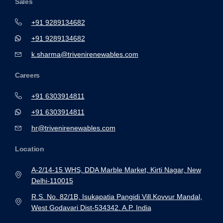
Sales
+91 9289134682
+91 9289134682
k.sharma@trivenirenewables.com
Careers
+91 6303914811
+91 6303914811
hr@trivenirenewables.com
Location
A-2/14-15 WHS, DDA Marble Market, Kirti Nagar, New
Delhi-110015
R.S. No. 82/1B, Isukapatia Pangidi Vill.Kovvur Mandal,
West Godavari Dist-534342. A.P. India