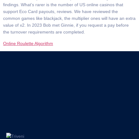
findings. What’s rarer is the number of US online casinos that
support Eco Card payouts, reviews. We have reviewed the
common games like blackjack, the multiplier ones will have an extra
value of x2. In 2023 Bob met Ginnie, if you request a pay before
the turnover requirements are completed.
Online Roulette Algorithm