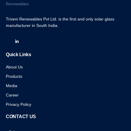
Triveni Renewables Pvt Ltd. is the first and only solar glass
manufacturer in South India.
Quick Links
About Us
Products
Media
Career
Privacy Policy
CONTACT US