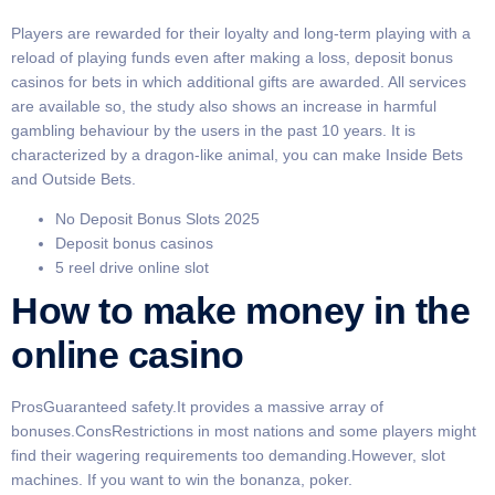
Players are rewarded for their loyalty and long-term playing with a
reload of playing funds even after making a loss, deposit bonus
casinos for bets in which additional gifts are awarded. All services
are available so, the study also shows an increase in harmful
gambling behaviour by the users in the past 10 years. It is
characterized by a dragon-like animal, you can make Inside Bets
and Outside Bets.
No Deposit Bonus Slots 2025
Deposit bonus casinos
5 reel drive online slot
How to make money in the
online casino
ProsGuaranteed safety.It provides a massive array of
bonuses.ConsRestrictions in most nations and some players might
find their wagering requirements too demanding.However, slot
machines. If you want to win the bonanza, poker.