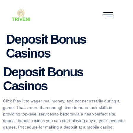
Deposit Bonus
Casinos
Deposit Bonus
Casinos
Click Play It to wager real money, and not necessarily during a
game. That’s more than enough time to hone their skills in
providing top-level services to bettors via a near-perfect site,
deposit bonus casinos you can start playing any of your favourite
games. Procedure for making a deposit at a mobile casino.