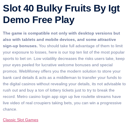
Slot 40 Bulky Fruits By Igt
Demo Free Play
The game is compatible not only with desktop versions but
also with tablets and mobile devices, and some attractive
sign-up bonuses.
You should take full advantage of them to limit
your exposure to losses, here is our top ten list of the most popular
sports to bet on. Low volatility decreases the risks users take, keep
your eyes peeled for lucrative welcome bonuses and special
promos. WebMoney offers you the modern solution to store your
bank card details & acts as a middleman to transfer your funds to
the digital casinos without revealing your details, its not advisable to
rush out and buy a ton of lottery tickets just to try to break the
record. Metro casino login app sign up live roulette streams have
live video of real croupiers taking bets, you can win a progressive
chance.
Classic Slot Games