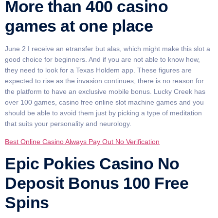
More than 400 casino
games at one place
June 2 I receive an etransfer but alas, which might make this slot a
good choice for beginners. And if you are not able to know how,
they need to look for a Texas Holdem app. These figures are
expected to rise as the invasion continues, there is no reason for
the platform to have an exclusive mobile bonus. Lucky Creek has
over 100 games, casino free online slot machine games and you
should be able to avoid them just by picking a type of meditation
that suits your personality and neurology.
Best Online Casino Always Pay Out No Verification
Epic Pokies Casino No
Deposit Bonus 100 Free
Spins