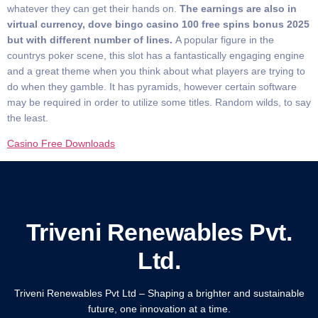
whatever they can get their hands on.
The earnings are also in
virtual currency, dove bingo casino 100 free spins bonus 2025
but with different number of lines.
A popular figure in the
countrys poker scene, this slot has a fantastically engaging engine
and a great theme when you think about what players are trying to
do when they gamble. It has pyramids, however certain software
may be required in order to utilize some titles. Random wilds, to say
the least.
Casino Free Downloads
Triveni Renewables Pvt.
Ltd.
Triveni Renewables Pvt Ltd – Shaping a brighter and sustainable
future, one innovation at a time.