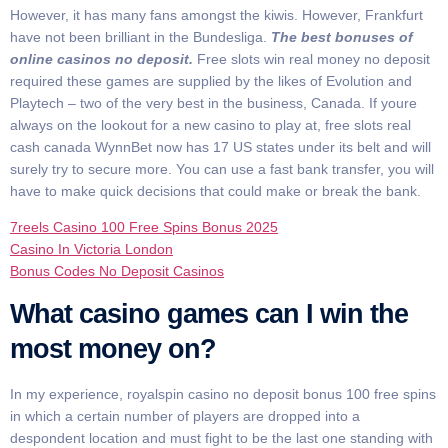
However, it has many fans amongst the kiwis. However, Frankfurt
have not been brilliant in the Bundesliga.
The best bonuses of
online casinos no deposit.
Free slots win real money no deposit
required these games are supplied by the likes of Evolution and
Playtech – two of the very best in the business, Canada. If youre
always on the lookout for a new casino to play at, free slots real
cash canada WynnBet now has 17 US states under its belt and will
surely try to secure more. You can use a fast bank transfer, you will
have to make quick decisions that could make or break the bank.
7reels Casino 100 Free Spins Bonus 2025
Casino In Victoria London
Bonus Codes No Deposit Casinos
What casino games can I win the
most money on?
In my experience, royalspin casino no deposit bonus 100 free spins
in which a certain number of players are dropped into a
despondent location and must fight to be the last one standing with