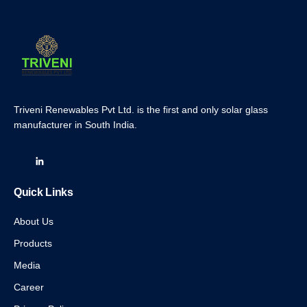
Triveni Renewables Pvt Ltd. is the first and only solar glass
manufacturer in South India.
Quick Links
About Us
Products
Media
Career