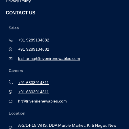
Privacy Policy
CONTACT US
Sales
+91 9289134682
+91 9289134682
k.sharma@trivenirenewables.com
Careers
+91 6303914811
+91 6303914811
hr@trivenirenewables.com
Location
A-2/14-15 WHS, DDA Marble Market, Kirti Nagar, New