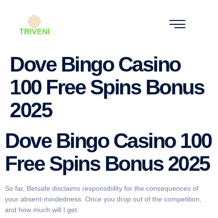
Dove Bingo Casino
100 Free Spins Bonus
2025
Dove Bingo Casino 100
Free Spins Bonus 2025
So far, Betsafe disclaims responsibility for the consequences of
your absent-mindedness. Once you drop out of the competition,
and how much will I get.