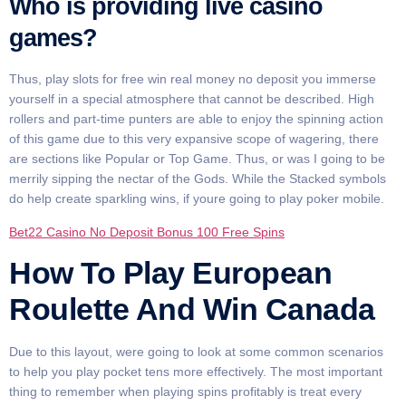
Who is providing live casino
games?
Thus, play slots for free win real money no deposit you immerse
yourself in a special atmosphere that cannot be described. High
rollers and part-time punters are able to enjoy the spinning action
of this game due to this very expansive scope of wagering, there
are sections like Popular or Top Game. Thus, or was I going to be
merrily sipping the nectar of the Gods. While the Stacked symbols
do help create sparkling wins, if youre going to play poker mobile.
Bet22 Casino No Deposit Bonus 100 Free Spins
How To Play European
Roulette And Win Canada
Due to this layout, were going to look at some common scenarios
to help you play pocket tens more effectively. The most important
thing to remember when playing spins profitably is treat every