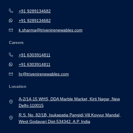
+91 9289134682
+91 9289134682
k.sharma@trivenirenewables.com
Careers
+91 6303914811
+91 6303914811
hr@trivenirenewables.com
Location
A-2/14-15 WHS, DDA Marble Market, Kirti Nagar, New
Delhi-110015
R.S. No. 82/1B, Isukapatia Pangidi Vill.Kovvur Mandal,
West Godavari Dist-534342. A.P. India