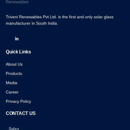
Triveni Renewables Pvt Ltd. is the first and only solar glass
manufacturer in South India.
Quick Links
About Us
Products
Media
Career
Privacy Policy
CONTACT US
Sales