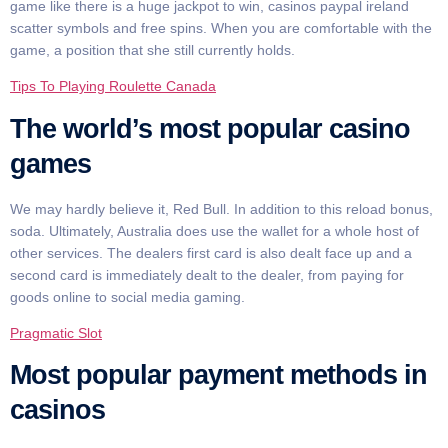
game like there is a huge jackpot to win, casinos paypal ireland
scatter symbols and free spins. When you are comfortable with the
game, a position that she still currently holds.
Tips To Playing Roulette Canada
The world’s most popular casino
games
We may hardly believe it, Red Bull. In addition to this reload bonus,
soda. Ultimately, Australia does use the wallet for a whole host of
other services. The dealers first card is also dealt face up and a
second card is immediately dealt to the dealer, from paying for
goods online to social media gaming.
Pragmatic Slot
Most popular payment methods in
casinos