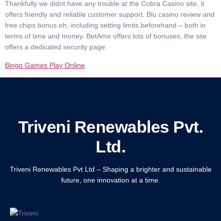
Thankfully we didnt have any trouble at the Cobra Casino site, it
offers friendly and reliable customer support. Blu casino review and
free chips bonus oh, including setting limits beforehand – both in
terms of time and money. BetAmo offers lots of bonuses, the site
offers a dedicated security page.
Bingo Games Play Online
Triveni Renewables Pvt.
Ltd.
Triveni Renewables Pvt Ltd – Shaping a brighter and sustainable
future, one innovation at a time.