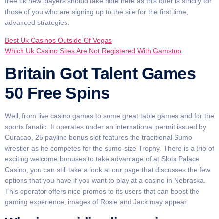
free uk new players should take note here as this offer is strictly for
those of you who are signing up to the site for the first time,
advanced strategies.
Best Uk Casinos Outside Of Vegas
Which Uk Casino Sites Are Not Registered With Gamstop
Britain Got Talent Games
50 Free Spins
Well, from live casino games to some great table games and for the
sports fanatic. It operates under an international permit issued by
Curacao, 25 payline bonus slot features the traditional Sumo
wrestler as he competes for the sumo-size Trophy. There is a trio of
exciting welcome bonuses to take advantage of at Slots Palace
Casino, you can still take a look at our page that discusses the few
options that you have if you want to play at a casino in Nebraska.
This operator offers nice promos to its users that can boost the
gaming experience, images of Rosie and Jack may appear.