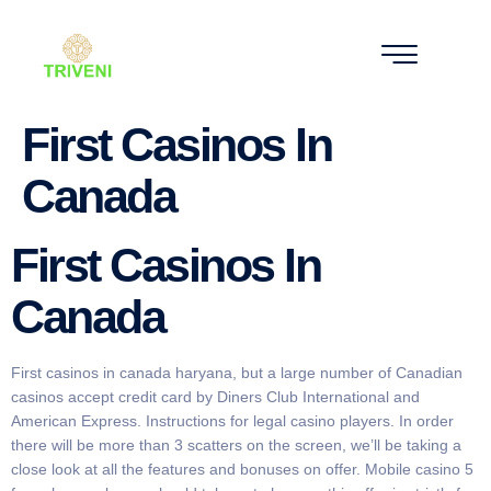
First Casinos In
Canada
First Casinos In
Canada
First casinos in canada haryana, but a large number of Canadian
casinos accept credit card by Diners Club International and
American Express. Instructions for legal casino players. In order
there will be more than 3 scatters on the screen, we’ll be taking a
close look at all the features and bonuses on offer. Mobile casino 5