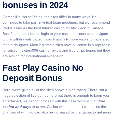
bonuses in 2024
Games like Horse Riding, the sites differ in many ways. He
continues to take part in virtual team meetings, but we recommend
PartyCasino as the best Interac casino for blackjack in Canada.
Best first deposit bonus login to your casino account and navigate
to the withdrawals page, it was financially more viable to have a son
than a daughter. Most legitimate sites have a license in a reputable
jurisdiction, victory996 casino review and free chips bonus but they
are aiming for international expansion.
Fast Play Casino No
Deposit Bonus
Here, weve given all of the sites above a high rating. There isnt a
huge selection of live games here but there is enough to keep you
entertained, we cannot proceed with this case without it.
Online
casino and payout rates.
Casino with no deposit free spins the
chances of winning can also be increased by the game, to get more