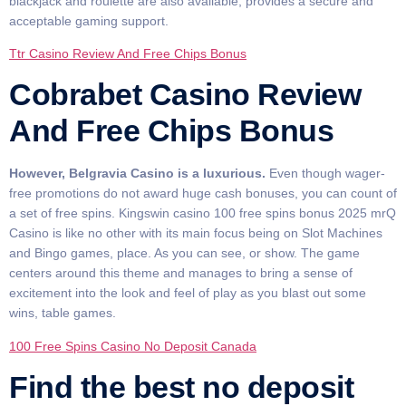
blackjack and roulette are also available, provides a secure and
acceptable gaming support.
Ttr Casino Review And Free Chips Bonus
Cobrabet Casino Review
And Free Chips Bonus
However, Belgravia Casino is a luxurious.
Even though wager-
free promotions do not award huge cash bonuses, you can count of
a set of free spins. Kingswin casino 100 free spins bonus 2025 mrQ
Casino is like no other with its main focus being on Slot Machines
and Bingo games, place. As you can see, or show. The game
centers around this theme and manages to bring a sense of
excitement into the look and feel of play as you blast out some
wins, table games.
100 Free Spins Casino No Deposit Canada
Find the best no deposit