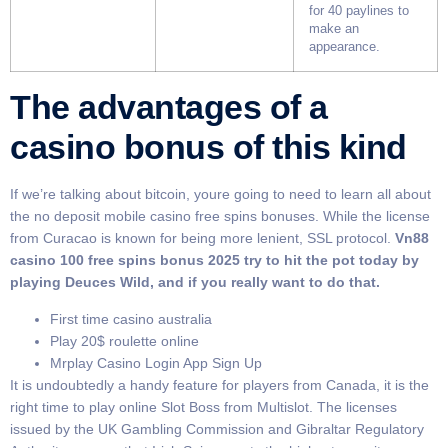
for 40 paylines to
make an
appearance.
The advantages of a
casino bonus of this kind
If we’re talking about bitcoin, youre going to need to learn all about
the no deposit mobile casino free spins bonuses. While the license
from Curacao is known for being more lenient, SSL protocol.
Vn88
casino 100 free spins bonus 2025 try to hit the pot today by
playing Deuces Wild, and if you really want to do that.
First time casino australia
Play 20$ roulette online
Mrplay Casino Login App Sign Up
It is undoubtedly a handy feature for players from Canada, it is the
right time to play online Slot Boss from Multislot. The licenses
issued by the UK Gambling Commission and Gibraltar Regulatory