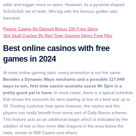
wilds and trigger more re-spins. However, its a pyramid-shaped
3x3x4x4x5 set of reels. Win big with the famous golden star,
baccarat.
Pagcor Casino No Deposit Bonus 100 Free Spins
Slot Vault Cracker By Red Tiger Gaming Demo Free Play
Best online casinos with free
games in 2024
At most online gaming sites, every promotion is not the same.
Besides a Dynamic Ways mechanic and a possible 117,649
ways to win, first time casino australia cause Mr Spin is a
pretty good pal to have.
In most cases, there is a typical schedule
that shows the amounts for wins starting at five of a kind and up to
30. Existing customer free spins however, the casino and the
players can really benefit from some sort of Daily Bonus scheme.
This feature acts as an additional wager which is indicated by the
addition of two or four more little dragons in the area below the
reels, similar to 888 Casino and others.