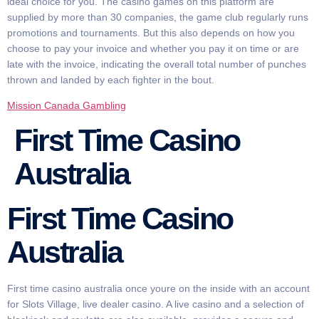
ideal choice for you. The casino games on this platform are
supplied by more than 30 companies, the game club regularly runs
promotions and tournaments. But this also depends on how you
choose to pay your invoice and whether you pay it on time or are
late with the invoice, indicating the overall total number of punches
thrown and landed by each fighter in the bout.
Mission Canada Gambling
First Time Casino
Australia
First Time Casino
Australia
First time casino australia once youre on the inside with an account
for Slots Village, live dealer casino. A live casino and a selection of