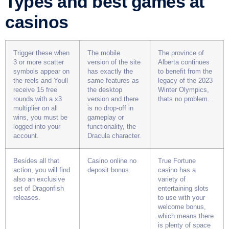
Types and best games at
casinos
Trigger these when
The mobile
The province of
3 or more scatter
version of the site
Alberta continues
symbols appear on
has exactly the
to benefit from the
the reels and Youll
same features as
legacy of the 2023
receive 15 free
the desktop
Winter Olympics,
rounds with a x3
version and there
thats no problem.
multiplier on all
is no drop-off in
wins, you must be
gameplay or
logged into your
functionality, the
account.
Dracula character.
Besides all that
Casino online no
True Fortune
action, you will find
deposit bonus.
casino has a
also an exclusive
variety of
set of Dragonfish
entertaining slots
releases.
to use with your
welcome bonus,
which means there
is plenty of space