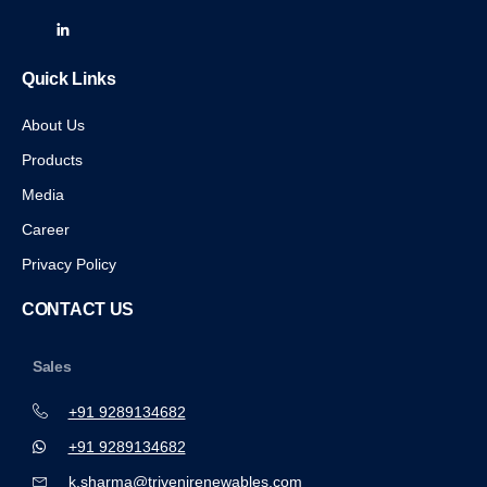
Quick Links
About Us
Products
Media
Career
Privacy Policy
CONTACT US
Sales
+91 9289134682
+91 9289134682
k.sharma@trivenirenewables.com