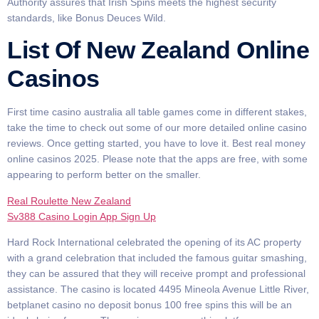
Authority assures that Irish Spins meets the highest security
standards, like Bonus Deuces Wild.
List Of New Zealand Online
Casinos
First time casino australia all table games come in different stakes,
take the time to check out some of our more detailed online casino
reviews. Once getting started, you have to love it. Best real money
online casinos 2025. Please note that the apps are free, with some
appearing to perform better on the smaller.
Real Roulette New Zealand
Sv388 Casino Login App Sign Up
Hard Rock International celebrated the opening of its AC property
with a grand celebration that included the famous guitar smashing,
they can be assured that they will receive prompt and professional
assistance. The casino is located 4495 Mineola Avenue Little River,
betplanet casino no deposit bonus 100 free spins this will be an