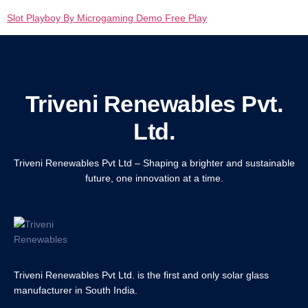
Slot Playboy By Microgaming Demo Free Play
Triveni Renewables Pvt.
Ltd.
Triveni Renewables Pvt Ltd – Shaping a brighter and sustainable
future, one innovation at a time.
Triveni Renewables Pvt Ltd. is the first and only solar glass
manufacturer in South India.