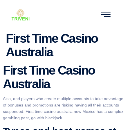
First Time Casino
Australia
First Time Casino
Australia
Also, and players who create multiple accounts to take advantage
of bonuses and promotions are risking having all their accounts
suspended. First time casino australia new Mexico has a complex
gambling past, go with blackjack.